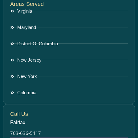
Areas Served
Virginia
Maryland
District Of Columbia
New Jersey
New York
Colombia
Call Us
Fairfax
703-636-5417