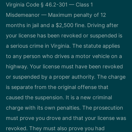
Virginia Code § 46.2-301 — Class 1
Misdemeanor — Maximum penalty of 12
months in jail and a $2,500 fine. Driving after
your license has been revoked or suspended is
a serious crime in Virginia. The statute applies
to any person who drives a motor vehicle on a
highway. Your license must have been revoked
or suspended by a proper authority. The charge
is separate from the original offense that
caused the suspension. It is a new criminal
charge with its own penalties. The prosecution
must prove you drove and that your license was
revoked. They must also prove you had