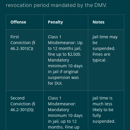
revocation period mandated by the DMV.
Offense
Penalty
Notes
First
Class 1
Jail time may
Conviction (§
Misdemeanor: Up
be
46.2-301(C))
to 12 months jail,
suspended.
fine up to $2,500.
Fines are
Mandatory
typical.
minimum 10 days
in jail if original
suspension was
for DUI.
Second
Class 1
Jail time is
Conviction (§
Misdemeanor:
much less
46.2-301(D))
Mandatory
likely to be
minimum 10 days
fully
in jail, up to 12
suspended.
months. Fine up