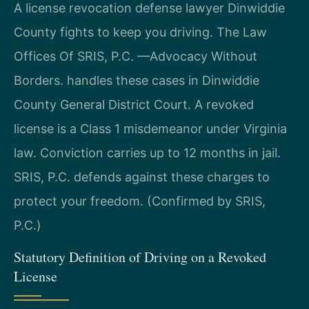
A license revocation defense lawyer Dinwiddie
County fights to keep you driving. The Law
Offices Of SRIS, P.C. —Advocacy Without
Borders. handles these cases in Dinwiddie
County General District Court. A revoked
license is a Class 1 misdemeanor under Virginia
law. Conviction carries up to 12 months in jail.
SRIS, P.C. defends against these charges to
protect your freedom. (Confirmed by SRIS,
P.C.)
Statutory Definition of Driving on a Revoked
License