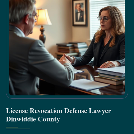
License Revocation Defense Lawyer
Dinwiddie County