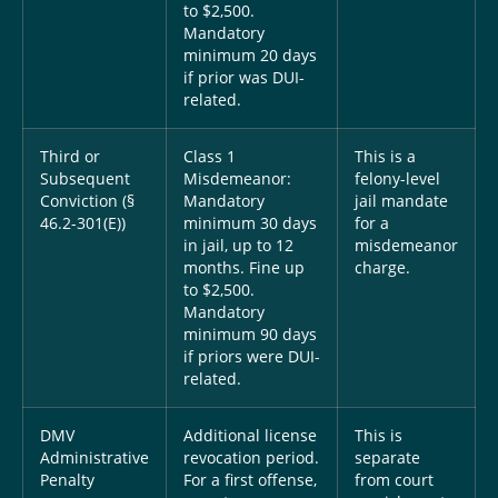
to $2,500.
Mandatory
minimum 20 days
if prior was DUI-
related.
Third or
Class 1
This is a
Subsequent
Misdemeanor:
felony-level
Conviction (§
Mandatory
jail mandate
46.2-301(E))
minimum 30 days
for a
in jail, up to 12
misdemeanor
months. Fine up
charge.
to $2,500.
Mandatory
minimum 90 days
if priors were DUI-
related.
DMV
Additional license
This is
Administrative
revocation period.
separate
Penalty
For a first offense,
from court