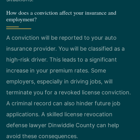
How does a conviction affect your insurance and
employment?
A conviction will be reported to your auto
insurance provider. You will be classified as a
high-risk driver. This leads to a significant
increase in your premium rates. Some
employers, especially in driving jobs, will
terminate you for a revoked license conviction.
A criminal record can also hinder future job
applications. A skilled license revocation
defense lawyer Dinwiddie County can help
avoid these consequences.