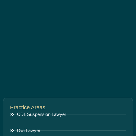
Practice Areas
CDL Suspension Lawyer
Dwi Lawyer