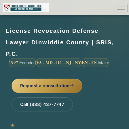
License Revocation Defense
Lawyer Dinwiddie County | SRIS,
P.C.
1997
VA · MD · DC · NJ · NY
EN · ES
Founded
Intake
Request a consultation
Call (888) 437-7747