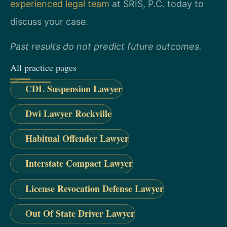
experienced legal team
at SRIS, P.C. today to
discuss your case.
Past results do not predict future outcomes.
All practice pages
CDL Suspension Lawyer
Dwi Lawyer Rockville
Habitual Offender Lawyer
Interstate Compact Lawyer
License Revocation Defense Lawyer
Out Of State Driver Lawyer