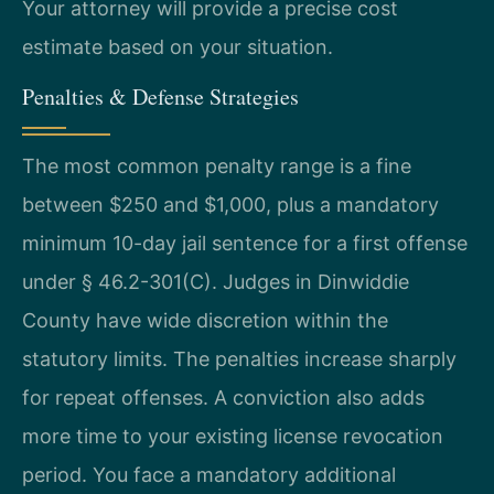
Your attorney will provide a precise cost
estimate based on your situation.
Penalties & Defense Strategies
The most common penalty range is a fine
between $250 and $1,000, plus a mandatory
minimum 10-day jail sentence for a first offense
under § 46.2-301(C). Judges in Dinwiddie
County have wide discretion within the
statutory limits. The penalties increase sharply
for repeat offenses. A conviction also adds
more time to your existing license revocation
period. You face a mandatory additional