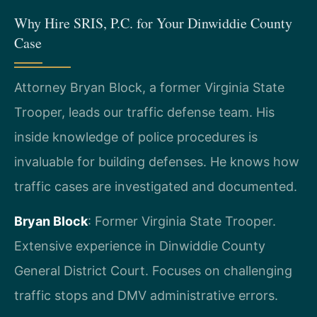
Why Hire SRIS, P.C. for Your Dinwiddie County
Case
Attorney Bryan Block, a former Virginia State
Trooper, leads our traffic defense team. His
inside knowledge of police procedures is
invaluable for building defenses. He knows how
traffic cases are investigated and documented.
Bryan Block
: Former Virginia State Trooper.
Extensive experience in Dinwiddie County
General District Court. Focuses on challenging
traffic stops and DMV administrative errors.