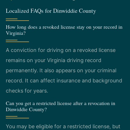
Localized FAQs for Dinwiddie County
How long does a revoked license stay on your record in
Virginia?
A conviction for driving on a revoked license
remains on your Virginia driving record
permanently. It also appears on your criminal
record. It can affect insurance and background
checks for years.
Can you get a restricted license after a revocation in
Dinwiddie County?
You may be eligible for a restricted license, but