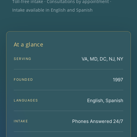
Toll-free intake · Consultations by appointment ·
Intake available in English and Spanish
At a glance
VA, MD, DC, NJ, NY
SERVING
1997
FOUNDED
English, Spanish
LANGUAGES
Phones Answered 24/7
INTAKE