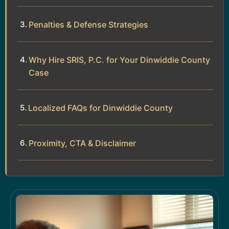
Penalties & Defense Strategies
Why Hire SRIS, P.C. for Your Dinwiddie County
Case
Localized FAQs for Dinwiddie County
Proximity, CTA & Disclaimer