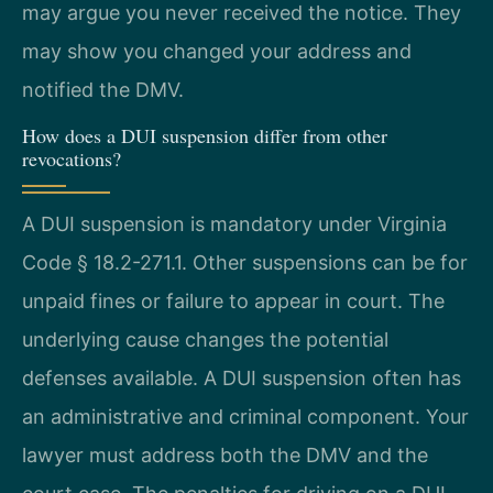
may argue you never received the notice. They
may show you changed your address and
notified the DMV.
How does a DUI suspension differ from other
revocations?
A DUI suspension is mandatory under Virginia
Code § 18.2-271.1. Other suspensions can be for
unpaid fines or failure to appear in court. The
underlying cause changes the potential
defenses available. A DUI suspension often has
an administrative and criminal component. Your
lawyer must address both the DMV and the