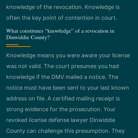
knowledge of the revocation. Knowledge is
often the key point of contention in court.
What constitutes “knowledge” of a revocation in
Dinwiddie County?
Knowledge means you were aware your license
was not valid. The court presumes you had
knowledge if the DMV mailed a notice. The
notice must have been sent to your last known
address on file. A certified mailing receipt is
strong evidence for the prosecution. Your
revoked license defense lawyer Dinwiddie
County can challenge this presumption. They