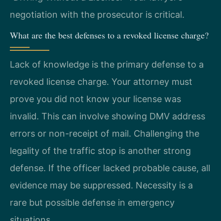
negotiation with the prosecutor is critical.
What are the best defenses to a revoked license charge?
Lack of knowledge is the primary defense to a
revoked license charge. Your attorney must
prove you did not know your license was
invalid. This can involve showing DMV address
errors or non-receipt of mail. Challenging the
legality of the traffic stop is another strong
defense. If the officer lacked probable cause, all
evidence may be suppressed. Necessity is a
rare but possible defense in emergency
situations.