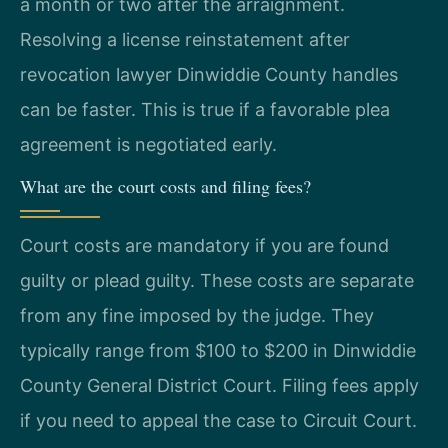
a month or two after the arraignment.
Resolving a license reinstatement after
revocation lawyer Dinwiddie County handles
can be faster. This is true if a favorable plea
agreement is negotiated early.
What are the court costs and filing fees?
Court costs are mandatory if you are found
guilty or plead guilty. These costs are separate
from any fine imposed by the judge. They
typically range from $100 to $200 in Dinwiddie
County General District Court. Filing fees apply
if you need to appeal the case to Circuit Court.