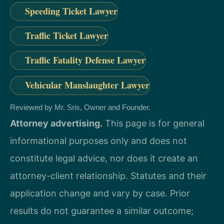
Speeding Ticket Lawyer
Traffic Ticket Lawyer
Traffic Fatality Defense Lawyer
Vehicular Manslaughter Lawyer
Reviewed by Mr. Sris, Owner and Founder.
Attorney advertising.
This page is for general
informational purposes only and does not
constitute legal advice, nor does it create an
attorney-client relationship. Statutes and their
application change and vary by case. Prior
results do not guarantee a similar outcome;