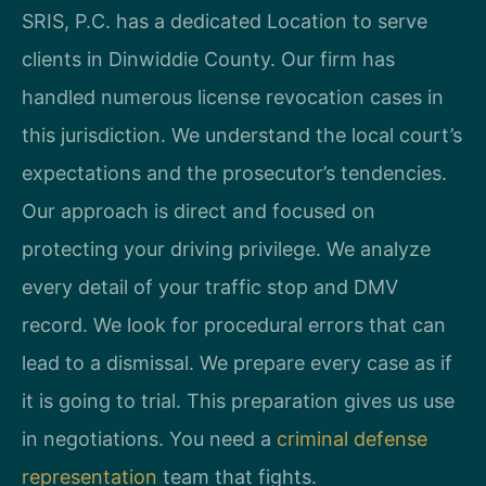
SRIS, P.C. has a dedicated Location to serve
clients in Dinwiddie County. Our firm has
handled numerous license revocation cases in
this jurisdiction. We understand the local court’s
expectations and the prosecutor’s tendencies.
Our approach is direct and focused on
protecting your driving privilege. We analyze
every detail of your traffic stop and DMV
record. We look for procedural errors that can
lead to a dismissal. We prepare every case as if
it is going to trial. This preparation gives us use
in negotiations. You need a
criminal defense
representation
team that fights.