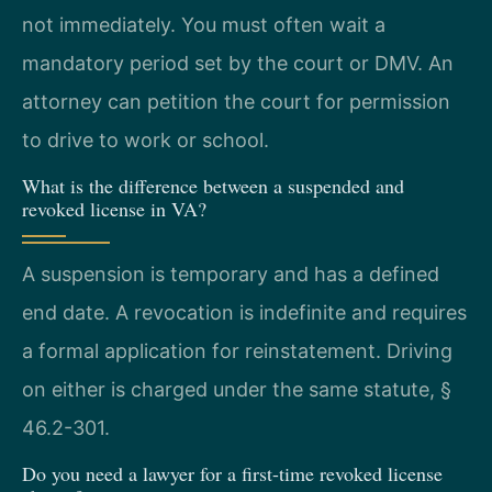
not immediately. You must often wait a
mandatory period set by the court or DMV. An
attorney can petition the court for permission
to drive to work or school.
What is the difference between a suspended and
revoked license in VA?
A suspension is temporary and has a defined
end date. A revocation is indefinite and requires
a formal application for reinstatement. Driving
on either is charged under the same statute, §
46.2-301.
Do you need a lawyer for a first-time revoked license