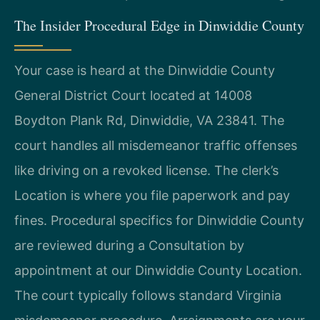
The Insider Procedural Edge in Dinwiddie County
Your case is heard at the Dinwiddie County
General District Court located at 14008
Boydton Plank Rd, Dinwiddie, VA 23841. The
court handles all misdemeanor traffic offenses
like driving on a revoked license. The clerk’s
Location is where you file paperwork and pay
fines. Procedural specifics for Dinwiddie County
are reviewed during a Consultation by
appointment at our Dinwiddie County Location.
The court typically follows standard Virginia