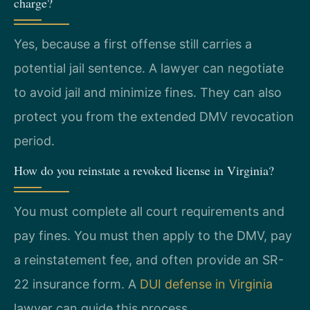
charge?
Yes, because a first offense still carries a
potential jail sentence. A lawyer can negotiate
to avoid jail and minimize fines. They can also
protect you from the extended DMV revocation
period.
How do you reinstate a revoked license in Virginia?
You must complete all court requirements and
pay fines. You must then apply to the DMV, pay
a reinstatement fee, and often provide an SR-
22 insurance form. A
DUI defense in Virginia
lawyer can guide this process.