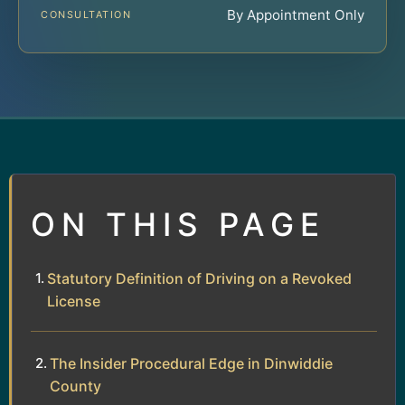
By Appointment Only
CONSULTATION
ON THIS PAGE
Statutory Definition of Driving on a Revoked
License
The Insider Procedural Edge in Dinwiddie
County