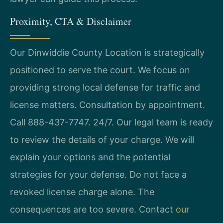
Proximity, CTA & Disclaimer
Our Dinwiddie County Location is strategically
positioned to serve the court. We focus on
providing strong local defense for traffic and
license matters. Consultation by appointment.
Call 888-437-7747. 24/7. Our legal team is ready
to review the details of your charge. We will
explain your options and the potential
strategies for your defense. Do not face a
revoked license charge alone. The
consequences are too severe. Contact
our