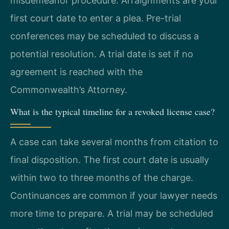
misdemeanor procedure. Arraignments are your
first court date to enter a plea. Pre-trial
conferences may be scheduled to discuss a
potential resolution. A trial date is set if no
agreement is reached with the
Commonwealth’s Attorney.
What is the typical timeline for a revoked license case?
A case can take several months from citation to
final disposition. The first court date is usually
within two to three months of the charge.
Continuances are common if your lawyer needs
more time to prepare. A trial may be scheduled