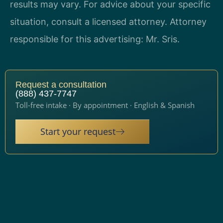
results may vary. For advice about your specific
situation, consult a licensed attorney. Attorney
responsible for this advertising: Mr. Sris.
Request a consultation
(888) 437-7747
Toll-free intake · By appointment · English & Spanish
Start your request