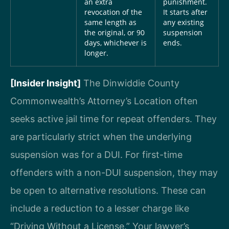
an extra
punishment.
revocation of the
It starts after
same length as
any existing
the original, or 90
suspension
days, whichever is
ends.
longer.
[Insider Insight]
The Dinwiddie County
Commonwealth’s Attorney’s Location often
seeks active jail time for repeat offenders. They
are particularly strict when the underlying
suspension was for a DUI. For first-time
offenders with a non-DUI suspension, they may
be open to alternative resolutions. These can
include a reduction to a lesser charge like
“Driving Without a License.” Your lawyer’s