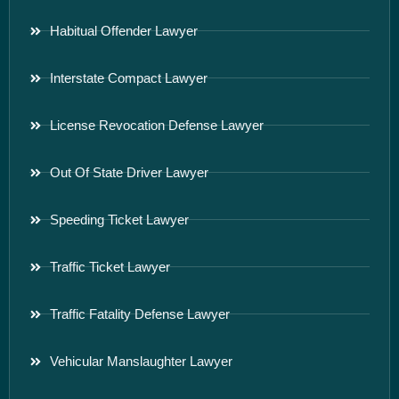
Habitual Offender Lawyer
Interstate Compact Lawyer
License Revocation Defense Lawyer
Out Of State Driver Lawyer
Speeding Ticket Lawyer
Traffic Ticket Lawyer
Traffic Fatality Defense Lawyer
Vehicular Manslaughter Lawyer