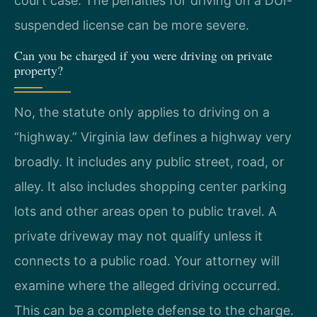
court case. The penalties for driving on a DUI-
suspended license can be more severe.
Can you be charged if you were driving on private
property?
No, the statute only applies to driving on a
“highway.” Virginia law defines a highway very
broadly. It includes any public street, road, or
alley. It also includes shopping center parking
lots and other areas open to public travel. A
private driveway may not qualify unless it
connects to a public road. Your attorney will
examine where the alleged driving occurred.
This can be a complete defense to the charge.