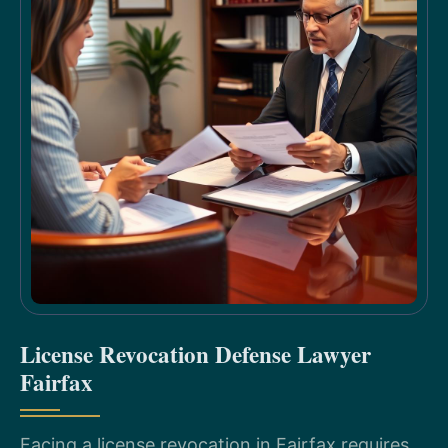
License Revocation Defense Lawyer
Fairfax
Facing a license revocation in Fairfax requires