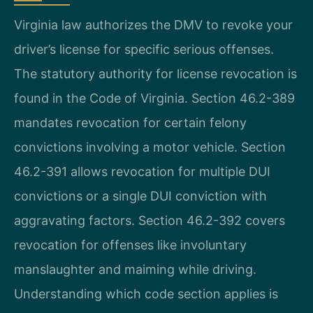
Virginia law authorizes the DMV to revoke your
driver’s license for specific serious offenses.
The statutory authority for license revocation is
found in the Code of Virginia. Section 46.2-389
mandates revocation for certain felony
convictions involving a motor vehicle. Section
46.2-391 allows revocation for multiple DUI
convictions or a single DUI conviction with
aggravating factors. Section 46.2-392 covers
revocation for offenses like involuntary
manslaughter and maiming while driving.
Understanding which code section applies is