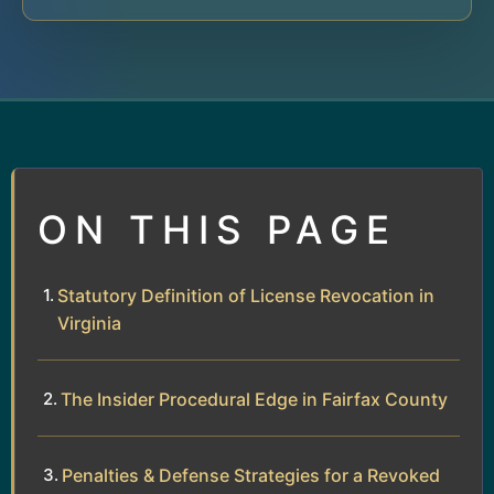
ON THIS PAGE
Statutory Definition of License Revocation in
Virginia
The Insider Procedural Edge in Fairfax County
Penalties & Defense Strategies for a Revoked