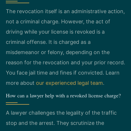
The revocation itself is an administrative action,
not a criminal charge. However, the act of
driving while your license is revoked is a
criminal offense. It is charged as a
misdemeanor or felony, depending on the
reason for the revocation and your prior record.
You face jail time and fines if convicted. Learn
more about
our experienced legal team
.
How can a lawyer help with a revoked license charge?
A lawyer challenges the legality of the traffic
stop and the arrest. They scrutinize the