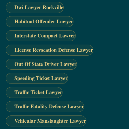
Dwi Lawyer Rockville
Habitual Offender Lawyer
Interstate Compact Lawyer
License Revocation Defense Lawyer
Out Of State Driver Lawyer
Speeding Ticket Lawyer
Traffic Ticket Lawyer
Traffic Fatality Defense Lawyer
Vehicular Manslaughter Lawyer