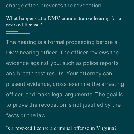
charge often prevents the revocation.
What happens at a DMV administrative hearing for a
revoked license?
The hearing is a formal proceeding before a
DMV hearing officer. The officer reviews the
evidence against you, such as police reports
and breath test results. Your attorney can
present evidence, cross-examine the arresting
officer, and make legal arguments. The goal is
to prove the revocation is not justified by the
facts or the law.
Is a revoked license a criminal offense in Virginia?