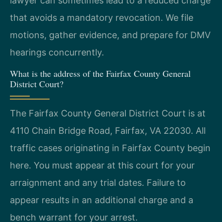
lawyer can sometimes lead to a reduced charge
that avoids a mandatory revocation. We file
motions, gather evidence, and prepare for DMV
hearings concurrently.
What is the address of the Fairfax County General
District Court?
The Fairfax County General District Court is at
4110 Chain Bridge Road, Fairfax, VA 22030. All
traffic cases originating in Fairfax County begin
here. You must appear at this court for your
arraignment and any trial dates. Failure to
appear results in an additional charge and a
bench warrant for your arrest.