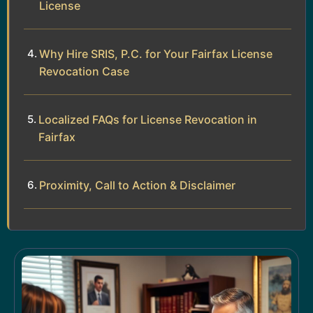
License
Why Hire SRIS, P.C. for Your Fairfax License
Revocation Case
Localized FAQs for License Revocation in
Fairfax
Proximity, Call to Action & Disclaimer