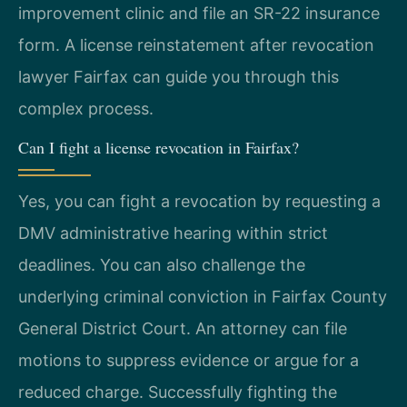
improvement clinic and file an SR-22 insurance
form. A license reinstatement after revocation
lawyer Fairfax can guide you through this
complex process.
Can I fight a license revocation in Fairfax?
Yes, you can fight a revocation by requesting a
DMV administrative hearing within strict
deadlines. You can also challenge the
underlying criminal conviction in Fairfax County
General District Court. An attorney can file
motions to suppress evidence or argue for a
reduced charge. Successfully fighting the