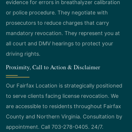
evidence for errors in breathalyzer calibration
or police procedure. They negotiate with
prosecutors to reduce charges that carry
mandatory revocation. They represent you at
all court and DMV hearings to protect your
driving rights.
Proximity, Call to Action & Disclaimer
Our Fairfax Location is strategically positioned
to serve clients facing license revocation. We
are accessible to residents throughout Fairfax
County and Northern Virginia. Consultation by
appointment. Call 703-278-0405. 24/7.