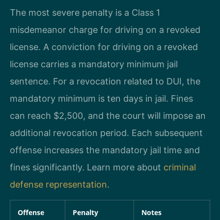
The most severe penalty is a Class 1
misdemeanor charge for driving on a revoked
license. A conviction for driving on a revoked
license carries a mandatory minimum jail
sentence. For a revocation related to DUI, the
mandatory minimum is ten days in jail. Fines
can reach $2,500, and the court will impose an
additional revocation period. Each subsequent
offense increases the mandatory jail time and
fines significantly. Learn more about
criminal
defense representation
.
Offense
Penalty
Notes