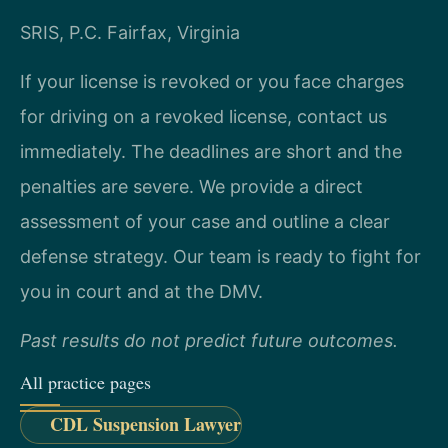
SRIS, P.C.
Fairfax, Virginia
If your license is revoked or you face charges
for driving on a revoked license, contact us
immediately. The deadlines are short and the
penalties are severe. We provide a direct
assessment of your case and outline a clear
defense strategy. Our team is ready to fight for
you in court and at the DMV.
Past results do not predict future outcomes.
All practice pages
CDL Suspension Lawyer