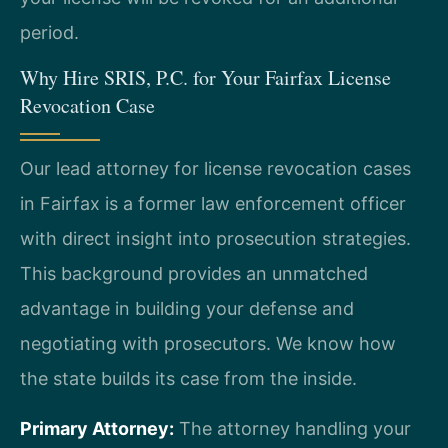
period.
Why Hire SRIS, P.C. for Your Fairfax License
Revocation Case
Our lead attorney for license revocation cases
in Fairfax is a former law enforcement officer
with direct insight into prosecution strategies.
This background provides an unmatched
advantage in building your defense and
negotiating with prosecutors. We know how
the state builds its case from the inside.
Primary Attorney:
The attorney handling your