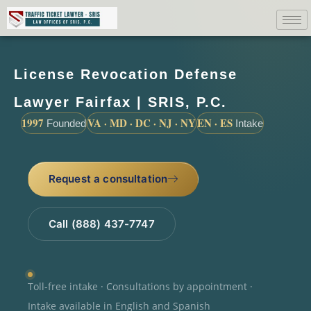
License Revocation Defense
Lawyer Fairfax | SRIS, P.C.
1997
VA · MD · DC · NJ · NY
EN · ES
Founded
Intake
Request a consultation
Call (888) 437-7747
Toll-free intake · Consultations by appointment ·
Intake available in English and Spanish