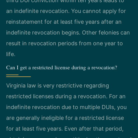
third DUI conviction within ten years leads to
an indefinite revocation. You cannot apply for
reinstatement for at least five years after an
indefinite revocation begins. Other felonies can
result in revocation periods from one year to
life.
Can I get a restricted license during a revocation?
Virginia law is very restrictive regarding
restricted licenses during a revocation. For an
indefinite revocation due to multiple DUIs, you
are generally ineligible for a restricted license
for at least five years. Even after that period,