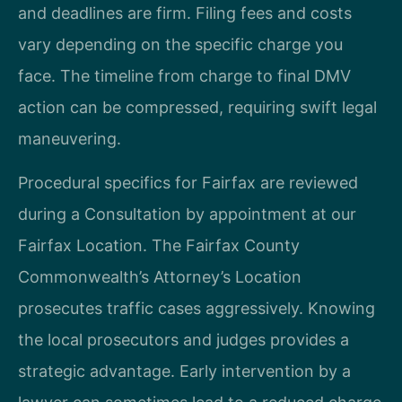
and deadlines are firm. Filing fees and costs
vary depending on the specific charge you
face. The timeline from charge to final DMV
action can be compressed, requiring swift legal
maneuvering.
Procedural specifics for Fairfax are reviewed
during a Consultation by appointment at our
Fairfax Location. The Fairfax County
Commonwealth’s Attorney’s Location
prosecutes traffic cases aggressively. Knowing
the local prosecutors and judges provides a
strategic advantage. Early intervention by a