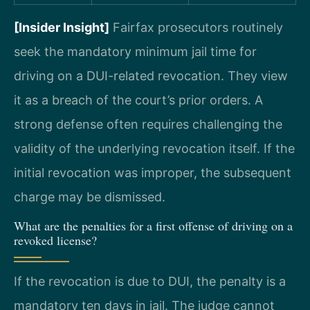
[Insider Insight]
Fairfax prosecutors routinely
seek the mandatory minimum jail time for
driving on a DUI-related revocation. They view
it as a breach of the court’s prior orders. A
strong defense often requires challenging the
validity of the underlying revocation itself. If the
initial revocation was improper, the subsequent
charge may be dismissed.
What are the penalties for a first offense of driving on a
revoked license?
If the revocation is due to DUI, the penalty is a
mandatory ten days in jail. The judge cannot