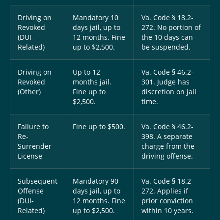
Driving on
Mandatory 10
Va. Code § 18.2-
Revoked
days jail, up to
272. No portion of
(DUI-
12 months. Fine
the 10 days can
Related)
up to $2,500.
be suspended.
Driving on
Up to 12
Va. Code § 46.2-
Revoked
months jail.
301. Judge has
(Other)
Fine up to
discretion on jail
$2,500.
time.
Failure to
Fine up to $500.
Va. Code § 46.2-
Re-
398. A separate
Surrender
charge from the
License
driving offense.
Subsequent
Mandatory 90
Va. Code § 18.2-
Offense
days jail, up to
272. Applies if
(DUI-
12 months. Fine
prior conviction
Related)
up to $2,500.
within 10 years.