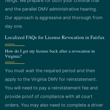
filings. We prepare for both your criminal trial
and the parallel DMV administrative hearing.
Our approach is aggressive and thorough from
day one.
Localized FAQs for License Revocation in Fairfax
How do I get my license back after a revocation in
Virginia?
You must wait the required period and then
apply to the Virginia DMV for reinstatement.
You will need to pay a reinstatement fee and
provide proof of compliance with all court
orders. You may also need to complete a driver