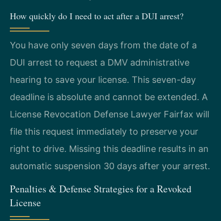
How quickly do I need to act after a DUI arrest?
You have only seven days from the date of a
DUI arrest to request a DMV administrative
hearing to save your license. This seven-day
deadline is absolute and cannot be extended. A
License Revocation Defense Lawyer Fairfax will
file this request immediately to preserve your
right to drive. Missing this deadline results in an
automatic suspension 30 days after your arrest.
Penalties & Defense Strategies for a Revoked
License