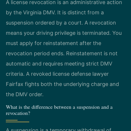
A license revocation is an administrative action
by the Virginia DMV. It is distinct from a
suspension ordered by a court. A revocation
means your driving privilege is terminated. You
must apply for reinstatement after the
revocation period ends. Reinstatement is not
automatic and requires meeting strict DMV
criteria. A revoked license defense lawyer
Fairfax fights both the underlying charge and
the DMV order.
What is the difference between a suspension and a
revocation?
A suspension is a temporary withdrawal of