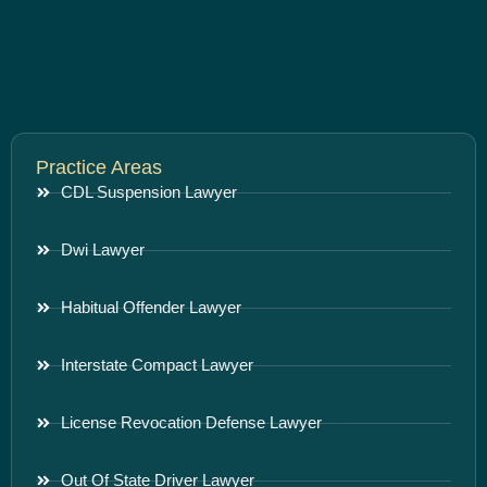
Practice Areas
CDL Suspension Lawyer
Dwi Lawyer
Habitual Offender Lawyer
Interstate Compact Lawyer
License Revocation Defense Lawyer
Out Of State Driver Lawyer