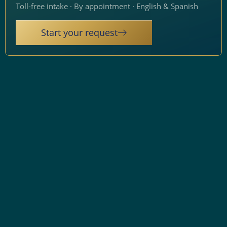
Toll-free intake · By appointment · English & Spanish
Start your request