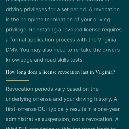
driving privileges for a set period. A revocation
is the complete termination of your driving
privilege. Reinstating a revoked license requires
a formal application process with the Virginia
DMV. You may also need to re-take the driver’s
knowledge and road skills tests.
How long does a license revocation last in Virginia?
Revocation periods vary based on the
underlying offense and your driving history. A
first-offense DUI typically results in a one-year
administrative suspension, not a revocation. A