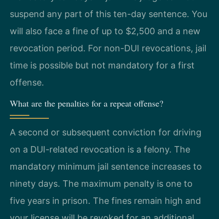
suspend any part of this ten-day sentence. You
will also face a fine of up to $2,500 and a new
revocation period. For non-DUI revocations, jail
time is possible but not mandatory for a first
offense.
What are the penalties for a repeat offense?
A second or subsequent conviction for driving
on a DUI-related revocation is a felony. The
mandatory minimum jail sentence increases to
ninety days. The maximum penalty is one to
five years in prison. The fines remain high and
your license will be revoked for an additional