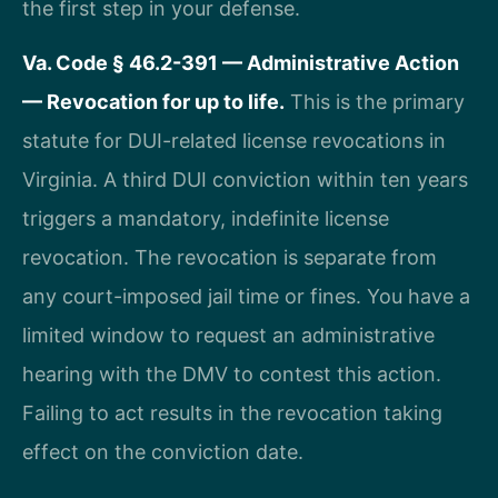
the first step in your defense.
Va. Code § 46.2-391 — Administrative Action
— Revocation for up to life.
This is the primary
statute for DUI-related license revocations in
Virginia. A third DUI conviction within ten years
triggers a mandatory, indefinite license
revocation. The revocation is separate from
any court-imposed jail time or fines. You have a
limited window to request an administrative
hearing with the DMV to contest this action.
Failing to act results in the revocation taking
effect on the conviction date.