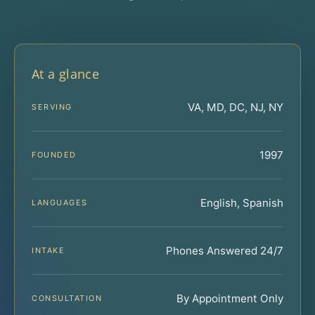
At a glance
VA, MD, DC, NJ, NY
SERVING
1997
FOUNDED
English, Spanish
LANGUAGES
Phones Answered 24/7
INTAKE
By Appointment Only
CONSULTATION