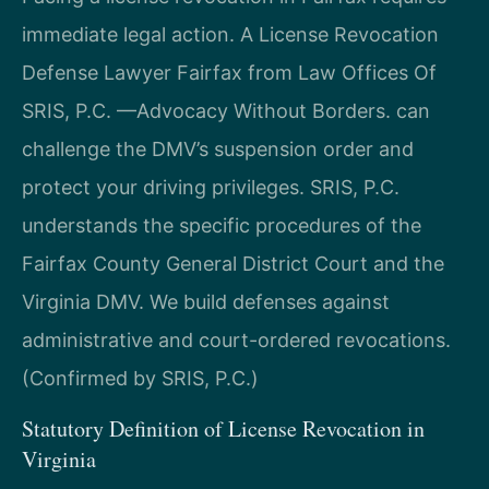
immediate legal action. A License Revocation
Defense Lawyer Fairfax from Law Offices Of
SRIS, P.C. —Advocacy Without Borders. can
challenge the DMV’s suspension order and
protect your driving privileges. SRIS, P.C.
understands the specific procedures of the
Fairfax County General District Court and the
Virginia DMV. We build defenses against
administrative and court-ordered revocations.
(Confirmed by SRIS, P.C.)
Statutory Definition of License Revocation in
Virginia