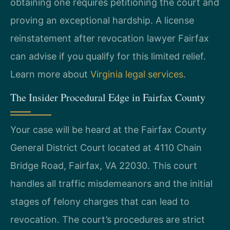
obtaining one requires petitioning the court and
proving an exceptional hardship. A license
reinstatement after revocation lawyer Fairfax
can advise if you qualify for this limited relief.
Learn more about
Virginia legal services
.
The Insider Procedural Edge in Fairfax County
Your case will be heard at the Fairfax County
General District Court located at 4110 Chain
Bridge Road, Fairfax, VA 22030. This court
handles all traffic misdemeanors and the initial
stages of felony charges that can lead to
revocation. The court’s procedures are strict