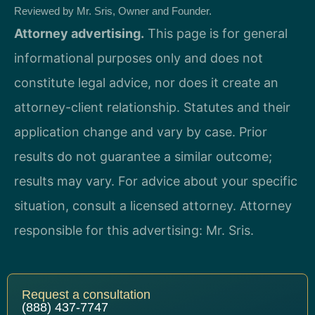
Reviewed by Mr. Sris, Owner and Founder.
Attorney advertising.
This page is for general
informational purposes only and does not
constitute legal advice, nor does it create an
attorney-client relationship. Statutes and their
application change and vary by case. Prior
results do not guarantee a similar outcome;
results may vary. For advice about your specific
situation, consult a licensed attorney. Attorney
responsible for this advertising: Mr. Sris.
Request a consultation
(888) 437-7747