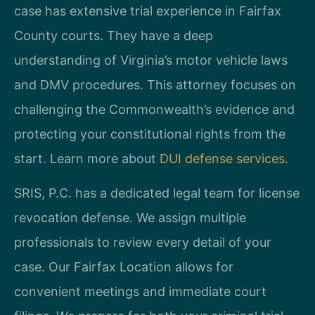
case has extensive trial experience in Fairfax
County courts. They have a deep
understanding of Virginia’s motor vehicle laws
and DMV procedures. This attorney focuses on
challenging the Commonwealth’s evidence and
protecting your constitutional rights from the
start. Learn more about
DUI defense services
.
SRIS, P.C. has a dedicated legal team for license
revocation defense. We assign multiple
professionals to review every detail of your
case. Our Fairfax Location allows for
convenient meetings and immediate court