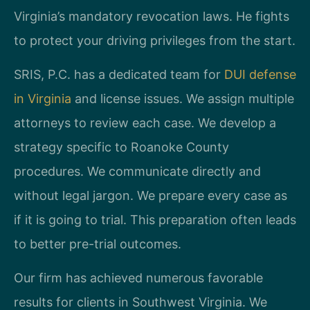
Virginia’s mandatory revocation laws. He fights
to protect your driving privileges from the start.
SRIS, P.C. has a dedicated team for
DUI defense
in Virginia
and license issues. We assign multiple
attorneys to review each case. We develop a
strategy specific to Roanoke County
procedures. We communicate directly and
without legal jargon. We prepare every case as
if it is going to trial. This preparation often leads
to better pre-trial outcomes.
Our firm has achieved numerous favorable
results for clients in Southwest Virginia. We