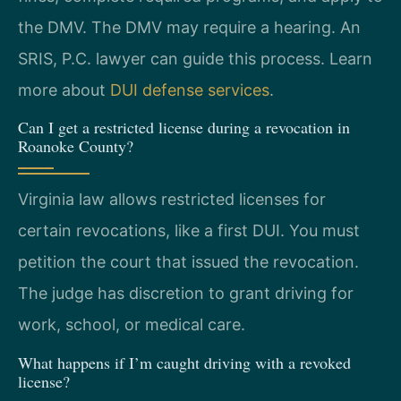
the DMV. The DMV may require a hearing. An
SRIS, P.C. lawyer can guide this process. Learn
more about
DUI defense services
.
Can I get a restricted license during a revocation in
Roanoke County?
Virginia law allows restricted licenses for
certain revocations, like a first DUI. You must
petition the court that issued the revocation.
The judge has discretion to grant driving for
work, school, or medical care.
What happens if I’m caught driving with a revoked
license?