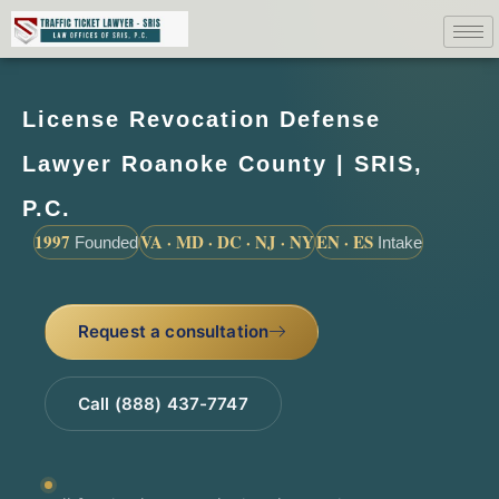
License Revocation Defense
Lawyer Roanoke County | SRIS,
P.C.
1997
VA · MD · DC · NJ · NY
EN · ES
Founded
Intake
Request a consultation
Call (888) 437-7747