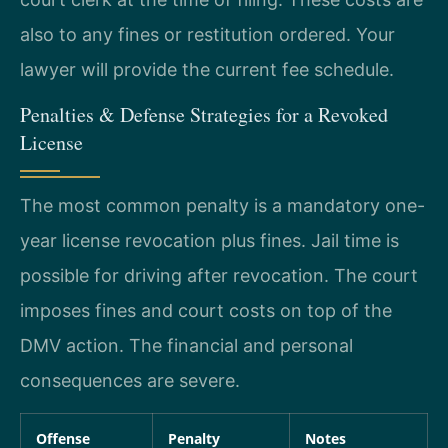
also to any fines or restitution ordered. Your
lawyer will provide the current fee schedule.
Penalties & Defense Strategies for a Revoked
License
The most common penalty is a mandatory one-
year license revocation plus fines. Jail time is
possible for driving after revocation. The court
imposes fines and court costs on top of the
DMV action. The financial and personal
consequences are severe.
Offense
Penalty
Notes