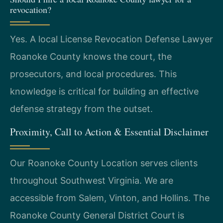
revocation?
Yes. A local License Revocation Defense Lawyer
Roanoke County knows the court, the
prosecutors, and local procedures. This
knowledge is critical for building an effective
defense strategy from the outset.
Proximity, Call to Action & Essential Disclaimer
Our Roanoke County Location serves clients
throughout Southwest Virginia. We are
accessible from Salem, Vinton, and Hollins. The
Roanoke County General District Court is