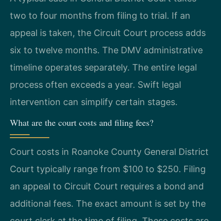
two to four months from filing to trial. If an
appeal is taken, the Circuit Court process adds
six to twelve months. The DMV administrative
timeline operates separately. The entire legal
process often exceeds a year. Swift legal
intervention can simplify certain stages.
What are the court costs and filing fees?
Court costs in Roanoke County General District
Court typically range from $100 to $250. Filing
an appeal to Circuit Court requires a bond and
additional fees. The exact amount is set by the
court clerk at the time of filing. These costs are