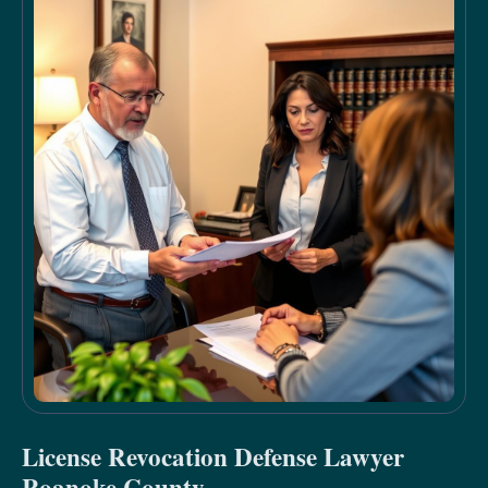
License Revocation Defense Lawyer
Roanoke County