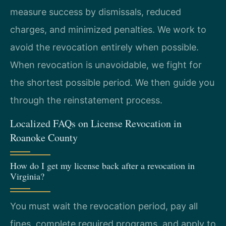
measure success by dismissals, reduced
charges, and minimized penalties. We work to
avoid the revocation entirely when possible.
When revocation is unavoidable, we fight for
the shortest possible period. We then guide you
through the reinstatement process.
Localized FAQs on License Revocation in
Roanoke County
How do I get my license back after a revocation in
Virginia?
You must wait the revocation period, pay all
fines, complete required programs, and apply to