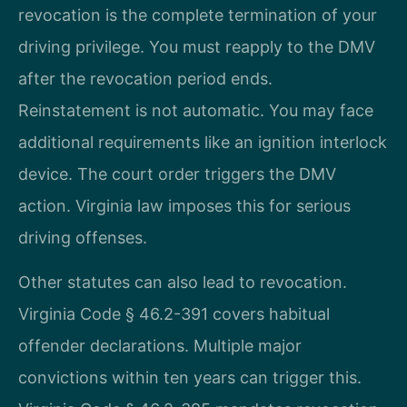
revocation is the complete termination of your
driving privilege. You must reapply to the DMV
after the revocation period ends.
Reinstatement is not automatic. You may face
additional requirements like an ignition interlock
device. The court order triggers the DMV
action. Virginia law imposes this for serious
driving offenses.
Other statutes can also lead to revocation.
Virginia Code § 46.2-391 covers habitual
offender declarations. Multiple major
convictions within ten years can trigger this.