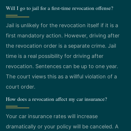
Will I go to jail for a first-time revocation offense?
Jail is unlikely for the revocation itself if it is a
first mandatory action. However, driving after
the revocation order is a separate crime. Jail
time is a real possibility for driving after
revocation. Sentences can be up to one year.
The court views this as a willful violation of a
court order.
How does a revocation affect my car insurance?
Your car insurance rates will increase
dramatically or your policy will be canceled. A