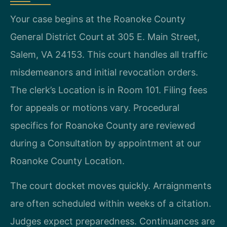
Your case begins at the Roanoke County
General District Court at 305 E. Main Street,
Salem, VA 24153. This court handles all traffic
misdemeanors and initial revocation orders.
The clerk’s Location is in Room 101. Filing fees
for appeals or motions vary. Procedural
specifics for Roanoke County are reviewed
during a Consultation by appointment at our
Roanoke County Location.
The court docket moves quickly. Arraignments
are often scheduled within weeks of a citation.
Judges expect preparedness. Continuances are