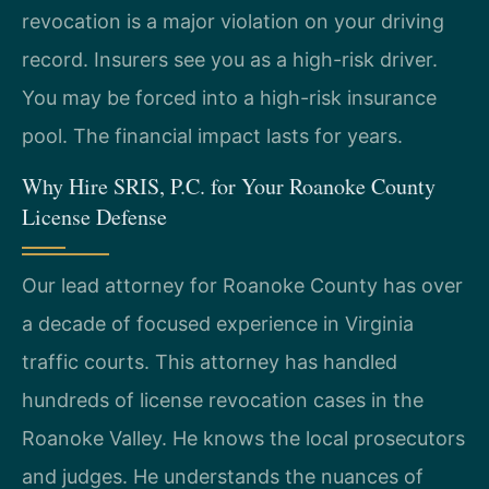
revocation is a major violation on your driving
record. Insurers see you as a high-risk driver.
You may be forced into a high-risk insurance
pool. The financial impact lasts for years.
Why Hire SRIS, P.C. for Your Roanoke County
License Defense
Our lead attorney for Roanoke County has over
a decade of focused experience in Virginia
traffic courts. This attorney has handled
hundreds of license revocation cases in the
Roanoke Valley. He knows the local prosecutors
and judges. He understands the nuances of