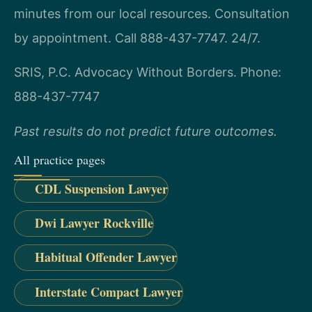
minutes from our local resources. Consultation
by appointment. Call 888-437-7747. 24/7.
SRIS, P.C.
Advocacy Without Borders.
Phone:
888-437-7747
Past results do not predict future outcomes.
All practice pages
CDL Suspension Lawyer
Dwi Lawyer Rockville
Habitual Offender Lawyer
Interstate Compact Lawyer