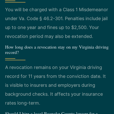
You will be charged with a Class 1 Misdemeanor
under Va. Code § 46.2-301. Penalties include jail
up to one year and fines up to $2,500. Your
revocation period may also be extended.
How long does a revocation stay on my Virginia driving
record?
A revocation remains on your Virginia driving
record for 11 years from the conviction date. It
is visible to insurers and employers during
background checks. It affects your insurance
rates long-term.
Should I hire a local Roanoke County lawyer for a