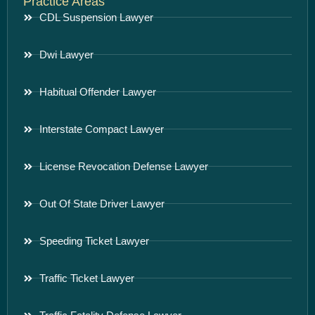
Practice Areas
CDL Suspension Lawyer
Dwi Lawyer
Habitual Offender Lawyer
Interstate Compact Lawyer
License Revocation Defense Lawyer
Out Of State Driver Lawyer
Speeding Ticket Lawyer
Traffic Ticket Lawyer