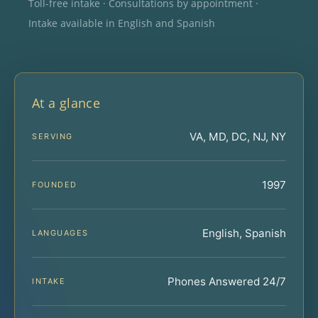
Toll-free intake · Consultations by appointment ·
Intake available in English and Spanish
At a glance
VA, MD, DC, NJ, NY
SERVING
1997
FOUNDED
English, Spanish
LANGUAGES
Phones Answered 24/7
INTAKE