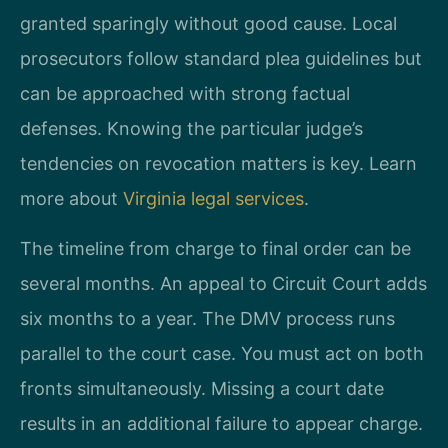
granted sparingly without good cause. Local
prosecutors follow standard plea guidelines but
can be approached with strong factual
defenses. Knowing the particular judge’s
tendencies on revocation matters is key. Learn
more about
Virginia legal services
.
The timeline from charge to final order can be
several months. An appeal to Circuit Court adds
six months to a year. The DMV process runs
parallel to the court case. You must act on both
fronts simultaneously. Missing a court date
results in an additional failure to appear charge.