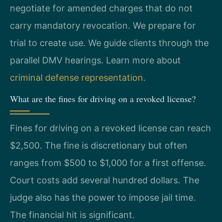
negotiate for amended charges that do not
carry mandatory revocation. We prepare for
trial to create use. We guide clients through the
parallel DMV hearings. Learn more about
criminal defense representation
.
What are the fines for driving on a revoked license?
Fines for driving on a revoked license can reach
$2,500. The fine is discretionary but often
ranges from $500 to $1,000 for a first offense.
Court costs add several hundred dollars. The
judge also has the power to impose jail time.
The financial hit is significant.