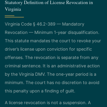
Statutory Definition of License Revocation in
Virginia
Virginia Code § 46.2-389 — Mandatory
Revocation — Minimum 1-year disqualification.
This statute mandates the court to revoke your
driver’s license upon conviction for specific
offenses. The revocation is separate from any
criminal sentence. It is an administrative action
by the Virginia DMV. The one-year period is a
minimum. The court has no discretion to avoid
this penalty upon a finding of guilt.
A license revocation is not a suspension. A