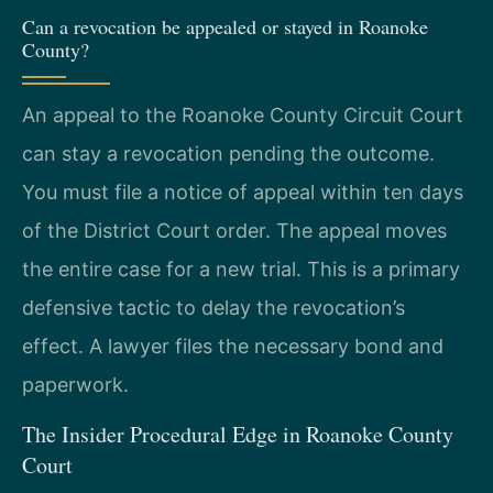
Can a revocation be appealed or stayed in Roanoke
County?
An appeal to the Roanoke County Circuit Court
can stay a revocation pending the outcome.
You must file a notice of appeal within ten days
of the District Court order. The appeal moves
the entire case for a new trial. This is a primary
defensive tactic to delay the revocation’s
effect. A lawyer files the necessary bond and
paperwork.
The Insider Procedural Edge in Roanoke County
Court