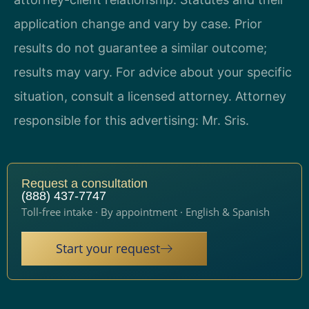
application change and vary by case. Prior
results do not guarantee a similar outcome;
results may vary. For advice about your specific
situation, consult a licensed attorney. Attorney
responsible for this advertising: Mr. Sris.
Request a consultation
(888) 437-7747
Toll-free intake · By appointment · English & Spanish
Start your request