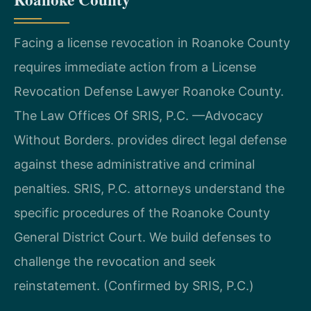
Facing a license revocation in Roanoke County
requires immediate action from a License
Revocation Defense Lawyer Roanoke County.
The Law Offices Of SRIS, P.C. —Advocacy
Without Borders. provides direct legal defense
against these administrative and criminal
penalties. SRIS, P.C. attorneys understand the
specific procedures of the Roanoke County
General District Court. We build defenses to
challenge the revocation and seek
reinstatement. (Confirmed by SRIS, P.C.)