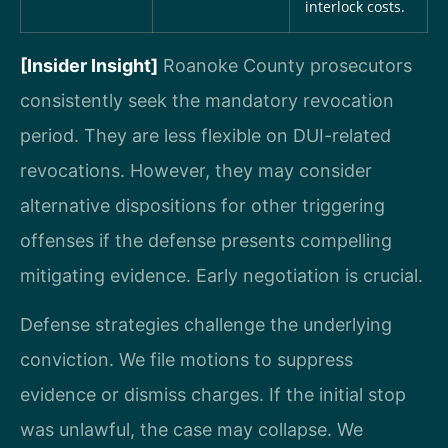
interlock costs.
[Insider Insight]
Roanoke County prosecutors
consistently seek the mandatory revocation
period. They are less flexible on DUI-related
revocations. However, they may consider
alternative dispositions for other triggering
offenses if the defense presents compelling
mitigating evidence. Early negotiation is crucial.
Defense strategies challenge the underlying
conviction. We file motions to suppress
evidence or dismiss charges. If the initial stop
was unlawful, the case may collapse. We