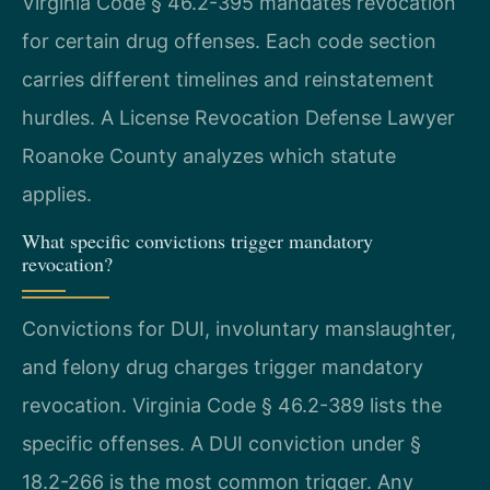
Virginia Code § 46.2-395 mandates revocation
for certain drug offenses. Each code section
carries different timelines and reinstatement
hurdles. A License Revocation Defense Lawyer
Roanoke County analyzes which statute
applies.
What specific convictions trigger mandatory
revocation?
Convictions for DUI, involuntary manslaughter,
and felony drug charges trigger mandatory
revocation. Virginia Code § 46.2-389 lists the
specific offenses. A DUI conviction under §
18.2-266 is the most common trigger. Any