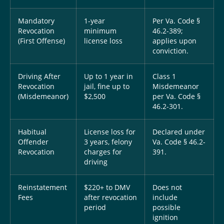
Mandatory
1-year
Per Va. Code §
Revocation
minimum
46.2-389;
(First Offense)
license loss
applies upon
conviction.
Driving After
Up to 1 year in
Class 1
Revocation
jail, fine up to
Misdemeanor
(Misdemeanor)
$2,500
per Va. Code §
46.2-301.
Habitual
License loss for
Declared under
Offender
3 years, felony
Va. Code § 46.2-
Revocation
charges for
391.
driving
Reinstatement
$220+ to DMV
Does not
Fees
after revocation
include
period
possible
ignition