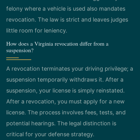
felony where a vehicle is used also mandates
revocation. The law is strict and leaves judges
little room for leniency.
How does a Virginia revocation differ from a
suspension?
A revocation terminates your driving privilege; a
suspension temporarily withdraws it. After a
suspension, your license is simply reinstated.
After a revocation, you must apply for a new
license. The process involves fees, tests, and
potential hearings. The legal distinction is
critical for your defense strategy.