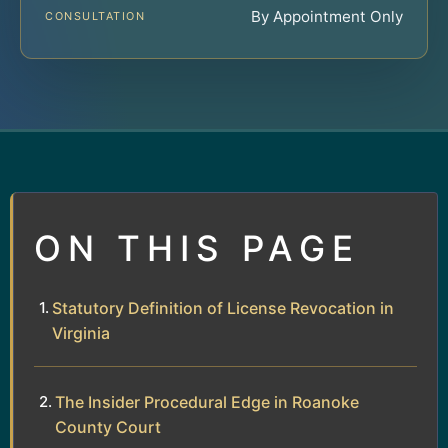
By Appointment Only
CONSULTATION
ON THIS PAGE
Statutory Definition of License Revocation in
Virginia
The Insider Procedural Edge in Roanoke
County Court