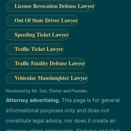
License Revocation Defense Lawyer
Out Of State Driver Lawyer
Speeding Ticket Lawyer
Traffic Ticket Lawyer
Traffic Fatality Defense Lawyer
Vehicular Manslaughter Lawyer
Reviewed by Mr. Sris, Owner and Founder.
Attorney advertising.
This page is for general
informational purposes only and does not
constitute legal advice, nor does it create an
attorney-client relationship. Statutes and their