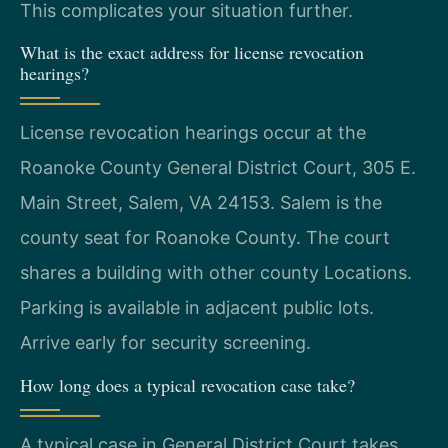
This complicates your situation further.
What is the exact address for license revocation
hearings?
License revocation hearings occur at the
Roanoke County General District Court, 305 E.
Main Street, Salem, VA 24153. Salem is the
county seat for Roanoke County. The court
shares a building with other county Locations.
Parking is available in adjacent public lots.
Arrive early for security screening.
How long does a typical revocation case take?
A typical case in General District Court takes