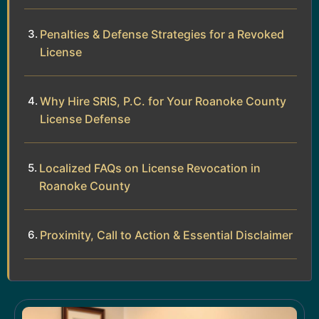
Penalties & Defense Strategies for a Revoked
License
Why Hire SRIS, P.C. for Your Roanoke County
License Defense
Localized FAQs on License Revocation in
Roanoke County
Proximity, Call to Action & Essential Disclaimer