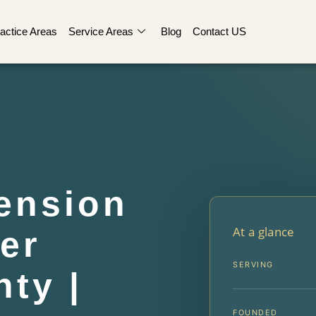
actice Areas
Service Areas
Blog
Contact US
ension
At a glance
er
SERVING
ty |
FOUNDED