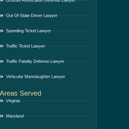
License Revocation Defense Lawyer
Out Of State Driver Lawyer
Speeding Ticket Lawyer
Traffic Ticket Lawyer
Traffic Fatality Defense Lawyer
Vehicular Manslaughter Lawyer
Areas Served
Virginia
Maryland