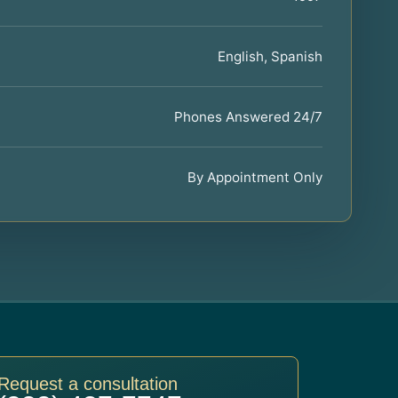
English, Spanish
Phones Answered 24/7
By Appointment Only
Request a consultation