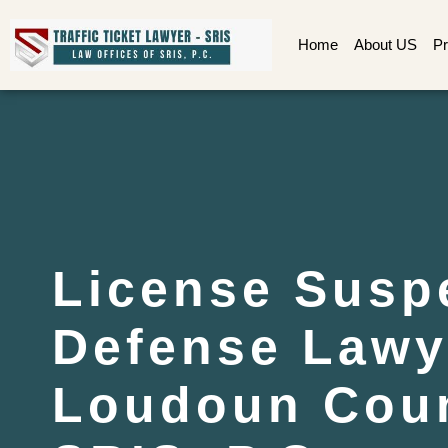
Home
About US
Pr
License Susp
Defense Lawy
Loudoun Coun