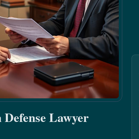
n Defense Lawyer