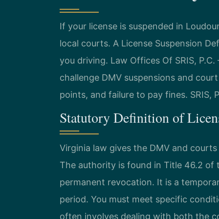
If your license is suspended in Loud
local courts. A License Suspension D
you driving. Law Offices Of SRIS, P.
challenge DMV suspensions and court 
points, and failure to pay fines. SRIS,
Statutory Definition of Lice
Virginia law gives the DMV and courts
The authority is found in Title 46.2 of
permanent revocation. It is a temporar
period. You must meet specific condit
often involves dealing with both the 