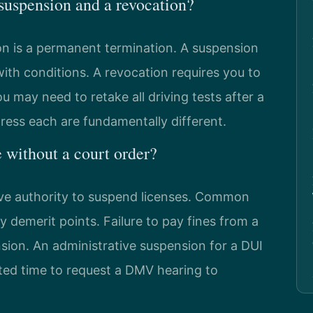
 suspension and a revocation?
on is a permanent termination. A suspension
ith conditions. A revocation requires you to
u may need to retake all driving tests after a
dress each are fundamentally different.
without a court order?
ive authority to suspend licenses. Common
 demerit points. Failure to pay fines from a
ension. An administrative suspension for a DUI
ited time to request a DMV hearing to