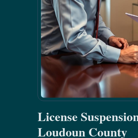
License Suspensio
Loudoun County