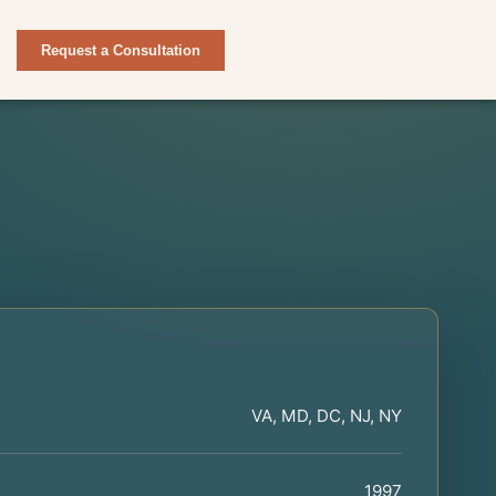
Request a Consultation
VA, MD, DC, NJ, NY
1997