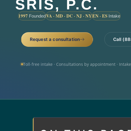
SRIS, P.C.
1997
VA · MD · DC · NJ · NY
EN · ES
Founded
Intake
Request a consultation
Call (8
Toll-free intake · Consultations by appointment · Intak