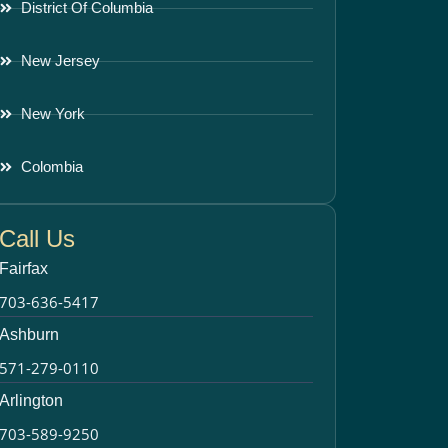
District Of Columbia
New Jersey
New York
Colombia
Call Us
Fairfax
703-636-5417
Ashburn
571-279-0110
Arlington
703-589-9250