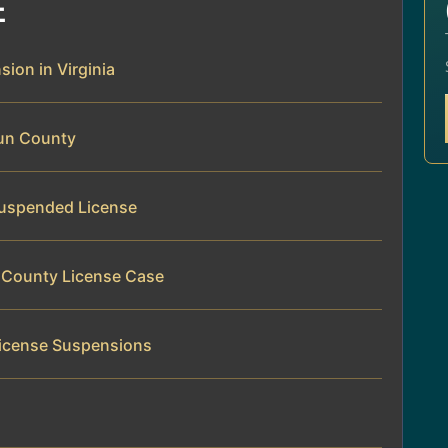
E
sion in Virginia
oun County
 Suspended License
n County License Case
License Suspensions