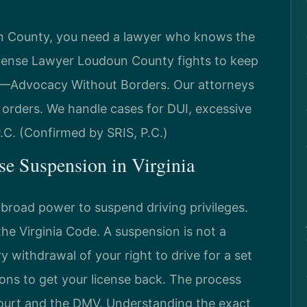
oun County, you need a lawyer who knows the
efense Lawyer Loudoun County fights to keep
C. —Advocacy Without Borders. Our attorneys
orders. We handle cases for DUI, excessive
 P.C. (Confirmed by SRIS, P.C.)
nse Suspension in Virginia
 broad power to suspend driving privileges.
 the Virginia Code. A suspension is not a
y withdrawal of your right to drive for a set
ions to get your license back. The process
court and the DMV. Understanding the exact