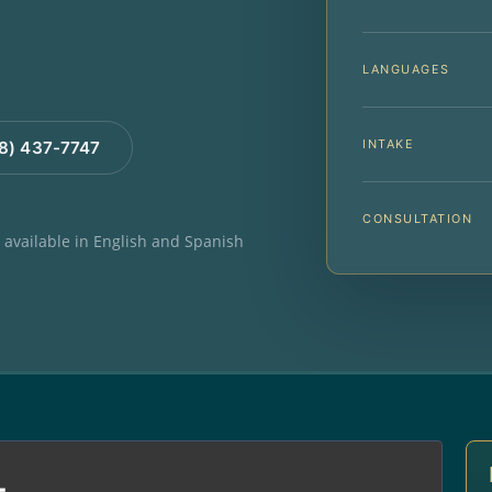
LANGUAGES
INTAKE
88) 437-7747
CONSULTATION
e available in English and Spanish