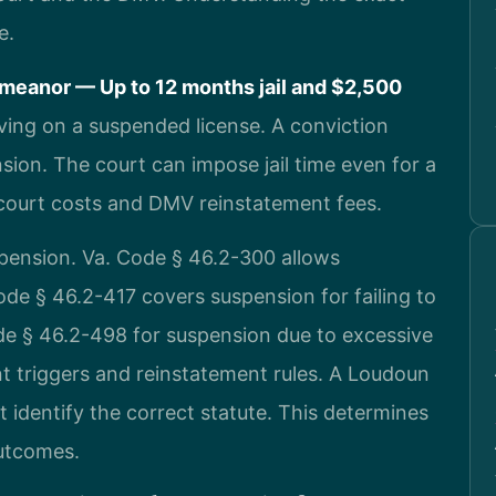
e.
meanor — Up to 12 months jail and $2,500
iving on a suspended license. A conviction
ion. The court can impose jail time even for a
m court costs and DMV reinstatement fees.
uspension. Va. Code § 46.2-300 allows
de § 46.2-417 covers suspension for failing to
de § 46.2-498 for suspension due to excessive
nt triggers and reinstatement rules. A Loudoun
 identify the correct statute. This determines
outcomes.