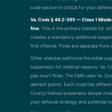
code section is critical for your defens
Va. Code § 46.2-395 — Class 1 Misde
fine.
This is the primary statute for dr
creates a mandatory additional suspens
first offense. Fines are separate fro
Other statutes authorize the initial s
suspension for medical reasons. Va. Co
pay court fines. The DMV uses Va. Co
demerit points. Each code has differe
County license suspension lawyer must
your defense strategy and potential 