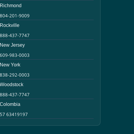
Richmond
804-201-9009
Rockville
888-437-7747
New Jersey
609-983-0003
New York
838-292-0003
Woodstock
888-437-7747
Colombia
57 63419197