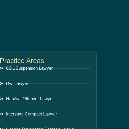
Practice Areas
CDL Suspension Lawyer
Dwi Lawyer
Habitual Offender Lawyer
Interstate Compact Lawyer