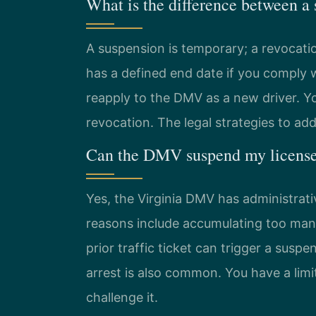
What is the difference between a
A suspension is temporary; a revocati
has a defined end date if you comply w
reapply to the DMV as a new driver. Yo
revocation. The legal strategies to ad
Can the DMV suspend my license 
Yes, the Virginia DMV has administrat
reasons include accumulating too many
prior traffic ticket can trigger a susp
arrest is also common. You have a lim
challenge it.