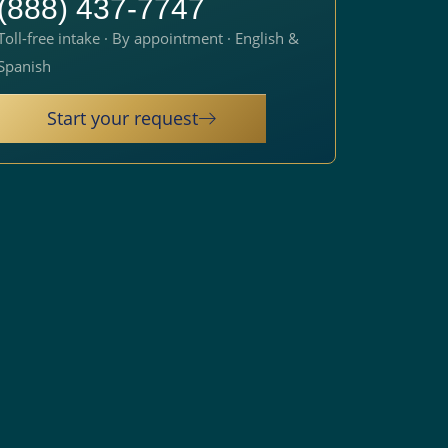
(888) 437-7747
Toll-free intake · By appointment · English &
Spanish
Start your request