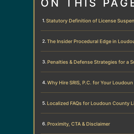
ON THIS PAG
Statutory Definition of License Suspen
The Insider Procedural Edge in Loud
Penalties & Defense Strategies for a
Why Hire SRIS, P.C. for Your Loudou
Localized FAQs for Loudoun County 
Proximity, CTA & Disclaimer