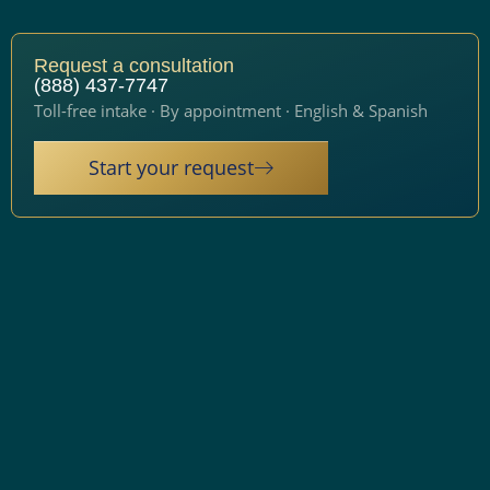
Request a consultation
(888) 437-7747
Toll-free intake · By appointment · English & Spanish
Start your request