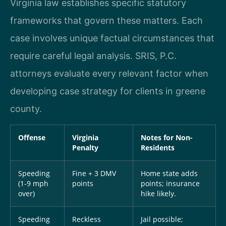
Virginia law establishes specific statutory
frameworks that govern these matters. Each
case involves unique factual circumstances that
require careful legal analysis. SRIS, P.C.
attorneys evaluate every relevant factor when
developing case strategy for clients in greene
county.
Offense
Virginia
Notes for Non-
Penalty
Residents
Speeding
Fine + 3 DMV
Home state adds
(1-9 mph
points
points; insurance
over)
hike likely.
Speeding
Reckless
Jail possible;