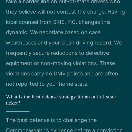
take a harder line on out-of-state drivers who
they believe will not contest the charge. Having
local counsel from SRIS, P.C. changes this
dynamic. We negotiate based on case
weaknesses and your clean driving record. We
frequently secure reductions to defective
equipment or non-moving violations. These
violations carry no DMV points and are often
not reported to your home state.
What is the best defense strategy for an out-of-state
ticket?
The best defense is to challenge the
Commonwealth’s evidence before a conviction