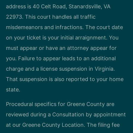
address is 40 Celt Road, Stanardsville, VA
22973. This court handles all traffic
misdemeanors and infractions. The court date
on your ticket is your initial arraignment. You
must appear or have an attorney appear for
you. Failure to appear leads to an additional
charge and a license suspension in Virginia.
That suspension is also reported to your home
state.
Procedural specifics for Greene County are
reviewed during a Consultation by appointment
at our Greene County Location. The filing fee