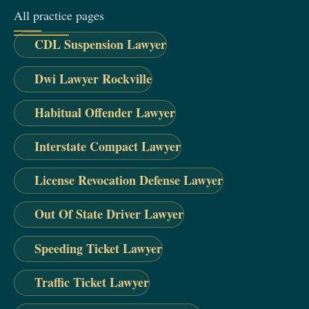
All practice pages
CDL Suspension Lawyer
Dwi Lawyer Rockville
Habitual Offender Lawyer
Interstate Compact Lawyer
License Revocation Defense Lawyer
Out Of State Driver Lawyer
Speeding Ticket Lawyer
Traffic Ticket Lawyer