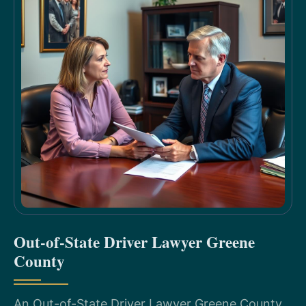
Out-of-State Driver Lawyer Greene
County
An Out-of-State Driver Lawyer Greene County