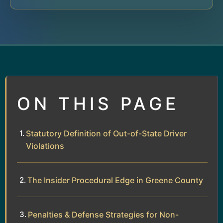
ON THIS PAGE
Statutory Definition of Out-of-State Driver
Violations
The Insider Procedural Edge in Greene County
Penalties & Defense Strategies for Non-