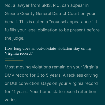
No, a lawyer from SRIS, P.C. can appear in
Greene County General District Court on your
behalf. This is called a “counsel appearance.” It
fulfills your legal obligation to be present before
the judge.
How long does an out-of-state violation stay on my
Virginia record?
Most moving violations remain on your Virginia
DMV record for 3 to 5 years. A reckless driving
or DUI conviction stays on your Virginia record
for 11 years. Your home state record retention
varies.