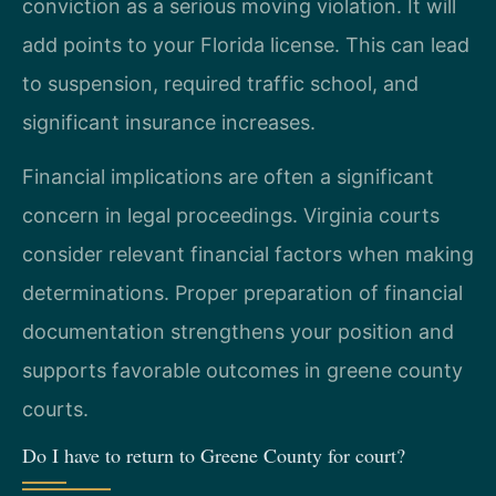
conviction as a serious moving violation. It will
add points to your Florida license. This can lead
to suspension, required traffic school, and
significant insurance increases.
Financial implications are often a significant
concern in legal proceedings. Virginia courts
consider relevant financial factors when making
determinations. Proper preparation of financial
documentation strengthens your position and
supports favorable outcomes in greene county
courts.
Do I have to return to Greene County for court?