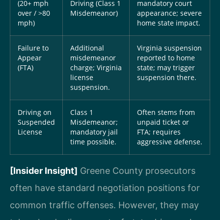
(20+ mph
Driving (Class 1
mandatory court
over / >80
Misdemeanor)
appearance; severe
mph)
home state impact.
Failure to
Additional
Virginia suspension
Appear
misdemeanor
reported to home
(FTA)
charge; Virginia
state; may trigger
license
suspension there.
suspension.
Driving on
Class 1
Often stems from
Suspended
Misdemeanor;
unpaid ticket or
License
mandatory jail
FTA; requires
time possible.
aggressive defense.
[Insider Insight]
Greene County prosecutors
often have standard negotiation positions for
common traffic offenses. However, they may