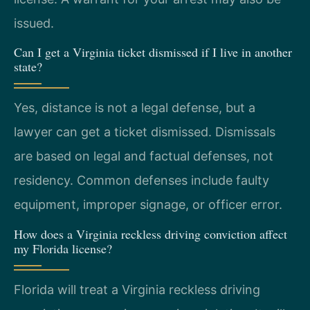
issued.
Can I get a Virginia ticket dismissed if I live in another
state?
Yes, distance is not a legal defense, but a
lawyer can get a ticket dismissed. Dismissals
are based on legal and factual defenses, not
residency. Common defenses include faulty
equipment, improper signage, or officer error.
How does a Virginia reckless driving conviction affect
my Florida license?
Florida will treat a Virginia reckless driving