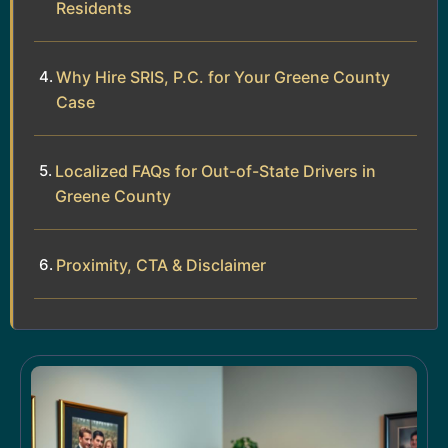
Residents
Why Hire SRIS, P.C. for Your Greene County
Case
Localized FAQs for Out-of-State Drivers in
Greene County
Proximity, CTA & Disclaimer