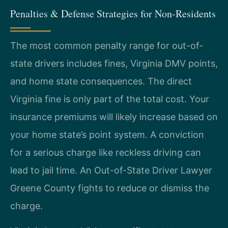
Penalties & Defense Strategies for Non-Residents
The most common penalty range for out-of-
state drivers includes fines, Virginia DMV points,
and home state consequences. The direct
Virginia fine is only part of the total cost. Your
insurance premiums will likely increase based on
your home state’s point system. A conviction
for a serious charge like reckless driving can
lead to jail time. An Out-of-State Driver Lawyer
Greene County fights to reduce or dismiss the
charge.