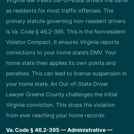
Virginia law treats out-of-state drivers the same
as residents for most traffic offenses. The
primary statute governing non-resident drivers
is Va. Code § 46.2-395. This is the Nonresident
Violator Compact. It ensures Virginia reports
convictions to your home state’s DMV. Your
home state then applies its own points and
penalties. This can lead to license suspension in
your home state. An Out-of-State Driver
Lawyer Greene County challenges the initial
Virginia conviction. This stops the violation
from ever reaching your home records.
Va. Code § 46.2-395 — Administrative —