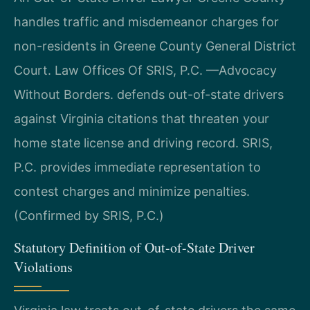
handles traffic and misdemeanor charges for
non-residents in Greene County General District
Court. Law Offices Of SRIS, P.C. —Advocacy
Without Borders. defends out-of-state drivers
against Virginia citations that threaten your
home state license and driving record. SRIS,
P.C. provides immediate representation to
contest charges and minimize penalties.
(Confirmed by SRIS, P.C.)
Statutory Definition of Out-of-State Driver
Violations