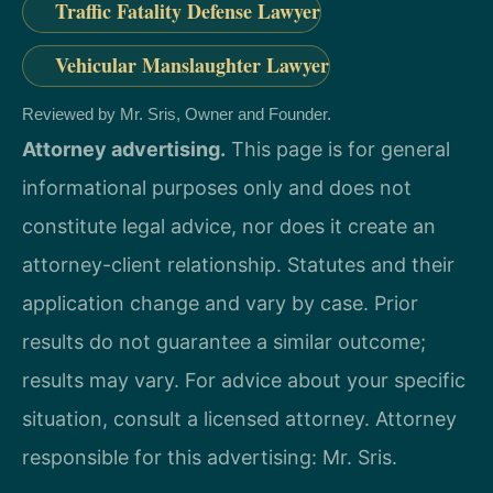
Traffic Fatality Defense Lawyer
Vehicular Manslaughter Lawyer
Reviewed by Mr. Sris, Owner and Founder.
Attorney advertising.
This page is for general
informational purposes only and does not
constitute legal advice, nor does it create an
attorney-client relationship. Statutes and their
application change and vary by case. Prior
results do not guarantee a similar outcome;
results may vary. For advice about your specific
situation, consult a licensed attorney. Attorney
responsible for this advertising: Mr. Sris.