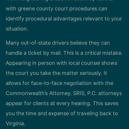
with greene county court procedures can
identify procedural advantages relevant to your
situation.
Many out-of-state drivers believe they can
handle a ticket by mail. This is a critical mistake.
Appearing in person with local counsel shows
the court you take the matter seriously. It
allows for face-to-face negotiation with the
Commonwealth’s Attorney. SRIS, P.C. attorneys
appear for clients at every hearing. This saves
you the time and expense of traveling back to
Virginia.