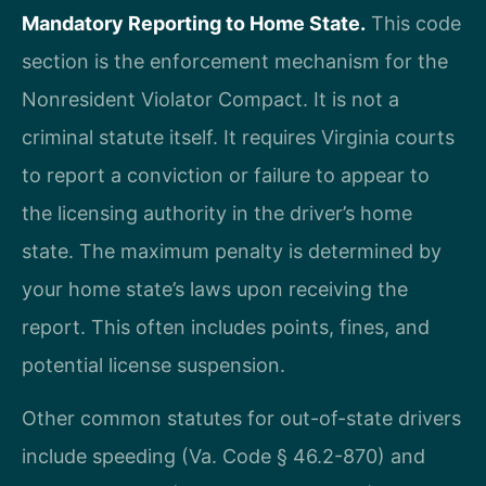
Mandatory Reporting to Home State.
This code
section is the enforcement mechanism for the
Nonresident Violator Compact. It is not a
criminal statute itself. It requires Virginia courts
to report a conviction or failure to appear to
the licensing authority in the driver’s home
state. The maximum penalty is determined by
your home state’s laws upon receiving the
report. This often includes points, fines, and
potential license suspension.
Other common statutes for out-of-state drivers
include speeding (Va. Code § 46.2-870) and