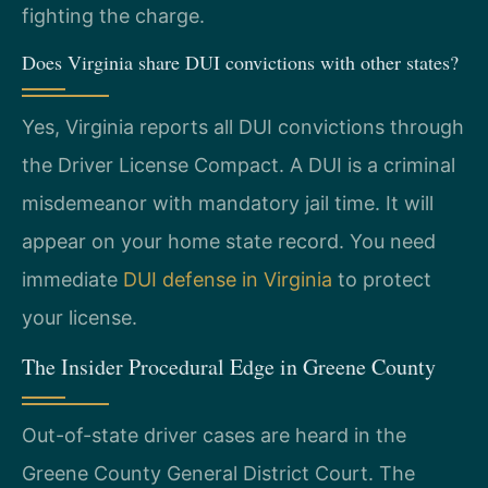
fighting the charge.
Does Virginia share DUI convictions with other states?
Yes, Virginia reports all DUI convictions through
the Driver License Compact. A DUI is a criminal
misdemeanor with mandatory jail time. It will
appear on your home state record. You need
immediate
DUI defense in Virginia
to protect
your license.
The Insider Procedural Edge in Greene County
Out-of-state driver cases are heard in the
Greene County General District Court. The