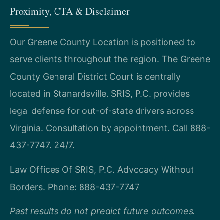
Proximity, CTA & Disclaimer
Our Greene County Location is positioned to
serve clients throughout the region. The Greene
County General District Court is centrally
located in Stanardsville. SRIS, P.C. provides
legal defense for out-of-state drivers across
Virginia. Consultation by appointment. Call 888-
437-7747. 24/7.
Law Offices Of SRIS, P.C.
Advocacy Without
Borders.
Phone: 888-437-7747
Past results do not predict future outcomes.