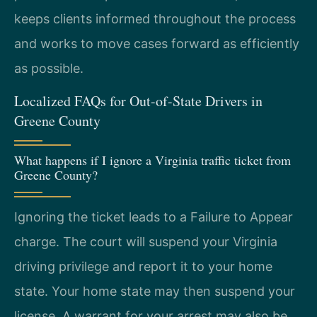
keeps clients informed throughout the process
and works to move cases forward as efficiently
as possible.
Localized FAQs for Out-of-State Drivers in
Greene County
What happens if I ignore a Virginia traffic ticket from
Greene County?
Ignoring the ticket leads to a Failure to Appear
charge. The court will suspend your Virginia
driving privilege and report it to your home
state. Your home state may then suspend your
license. A warrant for your arrest may also be