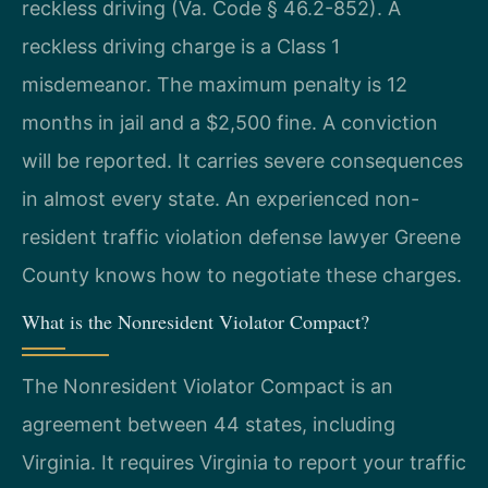
reckless driving (Va. Code § 46.2-852). A
reckless driving charge is a Class 1
misdemeanor. The maximum penalty is 12
months in jail and a $2,500 fine. A conviction
will be reported. It carries severe consequences
in almost every state. An experienced non-
resident traffic violation defense lawyer Greene
County knows how to negotiate these charges.
What is the Nonresident Violator Compact?
The Nonresident Violator Compact is an
agreement between 44 states, including
Virginia. It requires Virginia to report your traffic