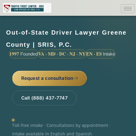
Out-of-State Driver Lawyer Greene
County | SRIS, P.C.
1997
VA · MD · DC · NJ · NY
EN · ES
Founded
Intake
Request a consultation
Call (888) 437-7747
Toll-free intake · Consultations by appointment ·
Intake available in English and Spanish