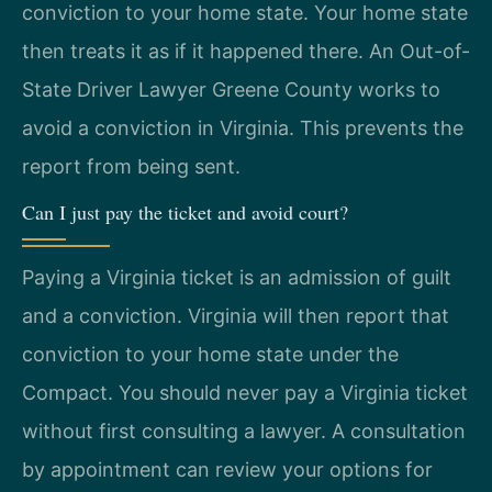
conviction to your home state. Your home state
then treats it as if it happened there. An Out-of-
State Driver Lawyer Greene County works to
avoid a conviction in Virginia. This prevents the
report from being sent.
Can I just pay the ticket and avoid court?
Paying a Virginia ticket is an admission of guilt
and a conviction. Virginia will then report that
conviction to your home state under the
Compact. You should never pay a Virginia ticket
without first consulting a lawyer. A consultation
by appointment can review your options for