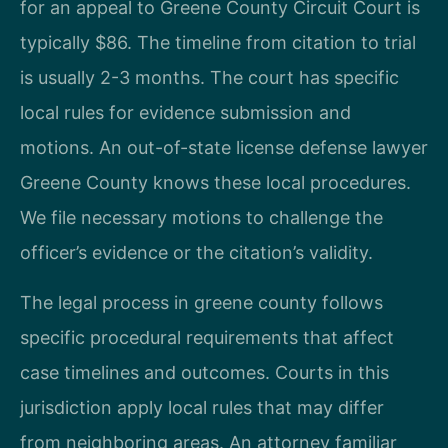
for an appeal to Greene County Circuit Court is
typically $86. The timeline from citation to trial
is usually 2-3 months. The court has specific
local rules for evidence submission and
motions. An out-of-state license defense lawyer
Greene County knows these local procedures.
We file necessary motions to challenge the
officer’s evidence or the citation’s validity.
The legal process in greene county follows
specific procedural requirements that affect
case timelines and outcomes. Courts in this
jurisdiction apply local rules that may differ
from neighboring areas. An attorney familiar