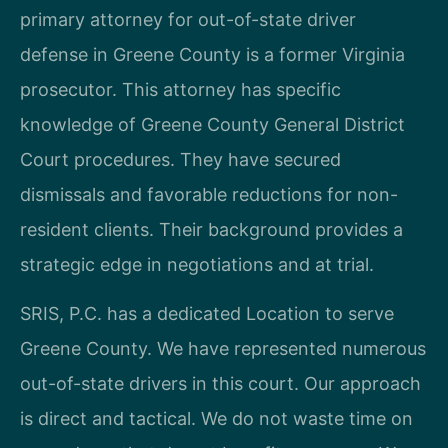
primary attorney for out-of-state driver
defense in Greene County is a former Virginia
prosecutor. This attorney has specific
knowledge of Greene County General District
Court procedures. They have secured
dismissals and favorable reductions for non-
resident clients. Their background provides a
strategic edge in negotiations and at trial.
SRIS, P.C. has a dedicated Location to serve
Greene County. We have represented numerous
out-of-state drivers in this court. Our approach
is direct and tactical. We do not waste time on