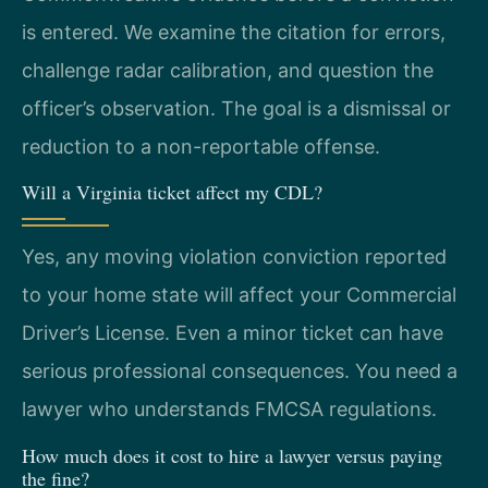
is entered. We examine the citation for errors,
challenge radar calibration, and question the
officer’s observation. The goal is a dismissal or
reduction to a non-reportable offense.
Will a Virginia ticket affect my CDL?
Yes, any moving violation conviction reported
to your home state will affect your Commercial
Driver’s License. Even a minor ticket can have
serious professional consequences. You need a
lawyer who understands FMCSA regulations.
How much does it cost to hire a lawyer versus paying
the fine?