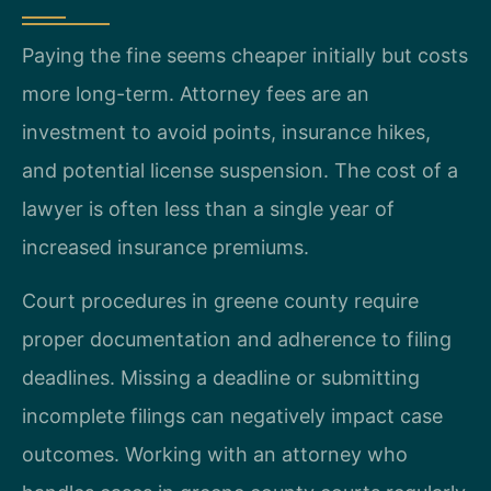
Paying the fine seems cheaper initially but costs
more long-term. Attorney fees are an
investment to avoid points, insurance hikes,
and potential license suspension. The cost of a
lawyer is often less than a single year of
increased insurance premiums.
Court procedures in greene county require
proper documentation and adherence to filing
deadlines. Missing a deadline or submitting
incomplete filings can negatively impact case
outcomes. Working with an attorney who