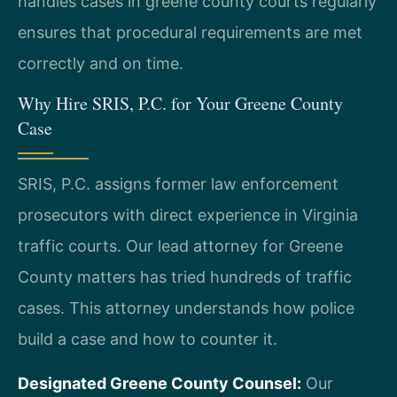
handles cases in greene county courts regularly
ensures that procedural requirements are met
correctly and on time.
Why Hire SRIS, P.C. for Your Greene County
Case
SRIS, P.C. assigns former law enforcement
prosecutors with direct experience in Virginia
traffic courts. Our lead attorney for Greene
County matters has tried hundreds of traffic
cases. This attorney understands how police
build a case and how to counter it.
Designated Greene County Counsel:
Our