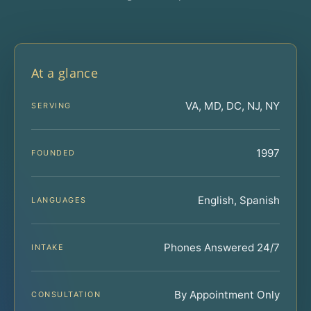
At a glance
VA, MD, DC, NJ, NY
SERVING
1997
FOUNDED
English, Spanish
LANGUAGES
Phones Answered 24/7
INTAKE
By Appointment Only
CONSULTATION