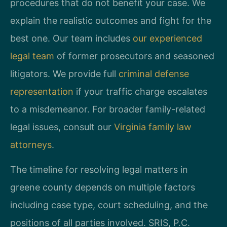
procedures that do not benefit your case. We
explain the realistic outcomes and fight for the
best one. Our team includes
our experienced
legal team
of former prosecutors and seasoned
litigators. We provide full
criminal defense
representation
if your traffic charge escalates
to a misdemeanor. For broader family-related
legal issues, consult our
Virginia family law
attorneys
.
The timeline for resolving legal matters in
greene county depends on multiple factors
including case type, court scheduling, and the
positions of all parties involved. SRIS, P.C.