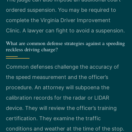
ordered suspension. You may be required to
complete the Virginia Driver Improvement
Clinic. A lawyer can fight to avoid a suspension.
What are common defense strategies against a speeding
reckless driving charge?
Common defenses challenge the accuracy of
the speed measurement and the officer’s
procedure. An attorney will subpoena the
calibration records for the radar or LIDAR
device. They will review the officer’s training
certification. They examine the traffic
conditions and weather at the time of the stop.