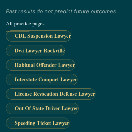
Past results do not predict future outcomes.
All practice pages
CDL Suspension Lawyer
Dwi Lawyer Rockville
Habitual Offender Lawyer
Interstate Compact Lawyer
License Revocation Defense Lawyer
Out Of State Driver Lawyer
Speeding Ticket Lawyer