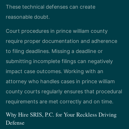
These technical defenses can create
reasonable doubt.
Court procedures in prince william county
require proper documentation and adherence
to filing deadlines. Missing a deadline or
submitting incomplete filings can negatively
impact case outcomes. Working with an
attorney who handles cases in prince william
county courts regularly ensures that procedural
requirements are met correctly and on time.
Why Hire SRIS, P.C. for Your Reckless Driving
Defense