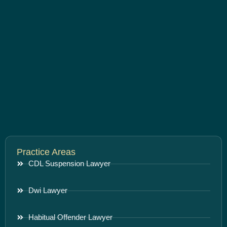
Practice Areas
CDL Suspension Lawyer
Dwi Lawyer
Habitual Offender Lawyer