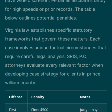
have wide discretion. Penalties escalate sharply
for high speeds or prior records. The table
below outlines potential penalties.
Virginia law establishes specific statutory
frameworks that govern these matters. Each
case involves unique factual circumstances that
require careful legal analysis. SRIS, P.C.
attorneys evaluate every relevant factor when
developing case strategy for clients in prince
william county.
Offense
Penalty
Notes
First
Fine: $500 –
Judge may