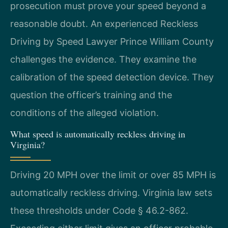
prosecution must prove your speed beyond a
reasonable doubt. An experienced Reckless
Driving by Speed Lawyer Prince William County
challenges the evidence. They examine the
calibration of the speed detection device. They
question the officer’s training and the
conditions of the alleged violation.
What speed is automatically reckless driving in
Virginia?
Driving 20 MPH over the limit or over 85 MPH is
automatically reckless driving. Virginia law sets
these thresholds under Code § 46.2-862.