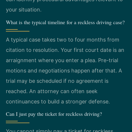
your situation.
What is the typical timeline for a reckless driving case?
A typical case takes two to four months from
citation to resolution. Your first court date is an
arraignment where you enter a plea. Pre-trial
motions and negotiations happen after that. A
trial may be scheduled if no agreement is
reached. An attorney can often seek
continuances to build a stronger defense.
Can I just pay the ticket for reckless driving?
You cannot simply pay a ticket for reckless