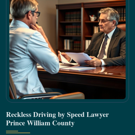
Reckless Driving by Speed Lawyer
Prince William County