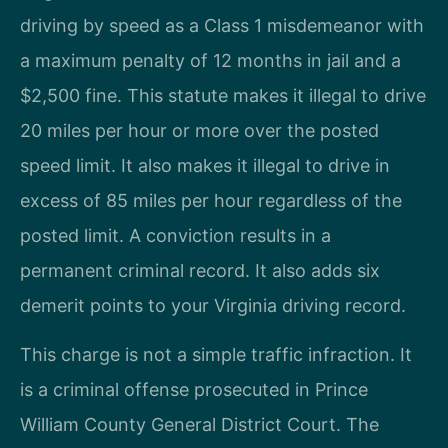
driving by speed as a Class 1 misdemeanor with
a maximum penalty of 12 months in jail and a
$2,500 fine. This statute makes it illegal to drive
20 miles per hour or more over the posted
speed limit. It also makes it illegal to drive in
excess of 85 miles per hour regardless of the
posted limit. A conviction results in a
permanent criminal record. It also adds six
demerit points to your Virginia driving record.
This charge is not a simple traffic infraction. It
is a criminal offense prosecuted in Prince
William County General District Court. The