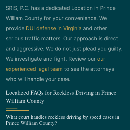
SRIS, P.C. has a dedicated Location in Prince
William County for your convenience. We
provide
DUI defense in Virginia
and other
serious traffic matters. Our approach is direct
and aggressive. We do not just plead you guilty.
We investigate and fight. Review our
our
experienced legal team
to see the attorneys
who will handle your case.
Localized FAQs for Reckless Driving in Prince
William County
What court handles reckless driving by speed cases in
Prince William County?