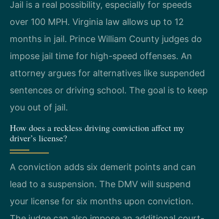
Jail is a real possibility, especially for speeds
over 100 MPH. Virginia law allows up to 12
months in jail. Prince William County judges do
impose jail time for high-speed offenses. An
attorney argues for alternatives like suspended
sentences or driving school. The goal is to keep
you out of jail.
How does a reckless driving conviction affect my
driver’s license?
A conviction adds six demerit points and can
lead to a suspension. The DMV will suspend
your license for six months upon conviction.
The judge can also impose an additional court-