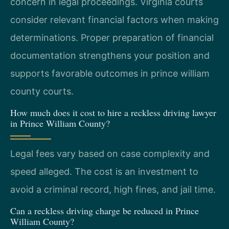
concern in legal proceedings. Virginia courts
consider relevant financial factors when making
determinations. Proper preparation of financial
documentation strengthens your position and
supports favorable outcomes in prince william
county courts.
How much does it cost to hire a reckless driving lawyer
in Prince William County?
Legal fees vary based on case complexity and
speed alleged. The cost is an investment to
avoid a criminal record, high fines, and jail time.
Can a reckless driving charge be reduced in Prince
William County?