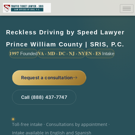
Reckless Driving by Speed Lawyer
Prince William County | SRIS, P.C.
1997
VA · MD · DC · NJ · NY
EN · ES
Founded
Intake
Request a consultation
Call (888) 437-7747
Toll-free intake · Consultations by appointment ·
Intake available in English and Spanish