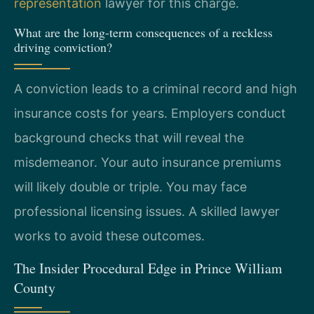
representation
lawyer for this charge.
What are the long-term consequences of a reckless
driving conviction?
A conviction leads to a criminal record and high
insurance costs for years. Employers conduct
background checks that will reveal the
misdemeanor. Your auto insurance premiums
will likely double or triple. You may face
professional licensing issues. A skilled lawyer
works to avoid these outcomes.
The Insider Procedural Edge in Prince William
County