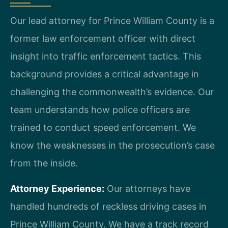
Our lead attorney for Prince William County is a
former law enforcement officer with direct
insight into traffic enforcement tactics. This
background provides a critical advantage in
challenging the commonwealth’s evidence. Our
team understands how police officers are
trained to conduct speed enforcement. We
know the weaknesses in the prosecution’s case
from the inside.
Attorney Experience:
Our attorneys have
handled hundreds of reckless driving cases in
Prince William County. We have a track record