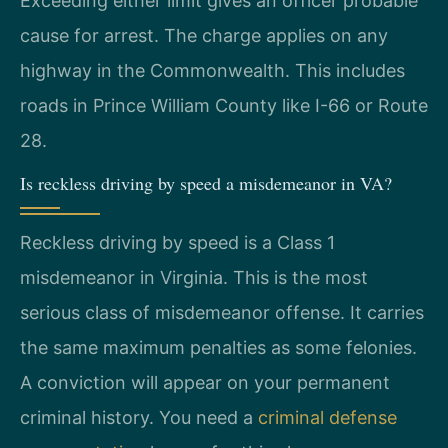
Exceeding either limit gives an officer probable
cause for arrest. The charge applies on any
highway in the Commonwealth. This includes
roads in Prince William County like I-66 or Route
28.
Is reckless driving by speed a misdemeanor in VA?
Reckless driving by speed is a Class 1
misdemeanor in Virginia. This is the most
serious class of misdemeanor offense. It carries
the same maximum penalties as some felonies.
A conviction will appear on your permanent
criminal history. You need a
criminal defense