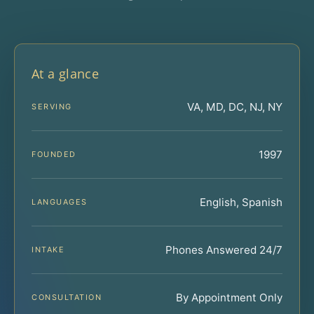
At a glance
VA, MD, DC, NJ, NY
SERVING
1997
FOUNDED
English, Spanish
LANGUAGES
Phones Answered 24/7
INTAKE
By Appointment Only
CONSULTATION