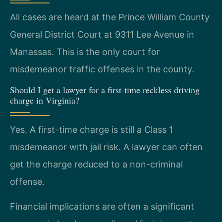
All cases are heard at the Prince William County
General District Court at 9311 Lee Avenue in
Manassas. This is the only court for
misdemeanor traffic offenses in the county.
Should I get a lawyer for a first-time reckless driving
charge in Virginia?
Yes. A first-time charge is still a Class 1
misdemeanor with jail risk. A lawyer can often
get the charge reduced to a non-criminal
offense.
Financial implications are often a significant