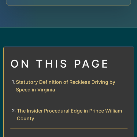
ON THIS PAGE
Statutory Definition of Reckless Driving by
Speed in Virginia
The Insider Procedural Edge in Prince William
County