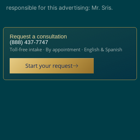
responsible for this advertising: Mr. Sris.
Request a consultation
(888) 437-7747
Toll-free intake · By appointment · English & Spanish
Start your request