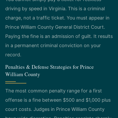
driving by speed in Virginia. This is a criminal
charge, not a traffic ticket. You must appear in
Prince William County General District Court.
Paying the fine is an admission of guilt. It results
in a permanent criminal conviction on your
record.
Penalties & Defense Strategies for Prince
William County
The most common penalty range for a first
offense is a fine between $500 and $1,000 plus
court costs. Judges in Prince William County