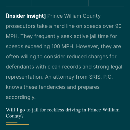
[Insider Insight]
Prince William County
prosecutors take a hard line on speeds over 90
MPH. They frequently seek active jail time for
speeds exceeding 100 MPH. However, they are
often willing to consider reduced charges for
defendants with clean records and strong legal
representation. An attorney from SRIS, P.C.
knows these tendencies and prepares
accordingly.
Will I go to jail for reckless driving in Prince William
County?