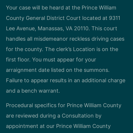
Your case will be heard at the Prince William
County General District Court located at 9311
Lee Avenue, Manassas, VA 20110. This court
handles all misdemeanor reckless driving cases
for the county. The clerk’s Location is on the
first floor. You must appear for your
arraignment date listed on the summons.
Failure to appear results in an additional charge
and a bench warrant.
Procedural specifics for Prince William County
are reviewed during a Consultation by
appointment at our Prince William County