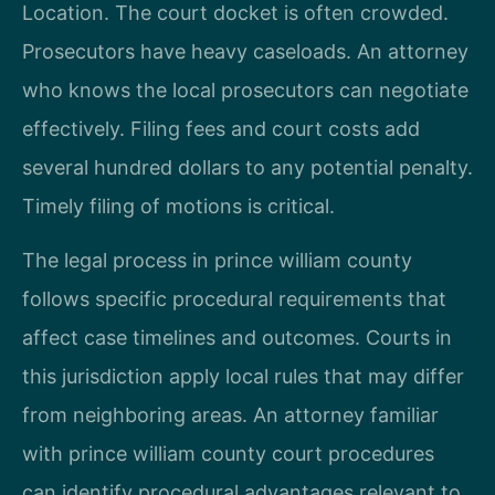
Location. The court docket is often crowded.
Prosecutors have heavy caseloads. An attorney
who knows the local prosecutors can negotiate
effectively. Filing fees and court costs add
several hundred dollars to any potential penalty.
Timely filing of motions is critical.
The legal process in prince william county
follows specific procedural requirements that
affect case timelines and outcomes. Courts in
this jurisdiction apply local rules that may differ
from neighboring areas. An attorney familiar
with prince william county court procedures
can identify procedural advantages relevant to