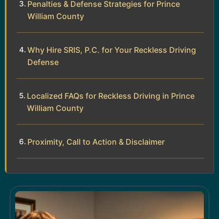
Penalties & Defense Strategies for Prince
William County
Why Hire SRIS, P.C. for Your Reckless Driving
Defense
Localized FAQs for Reckless Driving in Prince
William County
Proximity, Call to Action & Disclaimer