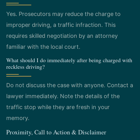
Yes. Prosecutors may reduce the charge to
improper driving, a traffic infraction. This
requires skilled negotiation by an attorney
familiar with the local court.
What should I do immediately after being charged with
reckless driving?
Do not discuss the case with anyone. Contact a
lawyer immediately. Note the details of the
traffic stop while they are fresh in your
memory.
Proximity, Call to Action & Disclaimer