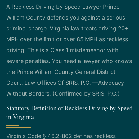
A Reckless Driving by Speed Lawyer Prince
William County defends you against a serious
criminal charge. Virginia law treats driving 20+
MPH over the limit or over 85 MPH as reckless
driving. This is a Class 1 misdemeanor with
severe penalties. You need a lawyer who knows
the Prince William County General District
Court. Law Offices Of SRIS, P.C. —Advocacy
Without Borders. (Confirmed by SRIS, P.C.)
Statutory Definition of Reckless Driving by Speed
in Virginia
Virginia Code § 46.2-862 defines reckless