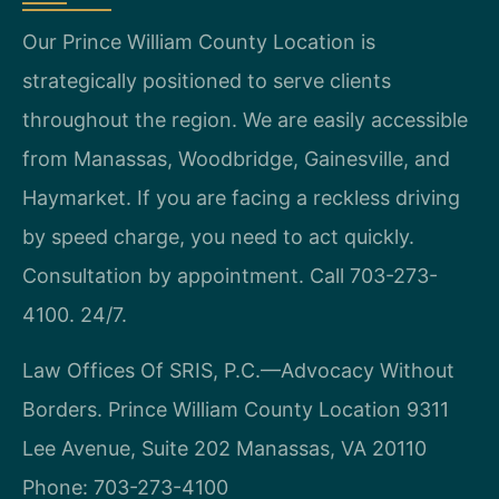
Our Prince William County Location is
strategically positioned to serve clients
throughout the region. We are easily accessible
from Manassas, Woodbridge, Gainesville, and
Haymarket. If you are facing a reckless driving
by speed charge, you need to act quickly.
Consultation by appointment. Call 703-273-
4100. 24/7.
Law Offices Of SRIS, P.C.—Advocacy Without
Borders.
Prince William County Location
9311
Lee Avenue, Suite 202
Manassas, VA 20110
Phone: 703-273-4100