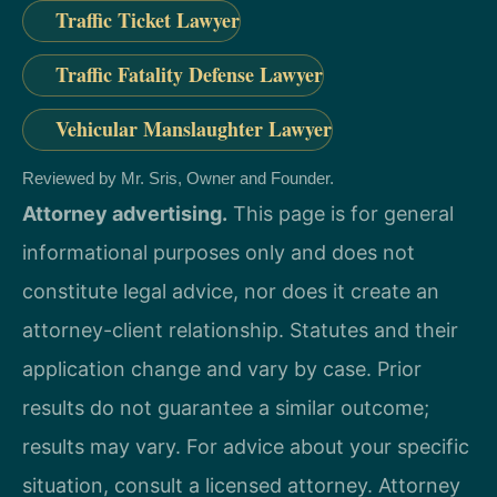
Traffic Ticket Lawyer
Traffic Fatality Defense Lawyer
Vehicular Manslaughter Lawyer
Reviewed by Mr. Sris, Owner and Founder.
Attorney advertising.
This page is for general
informational purposes only and does not
constitute legal advice, nor does it create an
attorney-client relationship. Statutes and their
application change and vary by case. Prior
results do not guarantee a similar outcome;
results may vary. For advice about your specific
situation, consult a licensed attorney. Attorney