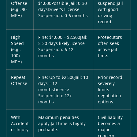
Offense
$1,000
Possible Jail: 0-30
suspend jail
(e.g., 90
days
Driver’s License
with good
MPH)
Suspension: 0-6 months
driving
record.
High
Fine: $1,000 – $2,500
Jail:
Prosecutors
Speed
5-30 days likely
License
often seek
(e.g.,
Suspension: 6-12
active jail
100+
months
time.
MPH)
Repeat
Fine: Up to $2,500
Jail: 10
Prior record
Offense
days – 12
severely
months
License
limits
Suspension: 12+
negotiation
months
options.
With
Maximum penalties
Civil liability
Accident
apply.
Jail time is highly
becomes a
or Injury
probable.
major
concern.