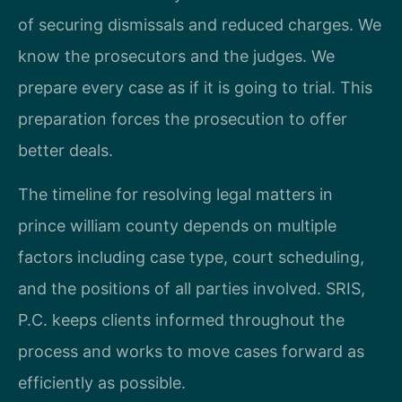
of securing dismissals and reduced charges. We
know the prosecutors and the judges. We
prepare every case as if it is going to trial. This
preparation forces the prosecution to offer
better deals.
The timeline for resolving legal matters in
prince william county depends on multiple
factors including case type, court scheduling,
and the positions of all parties involved. SRIS,
P.C. keeps clients informed throughout the
process and works to move cases forward as
efficiently as possible.