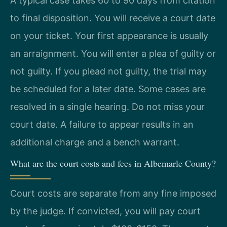
A typical case takes 60 to 90 days from citation
to final disposition. You will receive a court date
on your ticket. Your first appearance is usually
an arraignment. You will enter a plea of guilty or
not guilty. If you plead not guilty, the trial may
be scheduled for a later date. Some cases are
resolved in a single hearing. Do not miss your
court date. A failure to appear results in an
additional charge and a bench warrant.
What are the court costs and fees in Albemarle County?
Court costs are separate from any fine imposed
by the judge. If convicted, you will pay court