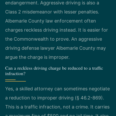
endangerment. Aggressive driving is also a
Class 2 misdemeanor with lesser penalties.
Albemarle County law enforcement often
charges reckless driving instead. It is easier for
the Commonwealth to prove. An aggressive
driving defense lawyer Albemarle County may
argue the charge is improper.
Can a reckless driving charge be reduced to a traffic
infraction?
Yes, a skilled attorney can sometimes negotiate
a reduction to improper driving (§ 46.2-869).
This is a traffic infraction, not a crime. It carries
a maximum fine of $500 and no jail time. It also