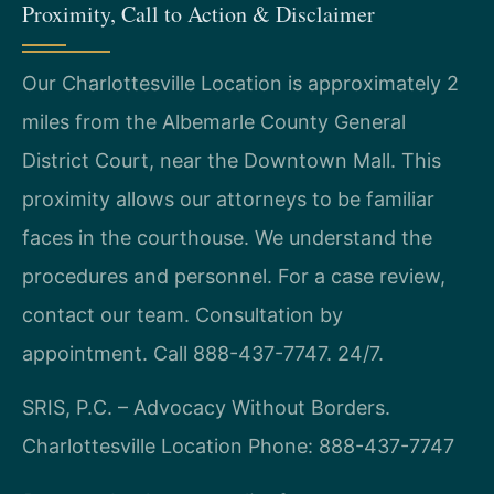
Proximity, Call to Action & Disclaimer
Our Charlottesville Location is approximately 2
miles from the Albemarle County General
District Court, near the Downtown Mall. This
proximity allows our attorneys to be familiar
faces in the courthouse. We understand the
procedures and personnel. For a case review,
contact our team. Consultation by
appointment. Call 888-437-7747. 24/7.
SRIS, P.C. – Advocacy Without Borders.
Charlottesville Location
Phone: 888-437-7747