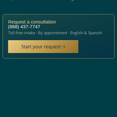
Request a consultation
(888) 437-7747
Toll-free intake · By appointment · English & Spanish
Start your request