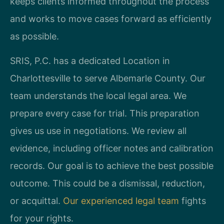
keeps clients informed throughout the process
and works to move cases forward as efficiently
as possible.
SRIS, P.C. has a dedicated Location in
Charlottesville to serve Albemarle County. Our
team understands the local legal area. We
prepare every case for trial. This preparation
gives us use in negotiations. We review all
evidence, including officer notes and calibration
records. Our goal is to achieve the best possible
outcome. This could be a dismissal, reduction,
or acquittal.
Our experienced legal team
fights
for your rights.