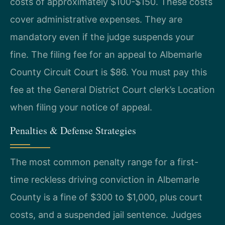
costs of approximately $100-$150. These costs
cover administrative expenses. They are
mandatory even if the judge suspends your
fine. The filing fee for an appeal to Albemarle
County Circuit Court is $86. You must pay this
fee at the General District Court clerk’s Location
when filing your notice of appeal.
Penalties & Defense Strategies
The most common penalty range for a first-
time reckless driving conviction in Albemarle
County is a fine of $300 to $1,000, plus court
costs, and a suspended jail sentence. Judges