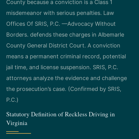
County because a conviction is a Class 1
misdemeanor with serious penalties. Law
Offices Of SRIS, P.C. —Advocacy Without
Borders. defends these charges in Albemarle
County General District Court. A conviction
means a permanent criminal record, potential
jail time, and license suspension. SRIS, P.C.
attorneys analyze the evidence and challenge
the prosecution’s case. (Confirmed by SRIS,
P.C.)
Statutory Definition of Reckless Driving in
Virginia