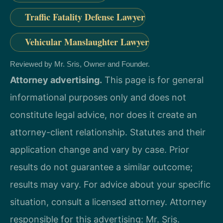
Traffic Fatality Defense Lawyer
Vehicular Manslaughter Lawyer
Reviewed by Mr. Sris, Owner and Founder.
Attorney advertising.
This page is for general
informational purposes only and does not
constitute legal advice, nor does it create an
attorney-client relationship. Statutes and their
application change and vary by case. Prior
results do not guarantee a similar outcome;
results may vary. For advice about your specific
situation, consult a licensed attorney. Attorney
responsible for this advertising: Mr. Sris.