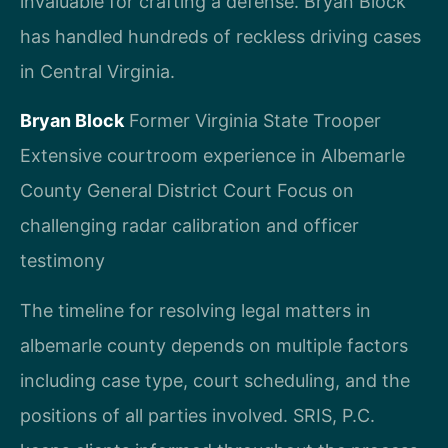
invaluable for crafting a defense. Bryan Block
has handled hundreds of reckless driving cases
in Central Virginia.
Bryan Block
Former Virginia State Trooper
Extensive courtroom experience in Albemarle
County General District Court
Focus on
challenging radar calibration and officer
testimony
The timeline for resolving legal matters in
albemarle county depends on multiple factors
including case type, court scheduling, and the
positions of all parties involved. SRIS, P.C.