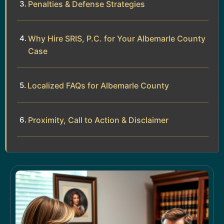
Penalties & Defense Strategies
Why Hire SRIS, P.C. for Your Albemarle County
Case
Localized FAQs for Albemarle County
Proximity, Call to Action & Disclaimer