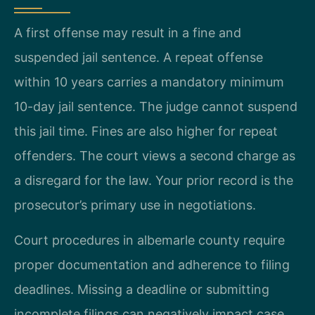
A first offense may result in a fine and
suspended jail sentence. A repeat offense
within 10 years carries a mandatory minimum
10-day jail sentence. The judge cannot suspend
this jail time. Fines are also higher for repeat
offenders. The court views a second charge as
a disregard for the law. Your prior record is the
prosecutor’s primary use in negotiations.
Court procedures in albemarle county require
proper documentation and adherence to filing
deadlines. Missing a deadline or submitting
incomplete filings can negatively impact case