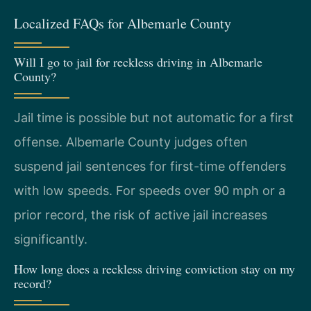
Localized FAQs for Albemarle County
Will I go to jail for reckless driving in Albemarle
County?
Jail time is possible but not automatic for a first
offense. Albemarle County judges often
suspend jail sentences for first-time offenders
with low speeds. For speeds over 90 mph or a
prior record, the risk of active jail increases
significantly.
How long does a reckless driving conviction stay on my
record?