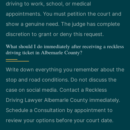
driving to work, school, or medical
appointments. You must petition the court and
show a genuine need. The judge has complete
discretion to grant or deny this request.
What should I do immediately after receiving a reckless
driving ticket in Albemarle County?
Write down everything you remember about the
stop and road conditions. Do not discuss the
case on social media. Contact a Reckless
Driving Lawyer Albemarle County immediately.
Schedule a Consultation by appointment to
review your options before your court date.