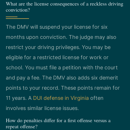
What are the license consequences of a reckless driving
conviction?
The DMV will suspend your license for six
months upon conviction. The judge may also
restrict your driving privileges. You may be
eligible for a restricted license for work or
school. You must file a petition with the court
and pay a fee. The DMV also adds six demerit
points to your record. These points remain for
11 years. A
DUI defense in Virginia
often
involves similar license issues.
How do penalties differ for a first offense versus a
repeat offense?