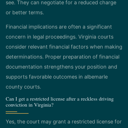
see. They can negotiate for a reduced charge
or better terms.
Financial implications are often a significant
concern in legal proceedings. Virginia courts
consider relevant financial factors when making
determinations. Proper preparation of financial
documentation strengthens your position and
supports favorable outcomes in albemarle
county courts.
Can I get a restricted license after a reckless driving
conviction in Virginia?
Yes, the court may grant a restricted license for