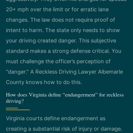
20+ mph over the limit or for erratic lane
changes. The law does not require proof of
intent to harm. The state only needs to show
your driving created danger. This subjective
standard makes a strong defense critical. You
must challenge the officer’s perception of
“danger.” A Reckless Driving Lawyer Albemarle
County knows how to do this.
How does Virginia define “endangerment” for reckless
driving?
Virginia courts define endangerment as
creating a substantial risk of injury or damage.