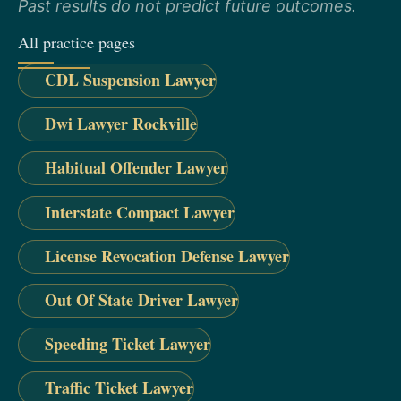
Past results do not predict future outcomes.
All practice pages
CDL Suspension Lawyer
Dwi Lawyer Rockville
Habitual Offender Lawyer
Interstate Compact Lawyer
License Revocation Defense Lawyer
Out Of State Driver Lawyer
Speeding Ticket Lawyer
Traffic Ticket Lawyer