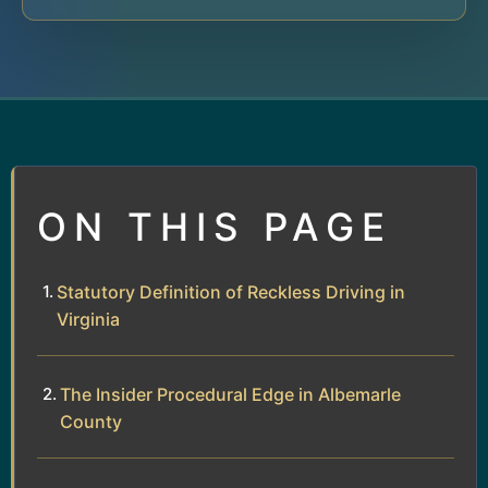
ON THIS PAGE
Statutory Definition of Reckless Driving in
Virginia
The Insider Procedural Edge in Albemarle
County