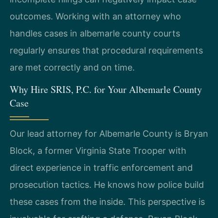
outcomes. Working with an attorney who
handles cases in albemarle county courts
regularly ensures that procedural requirements
are met correctly and on time.
Why Hire SRIS, P.C. for Your Albemarle County
Case
Our lead attorney for Albemarle County is Bryan
Block, a former Virginia State Trooper with
direct experience in traffic enforcement and
prosecution tactics. He knows how police build
these cases from the inside. This perspective is