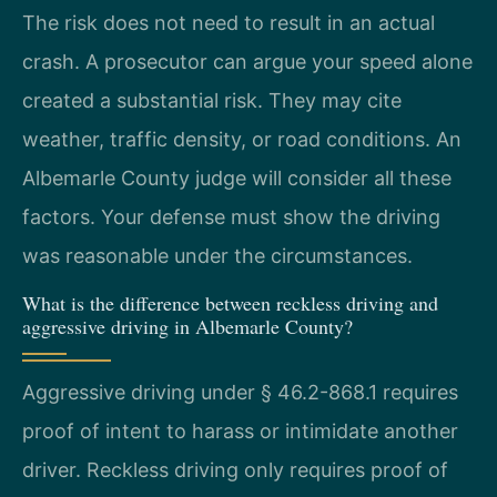
The risk does not need to result in an actual
crash. A prosecutor can argue your speed alone
created a substantial risk. They may cite
weather, traffic density, or road conditions. An
Albemarle County judge will consider all these
factors. Your defense must show the driving
was reasonable under the circumstances.
What is the difference between reckless driving and
aggressive driving in Albemarle County?
Aggressive driving under § 46.2-868.1 requires
proof of intent to harass or intimidate another
driver. Reckless driving only requires proof of