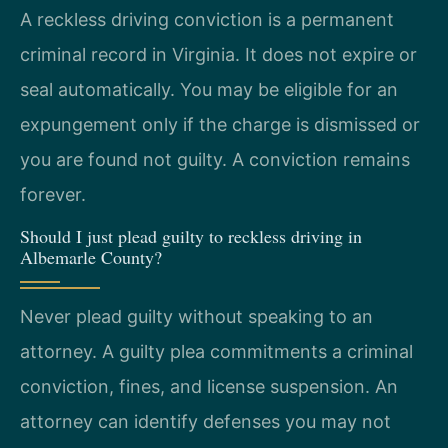
A reckless driving conviction is a permanent
criminal record in Virginia. It does not expire or
seal automatically. You may be eligible for an
expungement only if the charge is dismissed or
you are found not guilty. A conviction remains
forever.
Should I just plead guilty to reckless driving in
Albemarle County?
Never plead guilty without speaking to an
attorney. A guilty plea commitments a criminal
conviction, fines, and license suspension. An
attorney can identify defenses you may not