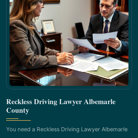
Reckless Driving Lawyer Albemarle
County
You need a Reckless Driving Lawyer Albemarle