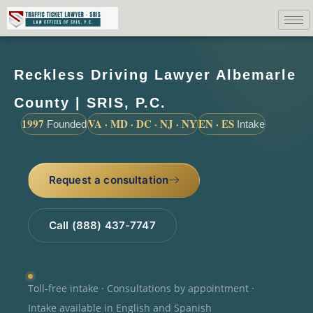
Reckless Driving Lawyer Albemarle
County | SRIS, P.C.
1997
VA · MD · DC · NJ · NY
EN · ES
Founded
Intake
Request a consultation
Call (888) 437-7747
Toll-free intake · Consultations by appointment ·
Intake available in English and Spanish