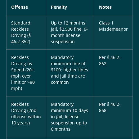
Offense
Penalty
Notes
Standard
Up to 12 months
Class 1
Reckless
jail, $2,500 fine, 6-
Misdemeanor
Driving (§
month license
46.2-852)
suspension
Reckless
Mandatory
Per § 46.2-
Driving by
minimum fine of
862
Speed (20+
$100; higher fines
mph over
and jail time are
limit or >80
common
mph)
Reckless
Mandatory
Per § 46.2-
Driving (2nd
minimum 10 days
868
offense within
in jail; license
10 years)
suspension up to
6 months