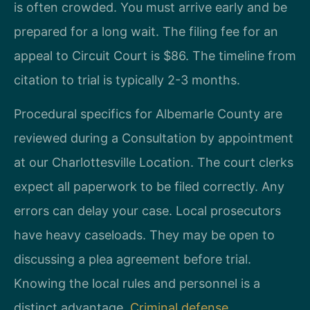
is often crowded. You must arrive early and be
prepared for a long wait. The filing fee for an
appeal to Circuit Court is $86. The timeline from
citation to trial is typically 2-3 months.
Procedural specifics for Albemarle County are
reviewed during a Consultation by appointment
at our Charlottesville Location. The court clerks
expect all paperwork to be filed correctly. Any
errors can delay your case. Local prosecutors
have heavy caseloads. They may be open to
discussing a plea agreement before trial.
Knowing the local rules and personnel is a
distinct advantage.
Criminal defense