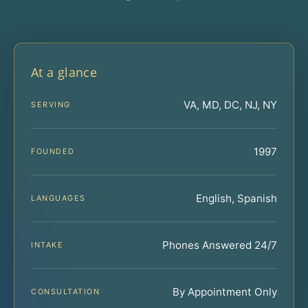
At a glance
VA, MD, DC, NJ, NY
SERVING
1997
FOUNDED
English, Spanish
LANGUAGES
Phones Answered 24/7
INTAKE
By Appointment Only
CONSULTATION