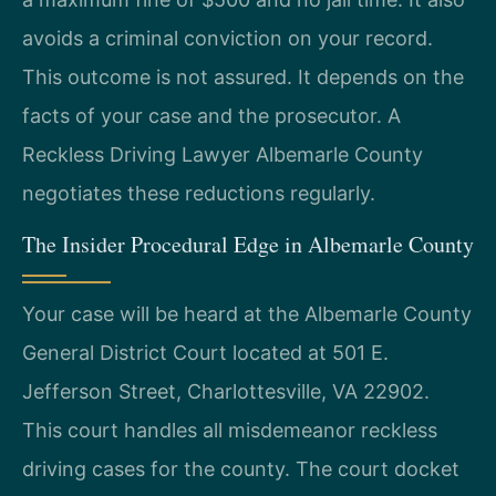
avoids a criminal conviction on your record.
This outcome is not assured. It depends on the
facts of your case and the prosecutor. A
Reckless Driving Lawyer Albemarle County
negotiates these reductions regularly.
The Insider Procedural Edge in Albemarle County
Your case will be heard at the Albemarle County
General District Court located at 501 E.
Jefferson Street, Charlottesville, VA 22902.
This court handles all misdemeanor reckless
driving cases for the county. The court docket