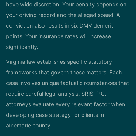
have wide discretion. Your penalty depends on
your driving record and the alleged speed. A
conviction also results in six DMV demerit
points. Your insurance rates will increase
significantly.
Virginia law establishes specific statutory
frameworks that govern these matters. Each
case involves unique factual circumstances that
require careful legal analysis. SRIS, P.C.
attorneys evaluate every relevant factor when
developing case strategy for clients in
albemarle county.