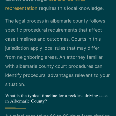
representation
requires this local knowledge.
The legal process in albemarle county follows
specific procedural requirements that affect
case timelines and outcomes. Courts in this
jurisdiction apply local rules that may differ
from neighboring areas. An attorney familiar
with albemarle county court procedures can
identify procedural advantages relevant to your
situation.
What is the typical timeline for a reckless driving case
in Albemarle County?