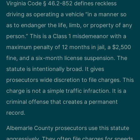
Virginia Code § 46.2-852 defines reckless
driving as operating a vehicle “in a manner so
as to endanger the life, limb, or property of any
person.” This is a Class 1 misdemeanor with a
maximum penalty of 12 months in jail, a $2,500
fine, and a six-month license suspension. The
statute is intentionally broad. It gives
prosecutors wide discretion to file charges. This
charge is not a simple traffic infraction. It is a
criminal offense that creates a permanent
record.
Albemarle County prosecutors use this statute
aggressively. They often file charges for speeds