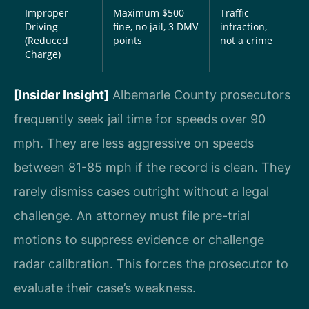
Improper
Maximum $500
Traffic
Driving
fine, no jail, 3 DMV
infraction,
(Reduced
points
not a crime
Charge)
[Insider Insight]
Albemarle County prosecutors
frequently seek jail time for speeds over 90
mph. They are less aggressive on speeds
between 81-85 mph if the record is clean. They
rarely dismiss cases outright without a legal
challenge. An attorney must file pre-trial
motions to suppress evidence or challenge
radar calibration. This forces the prosecutor to
evaluate their case’s weakness.