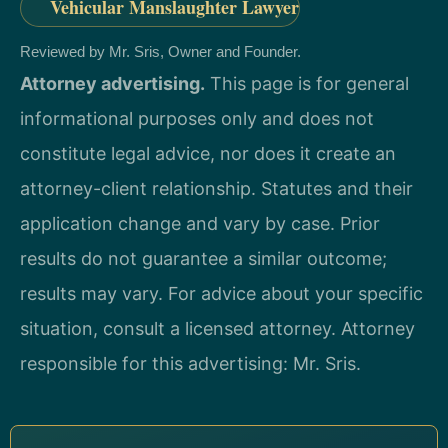
Vehicular Manslaughter Lawyer
Reviewed by Mr. Sris, Owner and Founder.
Attorney advertising.
This page is for general
informational purposes only and does not
constitute legal advice, nor does it create an
attorney-client relationship. Statutes and their
application change and vary by case. Prior
results do not guarantee a similar outcome;
results may vary. For advice about your specific
situation, consult a licensed attorney. Attorney
responsible for this advertising: Mr. Sris.