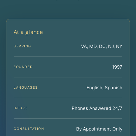
At a glance
VA, MD, DC, NJ, NY
SERVING
1997
FOUNDED
English, Spanish
LANGUAGES
Phones Answered 24/7
INTAKE
By Appointment Only
CONSULTATION