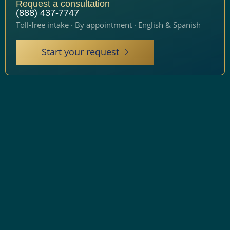
Request a consultation
(888) 437-7747
Toll-free intake · By appointment · English & Spanish
Start your request