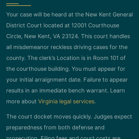
Your case will be heard at the New Kent General
District Court located at 12001 Courthouse
Circle, New Kent, VA 23124. This court handles
all misdemeanor reckless driving cases for the
county. The clerk’s Location is in Room 101 of
the courthouse building. You must appear for
your initial arraignment date. Failure to appear
results in an immediate bench warrant. Learn
more about
Virginia legal services
.
The court docket moves quickly. Judges expect
preparedness from both defense and
prosecution. Filing fees and court costs are