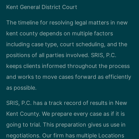
Kent General District Court
The timeline for resolving legal matters in new
kent county depends on multiple factors
including case type, court scheduling, and the
positions of all parties involved. SRIS, P.C.
keeps clients informed throughout the process
and works to move cases forward as efficiently
as possible.
SRIS, P.C. has a track record of results in New
Kent County. We prepare every case as if it is
going to trial. This preparation gives us use in
negotiations. Our firm has multiple Locations