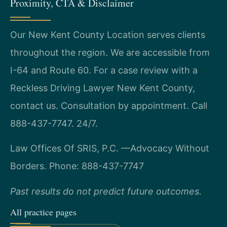
Proximity, CTA & Disclaimer
Our New Kent County Location serves clients
throughout the region. We are accessible from
I-64 and Route 60. For a case review with a
Reckless Driving Lawyer New Kent County,
contact us. Consultation by appointment. Call
888-437-7747. 24/7.
Law Offices Of SRIS, P.C.
—Advocacy Without
Borders.
Phone: 888-437-7747
Past results do not predict future outcomes.
All practice pages