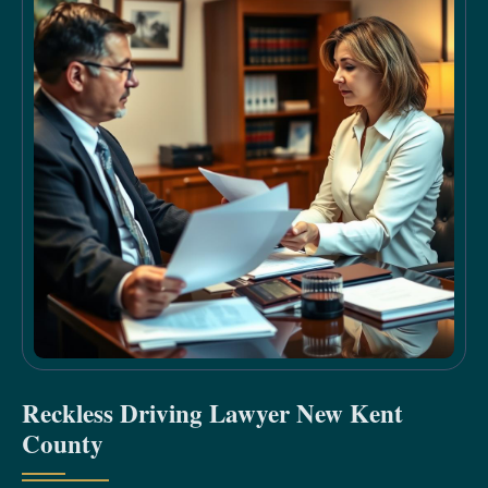
Reckless Driving Lawyer New Kent
County