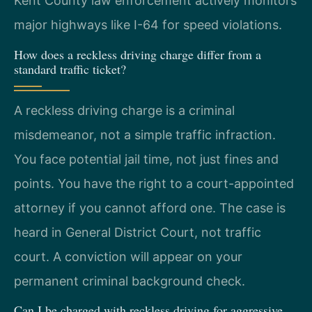
Kent County law enforcement actively monitors
major highways like I-64 for speed violations.
How does a reckless driving charge differ from a
standard traffic ticket?
A reckless driving charge is a criminal
misdemeanor, not a simple traffic infraction.
You face potential jail time, not just fines and
points. You have the right to a court-appointed
attorney if you cannot afford one. The case is
heard in General District Court, not traffic
court. A conviction will appear on your
permanent criminal background check.
Can I be charged with reckless driving for aggressive