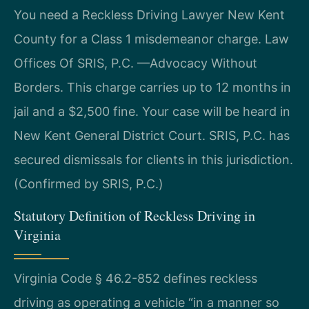
You need a Reckless Driving Lawyer New Kent
County for a Class 1 misdemeanor charge. Law
Offices Of SRIS, P.C. —Advocacy Without
Borders. This charge carries up to 12 months in
jail and a $2,500 fine. Your case will be heard in
New Kent General District Court. SRIS, P.C. has
secured dismissals for clients in this jurisdiction.
(Confirmed by SRIS, P.C.)
Statutory Definition of Reckless Driving in
Virginia
Virginia Code § 46.2-852 defines reckless
driving as operating a vehicle “in a manner so