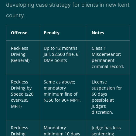
developing case strategy for clients in new kent
county.
Offense
Penalty
Notes
Reckless
Up to 12 months
Class 1
Driving
jail, $2,500 fine, 6
Misdemeanor;
(General)
DMV points
permanent
criminal record.
Reckless
Same as above;
License
Driving by
mandatory
suspension for
Speed (≥20
minimum fine of
60 days
over/≥85
$350 for 90+ MPH.
possible at
MPH)
judge’s
discretion.
Reckless
Mandatory
Judge has less
Driving
minimum 10 days
sentencing