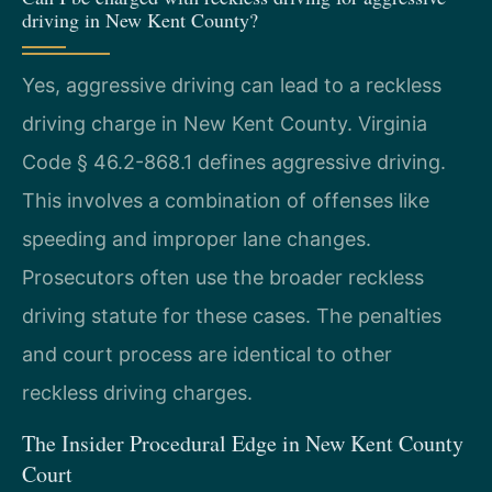
driving in New Kent County?
Yes, aggressive driving can lead to a reckless
driving charge in New Kent County. Virginia
Code § 46.2-868.1 defines aggressive driving.
This involves a combination of offenses like
speeding and improper lane changes.
Prosecutors often use the broader reckless
driving statute for these cases. The penalties
and court process are identical to other
reckless driving charges.
The Insider Procedural Edge in New Kent County
Court