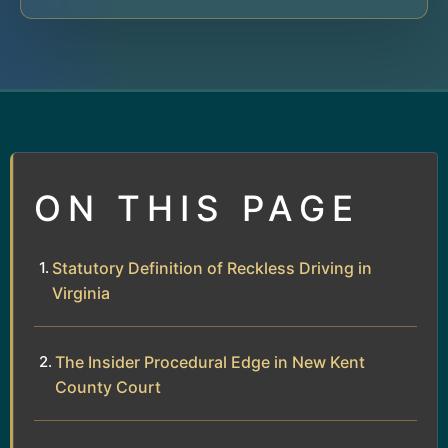
ON THIS PAGE
Statutory Definition of Reckless Driving in
Virginia
The Insider Procedural Edge in New Kent
County Court