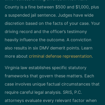
County is a fine between $500 and $1,000, plus
a suspended jail sentence. Judges have wide
discretion based on the facts of your case. Your
driving record and the officer’s testimony
heavily influence the outcome. A conviction
also results in six DMV demerit points. Learn
more about
criminal defense representation
.
Virginia law establishes specific statutory
frameworks that govern these matters. Each
case involves unique factual circumstances that
require careful legal analysis. SRIS, P.C.
attorneys evaluate every relevant factor when