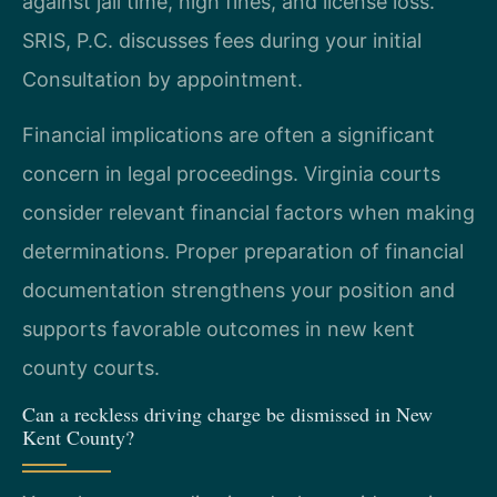
against jail time, high fines, and license loss.
SRIS, P.C. discusses fees during your initial
Consultation by appointment.
Financial implications are often a significant
concern in legal proceedings. Virginia courts
consider relevant financial factors when making
determinations. Proper preparation of financial
documentation strengthens your position and
supports favorable outcomes in new kent
county courts.
Can a reckless driving charge be dismissed in New
Kent County?