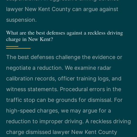
lawyer New Kent County can argue against
suspension.
What are the best defenses against a reckless driving
charge in New Kent?
The best defenses challenge the evidence or
negotiate a reduction. We examine radar
calibration records, officer training logs, and
witness statements. Procedural errors in the
traffic stop can be grounds for dismissal. For
high-speed charges, we may argue for a
reduction to improper driving. A reckless driving
charge dismissed lawyer New Kent County