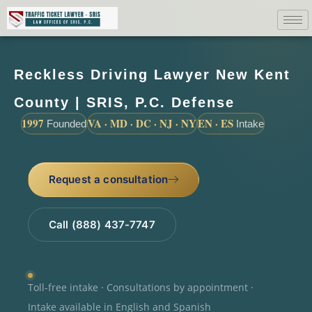
Reckless Driving Lawyer New Kent
County | SRIS, P.C. Defense
1997
VA · MD · DC · NJ · NY
EN · ES
Founded
Intake
Request a consultation
Call (888) 437-7747
Toll-free intake · Consultations by appointment ·
Intake available in English and Spanish