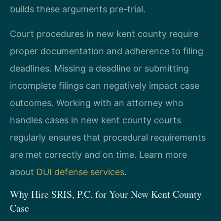
builds these arguments pre-trial.
Court procedures in new kent county require
proper documentation and adherence to filing
deadlines. Missing a deadline or submitting
incomplete filings can negatively impact case
outcomes. Working with an attorney who
handles cases in new kent county courts
regularly ensures that procedural requirements
are met correctly and on time. Learn more
about
DUI defense services
.
Why Hire SRIS, P.C. for Your New Kent County
Case