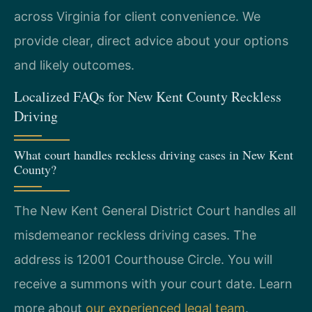
across Virginia for client convenience. We
provide clear, direct advice about your options
and likely outcomes.
Localized FAQs for New Kent County Reckless
Driving
What court handles reckless driving cases in New Kent
County?
The New Kent General District Court handles all
misdemeanor reckless driving cases. The
address is 12001 Courthouse Circle. You will
receive a summons with your court date. Learn
more about
our experienced legal team
.