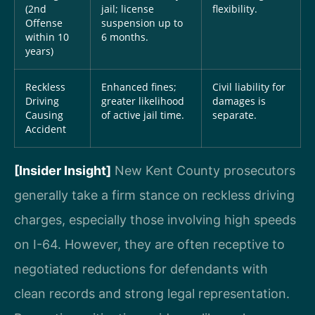
(2nd
jail; license
flexibility.
Offense
suspension up to
within 10
6 months.
years)
Reckless
Enhanced fines;
Civil liability for
Driving
greater likelihood
damages is
Causing
of active jail time.
separate.
Accident
[Insider Insight]
New Kent County prosecutors
generally take a firm stance on reckless driving
charges, especially those involving high speeds
on I-64. However, they are often receptive to
negotiated reductions for defendants with
clean records and strong legal representation.