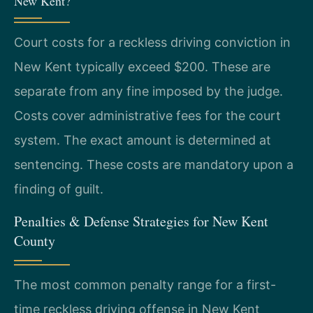
New Kent?
Court costs for a reckless driving conviction in
New Kent typically exceed $200. These are
separate from any fine imposed by the judge.
Costs cover administrative fees for the court
system. The exact amount is determined at
sentencing. These costs are mandatory upon a
finding of guilt.
Penalties & Defense Strategies for New Kent
County
The most common penalty range for a first-
time reckless driving offense in New Kent