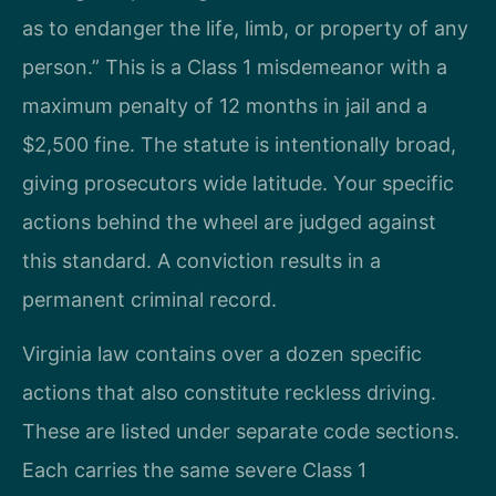
as to endanger the life, limb, or property of any
person.” This is a Class 1 misdemeanor with a
maximum penalty of 12 months in jail and a
$2,500 fine. The statute is intentionally broad,
giving prosecutors wide latitude. Your specific
actions behind the wheel are judged against
this standard. A conviction results in a
permanent criminal record.
Virginia law contains over a dozen specific
actions that also constitute reckless driving.
These are listed under separate code sections.
Each carries the same severe Class 1