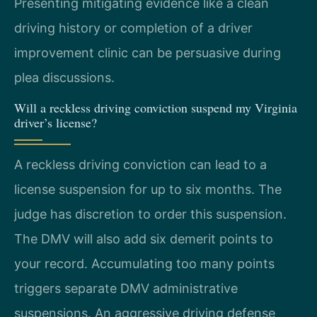
Presenting mitigating evidence like a clean
driving history or completion of a driver
improvement clinic can be persuasive during
plea discussions.
Will a reckless driving conviction suspend my Virginia
driver’s license?
A reckless driving conviction can lead to a
license suspension for up to six months. The
judge has discretion to order this suspension.
The DMV will also add six demerit points to
your record. Accumulating too many points
triggers separate DMV administrative
suspensions. An aggressive driving defense