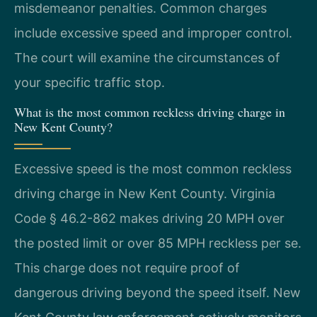
misdemeanor penalties. Common charges
include excessive speed and improper control.
The court will examine the circumstances of
your specific traffic stop.
What is the most common reckless driving charge in
New Kent County?
Excessive speed is the most common reckless
driving charge in New Kent County. Virginia
Code § 46.2-862 makes driving 20 MPH over
the posted limit or over 85 MPH reckless per se.
This charge does not require proof of
dangerous driving beyond the speed itself. New