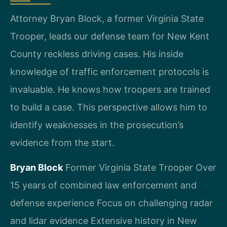
Attorney Bryan Block, a former Virginia State
Trooper, leads our defense team for New Kent
County reckless driving cases. His inside
knowledge of traffic enforcement protocols is
invaluable. He knows how troopers are trained
to build a case. This perspective allows him to
identify weaknesses in the prosecution’s
evidence from the start.
Bryan Block
Former Virginia State Trooper
Over
15 years of combined law enforcement and
defense experience
Focus on challenging radar
and lidar evidence
Extensive history in New