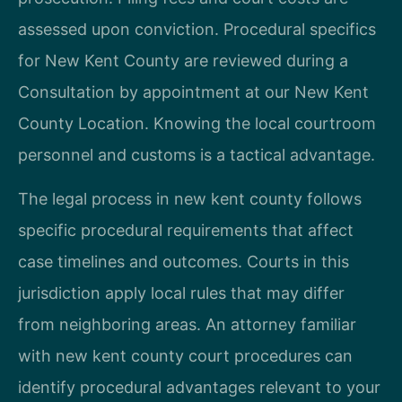
assessed upon conviction. Procedural specifics
for New Kent County are reviewed during a
Consultation by appointment at our New Kent
County Location. Knowing the local courtroom
personnel and customs is a tactical advantage.
The legal process in new kent county follows
specific procedural requirements that affect
case timelines and outcomes. Courts in this
jurisdiction apply local rules that may differ
from neighboring areas. An attorney familiar
with new kent county court procedures can
identify procedural advantages relevant to your