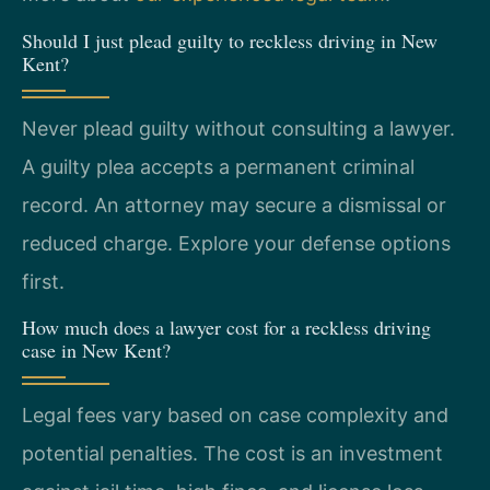
Should I just plead guilty to reckless driving in New
Kent?
Never plead guilty without consulting a lawyer.
A guilty plea accepts a permanent criminal
record. An attorney may secure a dismissal or
reduced charge. Explore your defense options
first.
How much does a lawyer cost for a reckless driving
case in New Kent?
Legal fees vary based on case complexity and
potential penalties. The cost is an investment