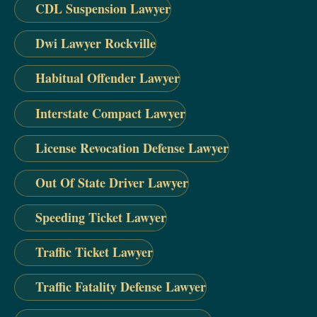
CDL Suspension Lawyer
Dwi Lawyer Rockville
Habitual Offender Lawyer
Interstate Compact Lawyer
License Revocation Defense Lawyer
Out Of State Driver Lawyer
Speeding Ticket Lawyer
Traffic Ticket Lawyer
Traffic Fatality Defense Lawyer