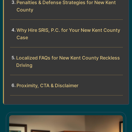
Penalties & Defense Strategies for New Kent
County
Why Hire SRIS, P.C. for Your New Kent County
Case
Localized FAQs for New Kent County Reckless
Driving
Proximity, CTA & Disclaimer