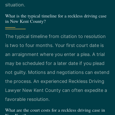
situation.
What is the typical timeline for a reckless driving case
in New Kent County?
The typical timeline from citation to resolution
is two to four months. Your first court date is
an arraignment where you enter a plea. A trial
may be scheduled for a later date if you plead
not guilty. Motions and negotiations can extend
the process. An experienced Reckless Driving
Lawyer New Kent County can often expedite a
favorable resolution.
What are the court costs for a reckless driving case in