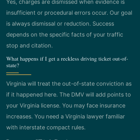
Yes, charges are dismissed when evidence is
insufficient or procedural errors occur. Our goal
is always dismissal or reduction. Success
depends on the specific facts of your traffic
stop and citation.
What happens if I get a reckless driving ticket out-of-
state?
Virginia will treat the out-of-state conviction as
if it happened here. The DMV will add points to
your Virginia license. You may face insurance
increases. You need a Virginia lawyer familiar
with interstate compact rules.