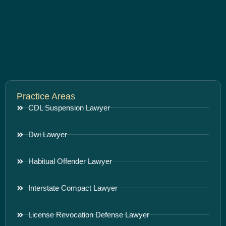
Practice Areas
CDL Suspension Lawyer
Dwi Lawyer
Habitual Offender Lawyer
Interstate Compact Lawyer
License Revocation Defense Lawyer