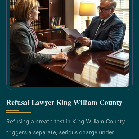
Refusal Lawyer King William County
Refusing a breath test in King William County
triggers a separate, serious charge under