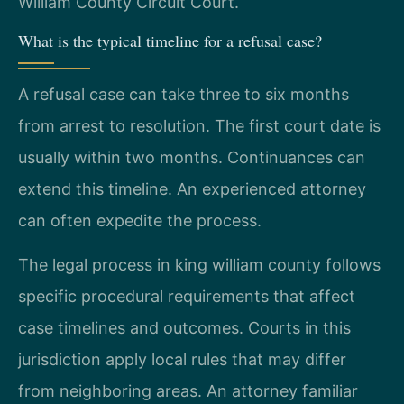
William County Circuit Court.
What is the typical timeline for a refusal case?
A refusal case can take three to six months
from arrest to resolution. The first court date is
usually within two months. Continuances can
extend this timeline. An experienced attorney
can often expedite the process.
The legal process in king william county follows
specific procedural requirements that affect
case timelines and outcomes. Courts in this
jurisdiction apply local rules that may differ
from neighboring areas. An attorney familiar