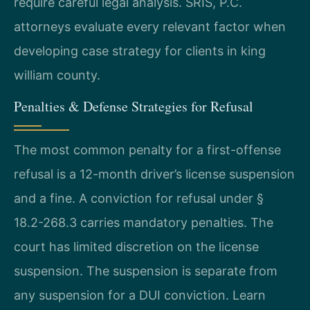
require careful legal analysis. SRIS, P.C.
attorneys evaluate every relevant factor when
developing case strategy for clients in king
william county.
Penalties & Defense Strategies for Refusal
The most common penalty for a first-offense
refusal is a 12-month driver’s license suspension
and a fine. A conviction for refusal under §
18.2-268.3 carries mandatory penalties. The
court has limited discretion on the license
suspension. The suspension is separate from
any suspension for a DUI conviction. Learn