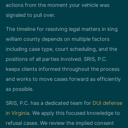
actions from the moment your vehicle was
signaled to pull over.
The timeline for resolving legal matters in king
william county depends on multiple factors
including case type, court scheduling, and the
positions of all parties involved. SRIS, P.C.
keeps clients informed throughout the process
and works to move cases forward as efficiently
as possible.
SRIS, P.C. has a dedicated team for
DUI defense
in Virginia
. We apply this focused knowledge to
refusal cases. We review the implied consent