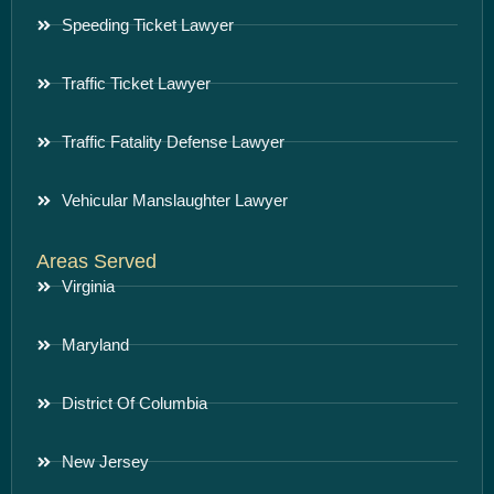
Speeding Ticket Lawyer
Traffic Ticket Lawyer
Traffic Fatality Defense Lawyer
Vehicular Manslaughter Lawyer
Areas Served
Virginia
Maryland
District Of Columbia
New Jersey