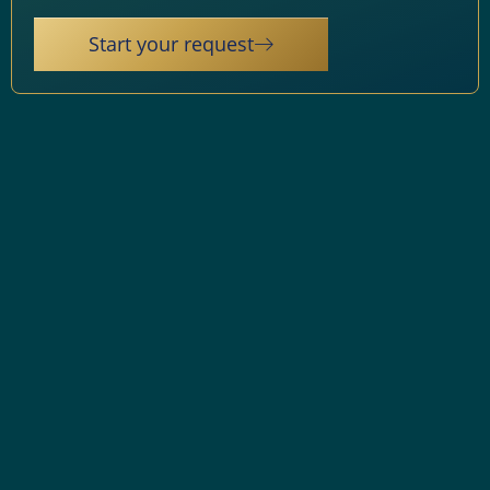
Start your request