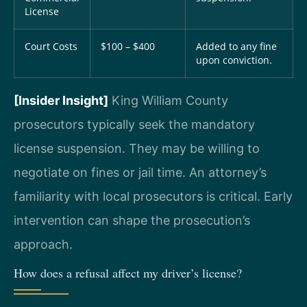
License
Court Costs
$100 – $400
Added to any fine
upon conviction.
[Insider Insight]
King William County
prosecutors typically seek the mandatory
license suspension. They may be willing to
negotiate on fines or jail time. An attorney’s
familiarity with local prosecutors is critical. Early
intervention can shape the prosecution’s
approach.
How does a refusal affect my driver’s license?