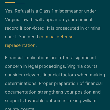
Yes. Refusal is a Class 1 misdemeanor under
Virginia law. It will appear on your criminal
record if convicted. It is prosecuted in criminal
court. You need
criminal defense
representation
.
Financial implications are often a significant
concern in legal proceedings. Virginia courts
consider relevant financial factors when making
determinations. Proper preparation of financial
documentation strengthens your position and
supports favorable outcomes in king william
county courts.