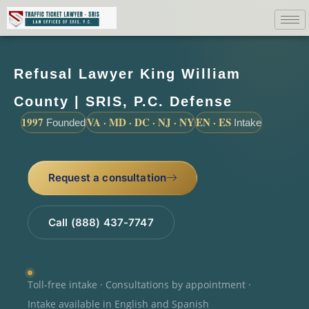
Refusal Lawyer King William
County | SRIS, P.C. Defense
1997
VA · MD · DC · NJ · NY
EN · ES
Founded
Intake
Request a consultation
Call (888) 437-7747
Toll-free intake · Consultations by appointment ·
Intake available in English and Spanish