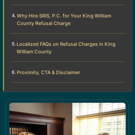
Why Hire SRIS, P.C. for Your King William
County Refusal Charge
Localized FAQs on Refusal Charges in King
William County
Proximity, CTA & Disclaimer