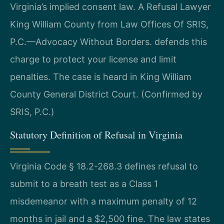
Virginia’s implied consent law. A Refusal Lawyer
King William County from Law Offices Of SRIS,
P.C.—Advocacy Without Borders. defends this
charge to protect your license and limit
penalties. The case is heard in King William
County General District Court. (Confirmed by
SRIS, P.C.)
Statutory Definition of Refusal in Virginia
Virginia Code § 18.2-268.3 defines refusal to
submit to a breath test as a Class 1
misdemeanor with a maximum penalty of 12
months in jail and a $2,500 fine. The law states