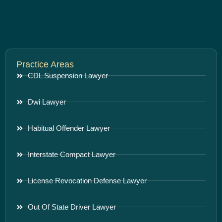
Practice Areas
CDL Suspension Lawyer
Dwi Lawyer
Habitual Offender Lawyer
Interstate Compact Lawyer
License Revocation Defense Lawyer
Out Of State Driver Lawyer