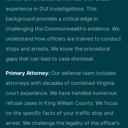
experience in DUI investigations. This
background provides a critical edge in
challenging the Commonwealth’s evidence. We
understand how officers are trained to conduct
stops and arrests. We know the procedural
gaps that can lead to case dismissal.
Primary Attorney:
Our defense team includes
attorneys with decades of combined Virginia
court experience. We have handled numerous
refusal cases in King William County. We focus
on the specific facts of your traffic stop and
arrest. We challenge the legality of the officer’s