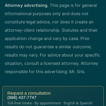
Attorney advertising.
This page is for general
informational purposes only and does not
constitute legal advice, nor does it create an
attorney-client relationship. Statutes and their
application change and vary by case. Prior
results do not guarantee a similar outcome;
results may vary. For advice about your specific
situation, consult a licensed attorney. Attorney
responsible for this advertising: Mr. Sris.
Request a consultation
(888) 437-7747
Toll-free intake · By appointment · English & Spanish