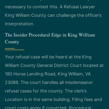
necessary to contest this. A Refusal Lawyer
King William County can challenge the officer’s
interpretation.
The Insider Procedural Edge in King William
County
Your refusal case will be heard at the King
William County General District Court located at
180 Horse Landing Road, King William, VA
23086. The court handles all misdemeanor
refusal cases for the county. The clerk’s
Location is in the same building. Filing fees and
court costs apply if convicted. Procedural