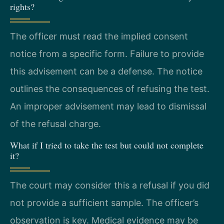
rights?
The officer must read the implied consent
notice from a specific form. Failure to provide
this advisement can be a defense. The notice
outlines the consequences of refusing the test.
An improper advisement may lead to dismissal
of the refusal charge.
What if I tried to take the test but could not complete
it?
The court may consider this a refusal if you did
not provide a sufficient sample. The officer’s
observation is key. Medical evidence may be