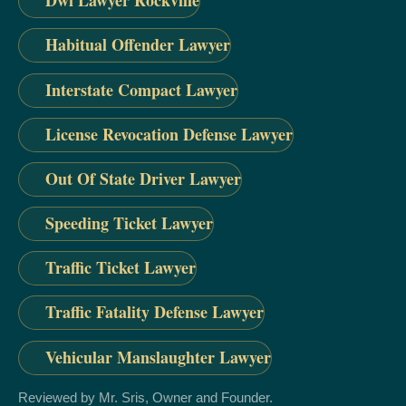
Dwi Lawyer Rockville
Habitual Offender Lawyer
Interstate Compact Lawyer
License Revocation Defense Lawyer
Out Of State Driver Lawyer
Speeding Ticket Lawyer
Traffic Ticket Lawyer
Traffic Fatality Defense Lawyer
Vehicular Manslaughter Lawyer
Reviewed by Mr. Sris, Owner and Founder.