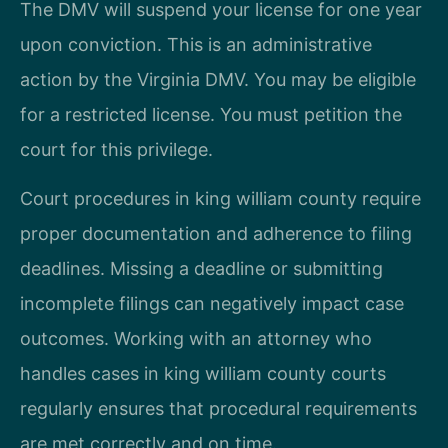
The DMV will suspend your license for one year
upon conviction. This is an administrative
action by the Virginia DMV. You may be eligible
for a restricted license. You must petition the
court for this privilege.
Court procedures in king william county require
proper documentation and adherence to filing
deadlines. Missing a deadline or submitting
incomplete filings can negatively impact case
outcomes. Working with an attorney who
handles cases in king william county courts
regularly ensures that procedural requirements
are met correctly and on time.