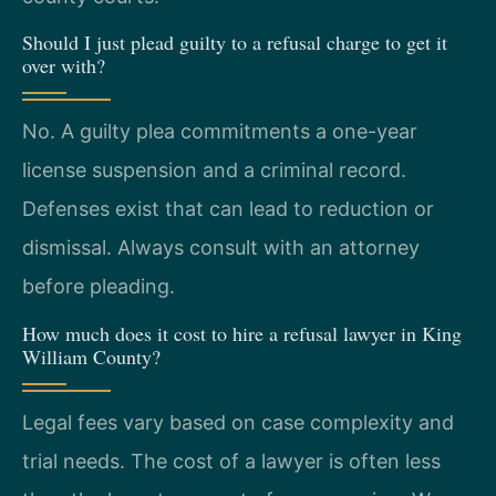
Should I just plead guilty to a refusal charge to get it
over with?
No. A guilty plea commitments a one-year
license suspension and a criminal record.
Defenses exist that can lead to reduction or
dismissal. Always consult with an attorney
before pleading.
How much does it cost to hire a refusal lawyer in King
William County?
Legal fees vary based on case complexity and
trial needs. The cost of a lawyer is often less