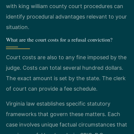
with king william county court procedures can
identify procedural advantages relevant to your
situation.
What are the court costs for a refusal conviction?
Court costs are also to any fine imposed by the
judge. Costs can total several hundred dollars.
The exact amount is set by the state. The clerk
of court can provide a fee schedule.
Virginia law establishes specific statutory
frameworks that govern these matters. Each
case involves unique factual circumstances that