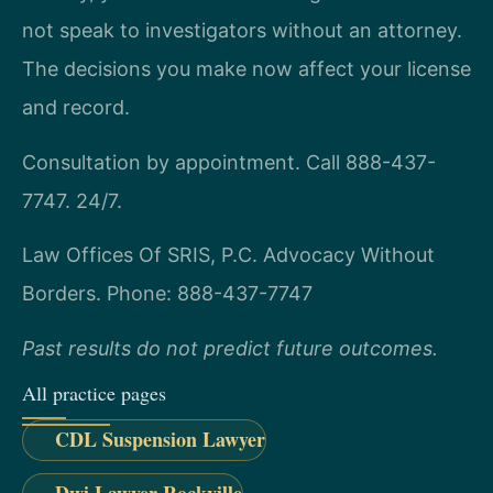
not speak to investigators without an attorney.
The decisions you make now affect your license
and record.
Consultation by appointment. Call 888-437-
7747. 24/7.
Law Offices Of SRIS, P.C.
Advocacy Without
Borders.
Phone: 888-437-7747
Past results do not predict future outcomes.
All practice pages
CDL Suspension Lawyer