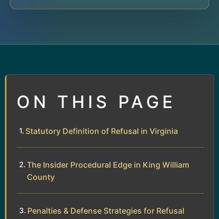
ON THIS PAGE
Statutory Definition of Refusal in Virginia
The Insider Procedural Edge in King William
County
Penalties & Defense Strategies for Refusal