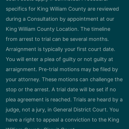
specifics for King William County are reviewed
during a Consultation by appointment at our
King William County Location. The timeline
from arrest to trial can be several months.
Arraignment is typically your first court date.
You will enter a plea of guilty or not guilty at
arraignment. Pre-trial motions may be filed by
your attorney. These motions can challenge the
stop or the arrest. A trial date will be set if no
plea agreement is reached. Trials are heard by a
judge, not a jury, in General District Court. You
have a right to appeal a conviction to the King