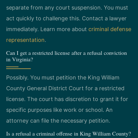
separate from any court suspension. You must
act quickly to challenge this. Contact a lawyer
immediately. Learn more about
criminal defense
representation
.
Can I get a restricted license after a refusal conviction
in Virginia?
Possibly. You must petition the King William
County General District Court for a restricted
license. The court has discretion to grant it for
specific purposes like work or school. An
attorney can file the necessary petition.
Is a refusal a criminal offense in King William County?