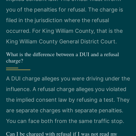
you of the penalties for refusal. The charge is
filed in the jurisdiction where the refusal
occurred. For King William County, that is the
King William County General District Court.
What is the difference between a DUI and a refusal
charge?
A DUI charge alleges you were driving under the
influence. A refusal charge alleges you violated
the implied consent law by refusing a test. They
are separate charges with separate penalties.
You can face both from the same traffic stop.
Can I be charged with refusal if I was not read my