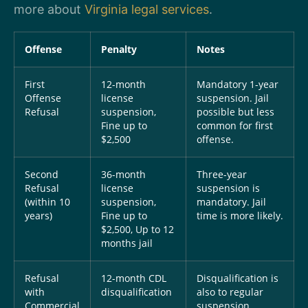
more about
Virginia legal services
.
Offense
Penalty
Notes
First
12-month
Mandatory 1-year
Offense
license
suspension. Jail
Refusal
suspension,
possible but less
Fine up to
common for first
$2,500
offense.
Second
36-month
Three-year
Refusal
license
suspension is
(within 10
suspension,
mandatory. Jail
years)
Fine up to
time is more likely.
$2,500, Up to 12
months jail
Refusal
12-month CDL
Disqualification is
with
disqualification
also to regular
Commercial
suspension.