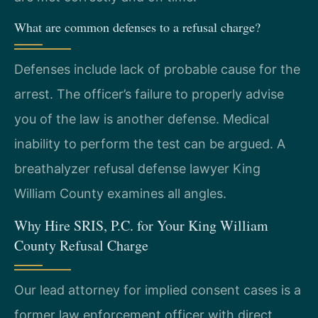
What are common defenses to a refusal charge?
Defenses include lack of probable cause for the
arrest. The officer’s failure to properly advise
you of the law is another defense. Medical
inability to perform the test can be argued. A
breathalyzer refusal defense lawyer King
William County examines all angles.
Why Hire SRIS, P.C. for Your King William
County Refusal Charge
Our lead attorney for implied consent cases is a
former law enforcement officer with direct