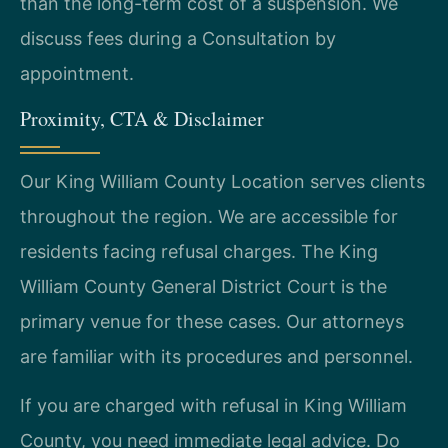
than the long-term cost of a suspension. We
discuss fees during a Consultation by
appointment.
Proximity, CTA & Disclaimer
Our King William County Location serves clients
throughout the region. We are accessible for
residents facing refusal charges. The King
William County General District Court is the
primary venue for these cases. Our attorneys
are familiar with its procedures and personnel.
If you are charged with refusal in King William
County, you need immediate legal advice. Do