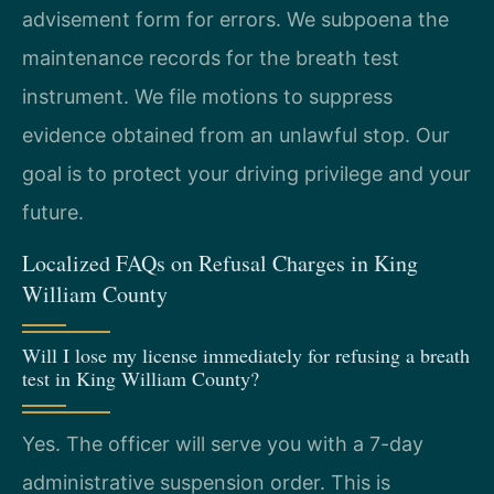
advisement form for errors. We subpoena the
maintenance records for the breath test
instrument. We file motions to suppress
evidence obtained from an unlawful stop. Our
goal is to protect your driving privilege and your
future.
Localized FAQs on Refusal Charges in King
William County
Will I lose my license immediately for refusing a breath
test in King William County?
Yes. The officer will serve you with a 7-day
administrative suspension order. This is