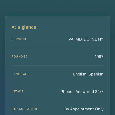
At a glance
VA, MD, DC, NJ, NY
SERVING
1997
FOUNDED
English, Spanish
LANGUAGES
Phones Answered 24/7
INTAKE
By Appointment Only
CONSULTATION