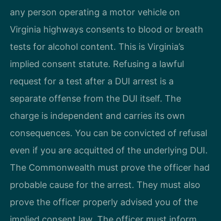
any person operating a motor vehicle on
Virginia highways consents to blood or breath
tests for alcohol content. This is Virginia’s
implied consent statute. Refusing a lawful
request for a test after a DUI arrest is a
separate offense from the DUI itself. The
charge is independent and carries its own
consequences. You can be convicted of refusal
even if you are acquitted of the underlying DUI.
The Commonwealth must prove the officer had
probable cause for the arrest. They must also
prove the officer properly advised you of the
implied consent law. The officer must inform