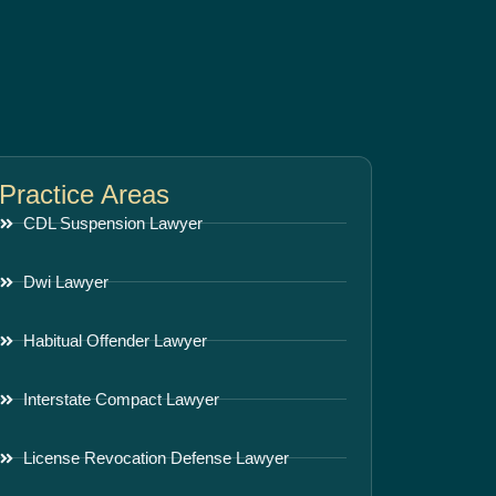
Practice Areas
CDL Suspension Lawyer
Dwi Lawyer
Habitual Offender Lawyer
Interstate Compact Lawyer
License Revocation Defense Lawyer