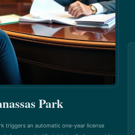
nassas Park
rk triggers an automatic one-year license