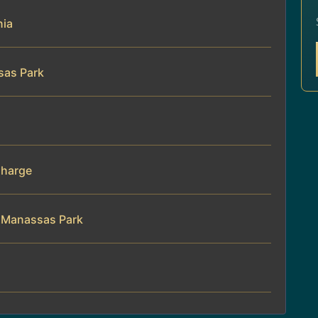
nia
sas Park
Charge
n Manassas Park