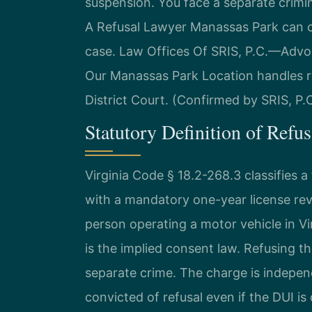
suspension. You face a separate crimin
A Refusal Lawyer Manassas Park can c
case. Law Offices Of SRIS, P.C.—Advo
Our Manassas Park Location handles r
District Court. (Confirmed by SRIS, P.C
Statutory Definition of Refus
Virginia Code § 18.2-268.3 classifies a
with a mandatory one-year license revo
person operating a motor vehicle in Vi
is the implied consent law. Refusing the
separate crime. The charge is indepen
convicted of refusal even if the DUI i