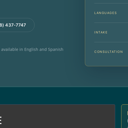
LANGUAGES
88) 437-7747
INTAKE
e available in English and Spanish
CONSULTATION
E