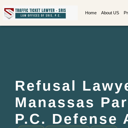
Home
About US
Pr
Refusal Lawy
Manassas Par
P.C. Defense 