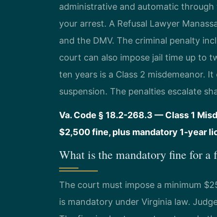
administrative and automatic through 
your arrest. A Refusal Lawyer Manassa
and the DMV. The criminal penalty in
court can also impose jail time up to 
ten years is a Class 2 misdemeanor. It
suspension. The penalties escalate sha
Va. Code § 18.2-268.3 — Class 1 Mis
$2,500 fine, plus mandatory 1-year l
What is the mandatory fine for a f
The court must impose a minimum $250 f
is mandatory under Virginia law. Judge