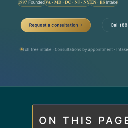
1997
VA · MD · DC · NJ · NY
EN · ES
Founded
Intake
Request a consultation
Call (8
Toll-free intake · Consultations by appointment · Intak
ON THIS PAG