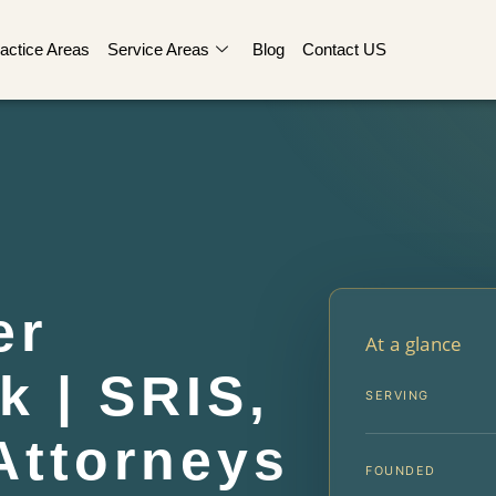
actice Areas
Service Areas
Blog
Contact US
er
At a glance
k | SRIS,
SERVING
Attorneys
FOUNDED