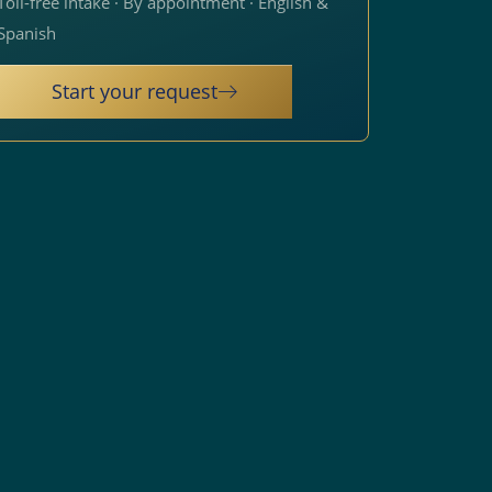
Toll-free intake · By appointment · English &
Spanish
Start your request