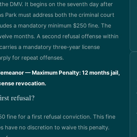
the DMV. It begins on the seventh day after
s Park must address both the criminal court
cludes a mandatory minimum $250 fine. The
twelve months. A second refusal offense within
 carries a mandatory three-year license
rply for repeat offenses.
demeanor — Maximum Penalty: 12 months jail,
icense revocation.
irst refusal?
ine for a first refusal conviction. This fine
s have no discretion to waive this penalty.