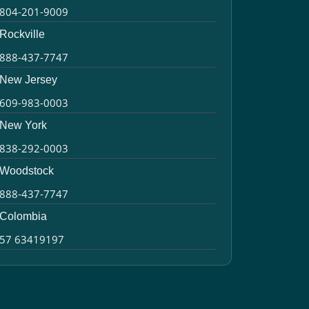
804-201-9009
Rockville
888-437-7747
New Jersey
609-983-0003
New York
838-292-0003
Woodstock
888-437-7747
Colombia
57 63419197