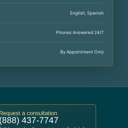
English, Spanish
Phones Answered 24/7
By Appointment Only
Request a consultation
(888) 437-7747