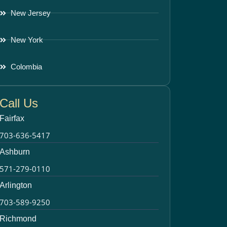
New Jersey
New York
Colombia
Call Us
Fairfax
703-636-5417
Ashburn
571-279-0110
Arlington
703-589-9250
Richmond