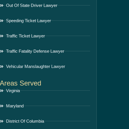
Out Of State Driver Lawyer
Speeding Ticket Lawyer
Traffic Ticket Lawyer
Traffic Fatality Defense Lawyer
Vehicular Manslaughter Lawyer
Areas Served
Virginia
Maryland
District Of Columbia