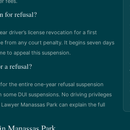
er fees.
n for refusal?
driver’s license revocation for a first
ate from any court penalty. It begins seven days
ime to appeal this suspension.
r a refusal?
e for the entire one-year refusal suspension
rom some DUI suspensions. No driving privileges
l Lawyer Manassas Park can explain the full
 in Manassas Park