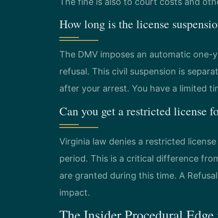
The fine is also to court costs and oth
How long is the license suspensio
The DMV imposes an automatic one-year 
refusal. This civil suspension is separ
after your arrest. You have a limited t
Can you get a restricted license fo
Virginia law denies a restricted licens
period. This is a critical difference f
are granted during this time. A Refusa
impact.
The Insider Procedural Edge