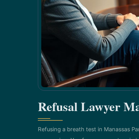
Refusal Lawyer Ma
Refusing a breath test in Manassas Pa