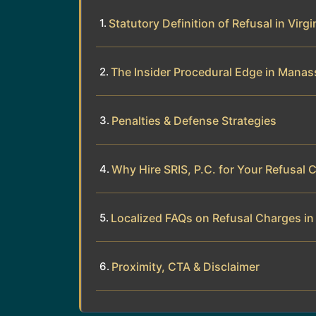
Statutory Definition of Refusal in Virgi
The Insider Procedural Edge in Manas
Penalties & Defense Strategies
Why Hire SRIS, P.C. for Your Refusal 
Localized FAQs on Refusal Charges i
Proximity, CTA & Disclaimer