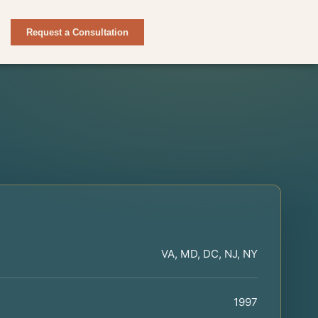
Request a Consultation
VA, MD, DC, NJ, NY
1997