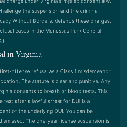
al charge under Virginia’s implied consent law.
hallenge the suspension and the criminal
cacy Without Borders. defends these charges.
efusal cases in the Manassas Park General
.)
al in Virginia
 first-offense refusal as a Class 1 misdemeanor
cation. The statute is clear and punitive. Any
rginia consents to breath or blood tests. This
 test after a lawful arrest for DUI is a
dent of the underlying DUI. You can be
s dismissed. The one-year license suspension is