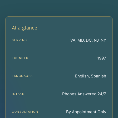
At a glance
VA, MD, DC, NJ, NY
SERVING
1997
FOUNDED
English, Spanish
LANGUAGES
Phones Answered 24/7
INTAKE
By Appointment Only
CONSULTATION