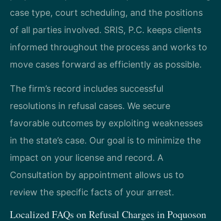
case type, court scheduling, and the positions
of all parties involved. SRIS, P.C. keeps clients
informed throughout the process and works to
move cases forward as efficiently as possible.
The firm’s record includes successful
resolutions in refusal cases. We secure
favorable outcomes by exploiting weaknesses
in the state’s case. Our goal is to minimize the
impact on your license and record. A
Consultation by appointment allows us to
review the specific facts of your arrest.
Localized FAQs on Refusal Charges in Poquoson