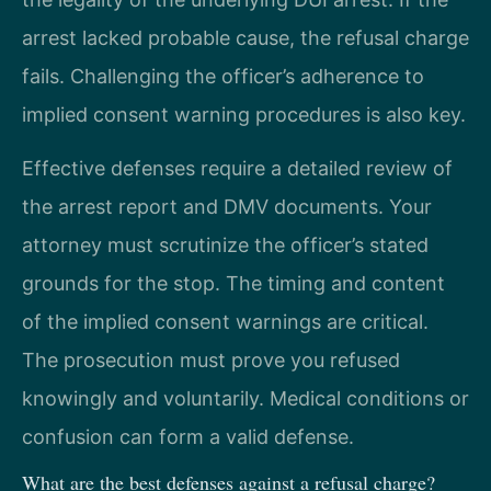
arrest lacked probable cause, the refusal charge
fails. Challenging the officer’s adherence to
implied consent warning procedures is also key.
Effective defenses require a detailed review of
the arrest report and DMV documents. Your
attorney must scrutinize the officer’s stated
grounds for the stop. The timing and content
of the implied consent warnings are critical.
The prosecution must prove you refused
knowingly and voluntarily. Medical conditions or
confusion can form a valid defense.
What are the best defenses against a refusal charge?