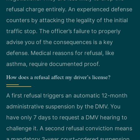
refusal charge entirely. An experienced defense
counters by attacking the legality of the initial
traffic stop. The officer’s failure to properly
advise you of the consequences is a key
defense. Medical reasons for refusal, like
asthma, require documented proof.
How does a refusal affect my driver’s license?
A first refusal triggers an automatic 12-month
administrative suspension by the DMV. You
have only 7 days to request a DMV hearing to
challenge it. A second refusal conviction means
a mandatory 3-year court-ordered suspension.