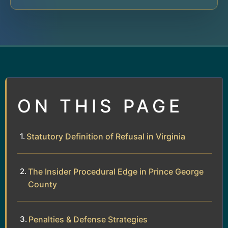
ON THIS PAGE
Statutory Definition of Refusal in Virginia
The Insider Procedural Edge in Prince George
County
Penalties & Defense Strategies