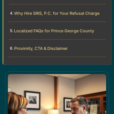
Why Hire SRIS, P.C. for Your Refusal Charge
Localized FAQs for Prince George County
Proximity, CTA & Disclaimer