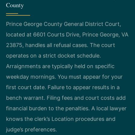
County
Prince George County General District Court,
located at 6601 Courts Drive, Prince George, VA
23875, handles all refusal cases. The court
operates on a strict docket schedule.
Arraignments are typically held on specific
weekday mornings. You must appear for your
first court date. Failure to appear results in a
bench warrant. Filing fees and court costs add
financial burden to the penalties. A local lawyer
knows the clerk’s Location procedures and
judge’s preferences.