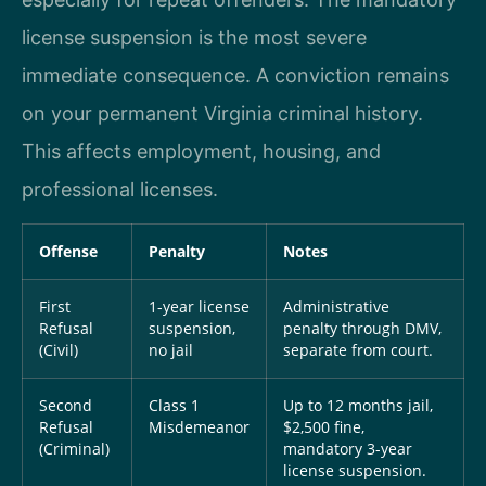
license suspension is the most severe
immediate consequence. A conviction remains
on your permanent Virginia criminal history.
This affects employment, housing, and
professional licenses.
Offense
Penalty
Notes
First
1-year license
Administrative
Refusal
suspension,
penalty through DMV,
(Civil)
no jail
separate from court.
Second
Class 1
Up to 12 months jail,
Refusal
Misdemeanor
$2,500 fine,
(Criminal)
mandatory 3-year
license suspension.