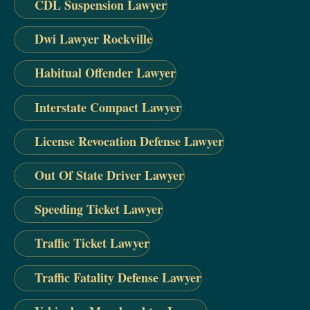
CDL Suspension Lawyer
Dwi Lawyer Rockville
Habitual Offender Lawyer
Interstate Compact Lawyer
License Revocation Defense Lawyer
Out Of State Driver Lawyer
Speeding Ticket Lawyer
Traffic Ticket Lawyer
Traffic Fatality Defense Lawyer