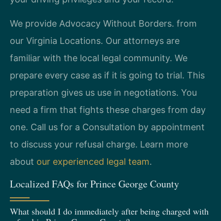
We provide Advocacy Without Borders. from
our Virginia Locations. Our attorneys are
familiar with the local legal community. We
prepare every case as if it is going to trial. This
preparation gives us use in negotiations. You
need a firm that fights these charges from day
one. Call us for a Consultation by appointment
to discuss your refusal charge. Learn more
about
our experienced legal team
.
Localized FAQs for Prince George County
What should I do immediately after being charged with