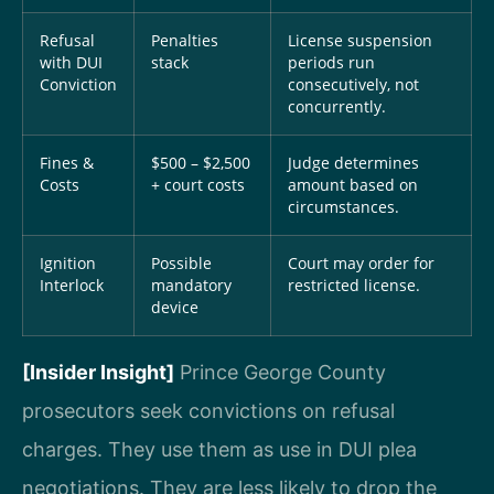
Refusal
Penalties
License suspension
with DUI
stack
periods run
Conviction
consecutively, not
concurrently.
Fines &
$500 – $2,500
Judge determines
Costs
+ court costs
amount based on
circumstances.
Ignition
Possible
Court may order for
Interlock
mandatory
restricted license.
device
[Insider Insight]
Prince George County
prosecutors seek convictions on refusal
charges. They use them as use in DUI plea
negotiations. They are less likely to drop the