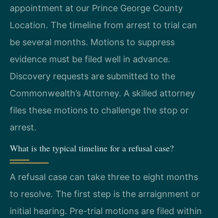
appointment at our Prince George County
Location. The timeline from arrest to trial can
be several months. Motions to suppress
evidence must be filed well in advance.
Discovery requests are submitted to the
Commonwealth’s Attorney. A skilled attorney
files these motions to challenge the stop or
arrest.
What is the typical timeline for a refusal case?
A refusal case can take three to eight months
to resolve. The first step is the arraignment or
initial hearing. Pre-trial motions are filed within