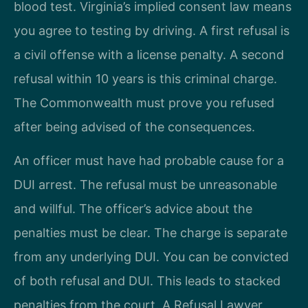
blood test. Virginia’s implied consent law means
you agree to testing by driving. A first refusal is
a civil offense with a license penalty. A second
refusal within 10 years is this criminal charge.
The Commonwealth must prove you refused
after being advised of the consequences.
An officer must have had probable cause for a
DUI arrest. The refusal must be unreasonable
and willful. The officer’s advice about the
penalties must be clear. The charge is separate
from any underlying DUI. You can be convicted
of both refusal and DUI. This leads to stacked
penalties from the court. A Refusal Lawyer