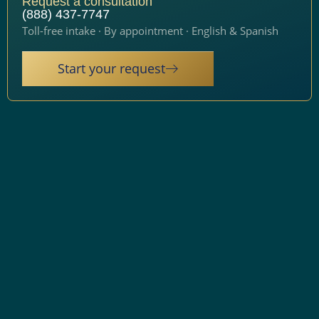
Request a consultation
(888) 437-7747
Toll-free intake · By appointment · English & Spanish
Start your request