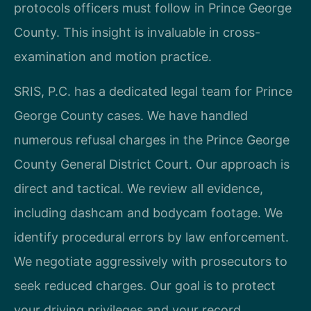
protocols officers must follow in Prince George
County. This insight is invaluable in cross-
examination and motion practice.
SRIS, P.C. has a dedicated legal team for Prince
George County cases. We have handled
numerous refusal charges in the Prince George
County General District Court. Our approach is
direct and tactical. We review all evidence,
including dashcam and bodycam footage. We
identify procedural errors by law enforcement.
We negotiate aggressively with prosecutors to
seek reduced charges. Our goal is to protect
your driving privileges and your record.