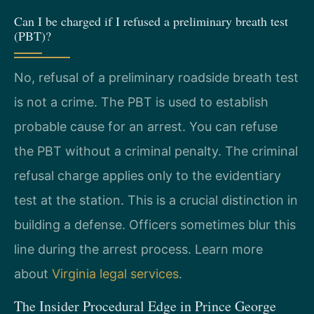
Can I be charged if I refused a preliminary breath test
(PBT)?
No, refusal of a preliminary roadside breath test
is not a crime. The PBT is used to establish
probable cause for an arrest. You can refuse
the PBT without a criminal penalty. The criminal
refusal charge applies only to the evidentiary
test at the station. This is a crucial distinction in
building a defense. Officers sometimes blur this
line during the arrest process. Learn more
about
Virginia legal services
.
The Insider Procedural Edge in Prince George