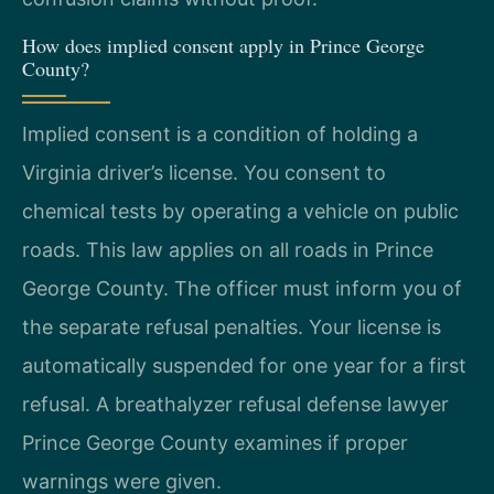
How does implied consent apply in Prince George
County?
Implied consent is a condition of holding a
Virginia driver’s license. You consent to
chemical tests by operating a vehicle on public
roads. This law applies on all roads in Prince
George County. The officer must inform you of
the separate refusal penalties. Your license is
automatically suspended for one year for a first
refusal. A breathalyzer refusal defense lawyer
Prince George County examines if proper
warnings were given.