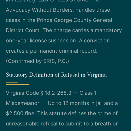
Advocacy Without Borders. handles these
cases in the Prince George County General
District Court. The charge carries a mandatory
one-year license suspension. A conviction
creates a permanent criminal record.
(Confirmed by SRIS, P.C.)
Statutory Definition of Refusal in Virginia
Virginia Code § 18.2-268.3 — Class 1
Misdemeanor — Up to 12 months in jail and a
$2,500 fine. This statute defines the crime of
unreasonable refusal to submit to a breath or