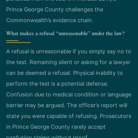
Prince George County challenges the
Commonwealth’s evidence chain.
What makes a refusal “unreasonable” under the law?
A refusal is unreasonable if you simply say no to
the test. Remaining silent or asking for a lawyer
can be deemed a refusal. Physical inability to
perform the test is a potential defense.
Confusion due to medical condition or language
barrier may be argued. The officer’s report will
state you were capable of refusing. Prosecutors
in Prince George County rarely accept
confusion claims without proof.