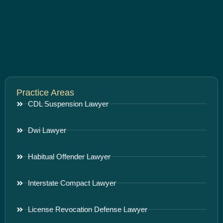
Practice Areas
CDL Suspension Lawyer
Dwi Lawyer
Habitual Offender Lawyer
Interstate Compact Lawyer
License Revocation Defense Lawyer