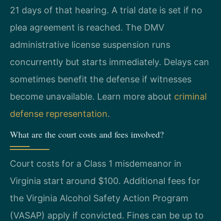
21 days of that hearing. A trial date is set if no
plea agreement is reached. The DMV
administrative license suspension runs
concurrently but starts immediately. Delays can
sometimes benefit the defense if witnesses
become unavailable. Learn more about
criminal
defense representation
.
What are the court costs and fees involved?
Court costs for a Class 1 misdemeanor in
Virginia start around $100. Additional fees for
the Virginia Alcohol Safety Action Program
(VASAP) apply if convicted. Fines can be up to