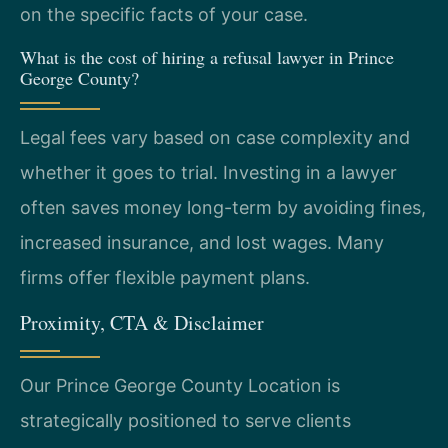
on the specific facts of your case.
What is the cost of hiring a refusal lawyer in Prince
George County?
Legal fees vary based on case complexity and
whether it goes to trial. Investing in a lawyer
often saves money long-term by avoiding fines,
increased insurance, and lost wages. Many
firms offer flexible payment plans.
Proximity, CTA & Disclaimer
Our Prince George County Location is
strategically positioned to serve clients