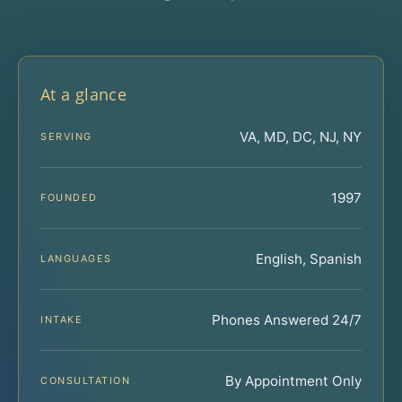
At a glance
VA, MD, DC, NJ, NY
SERVING
1997
FOUNDED
English, Spanish
LANGUAGES
Phones Answered 24/7
INTAKE
By Appointment Only
CONSULTATION