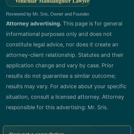
Vehicular Manslaughter Lawyer
Reviewed by Mr. Sris, Owner and Founder.
Attorney advertising.
This page is for general
informational purposes only and does not
constitute legal advice, nor does it create an
attorney-client relationship. Statutes and their
application change and vary by case. Prior
results do not guarantee a similar outcome;
results may vary. For advice about your specific
situation, consult a licensed attorney. Attorney
responsible for this advertising: Mr. Sris.