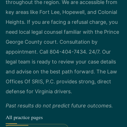
throughout the region. We are accessible from
key areas like Fort Lee, Hopewell, and Colonial
Heights. If you are facing a refusal charge, you
need local legal counsel familiar with the Prince
George County court. Consultation by
appointment. Call 804-404-7434. 24/7. Our
legal team is ready to review your case details
and advise on the best path forward. The Law
Offices Of SRIS, P.C. provides strong, direct
defense for Virginia drivers.
Past results do not predict future outcomes.
All practice pages