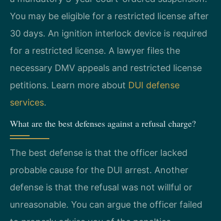
You may be eligible for a restricted license after
30 days. An ignition interlock device is required
for a restricted license. A lawyer files the
necessary DMV appeals and restricted license
petitions. Learn more about
DUI defense
services
.
What are the best defenses against a refusal charge?
The best defense is that the officer lacked
probable cause for the DUI arrest. Another
defense is that the refusal was not willful or
unreasonable. You can argue the officer failed