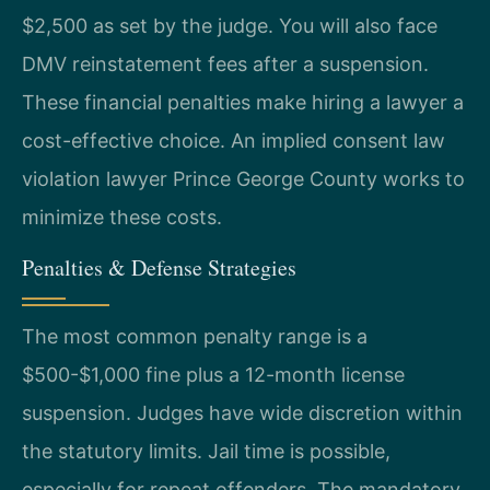
$2,500 as set by the judge. You will also face
DMV reinstatement fees after a suspension.
These financial penalties make hiring a lawyer a
cost-effective choice. An implied consent law
violation lawyer Prince George County works to
minimize these costs.
Penalties & Defense Strategies
The most common penalty range is a
$500-$1,000 fine plus a 12-month license
suspension. Judges have wide discretion within
the statutory limits. Jail time is possible,
especially for repeat offenders. The mandatory