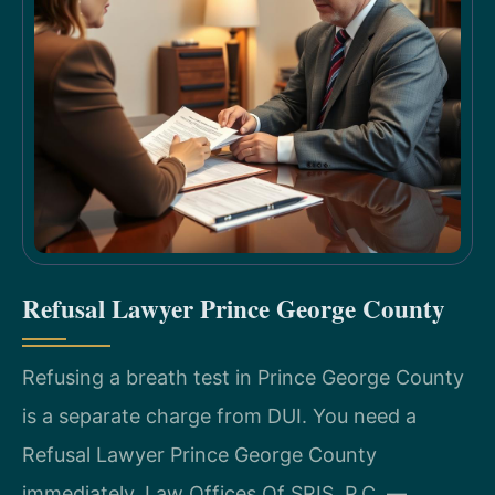
Refusal Lawyer Prince George County
Refusing a breath test in Prince George County
is a separate charge from DUI. You need a
Refusal Lawyer Prince George County
immediately. Law Offices Of SRIS, P.C. —