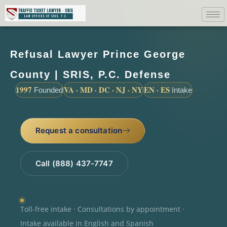
Refusal Lawyer Prince George
County | SRIS, P.C. Defense
1997
VA · MD · DC · NJ · NY
EN · ES
Founded
Intake
Request a consultation
Call (888) 437-7747
Toll-free intake · Consultations by appointment ·
Intake available in English and Spanish