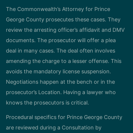
The Commonwealth’s Attorney for Prince
George County prosecutes these cases. They
review the arresting officer’s affidavit and DMV
documents. The prosecutor will offer a plea
deal in many cases. The deal often involves
amending the charge to a lesser offense. This
avoids the mandatory license suspension.
Negotiations happen at the bench or in the
prosecutor’s Location. Having a lawyer who
knows the prosecutors is critical.
Procedural specifics for Prince George County
are reviewed during a Consultation by