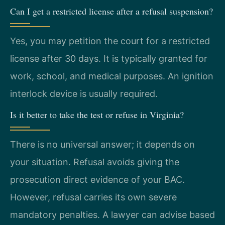
Can I get a restricted license after a refusal suspension?
Yes, you may petition the court for a restricted
license after 30 days. It is typically granted for
work, school, and medical purposes. An ignition
interlock device is usually required.
Is it better to take the test or refuse in Virginia?
There is no universal answer; it depends on
your situation. Refusal avoids giving the
prosecution direct evidence of your BAC.
However, refusal carries its own severe
mandatory penalties. A lawyer can advise based