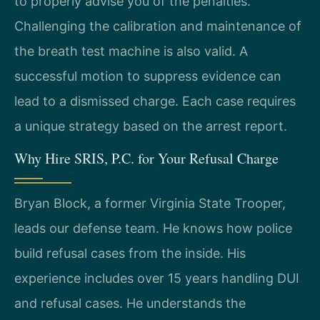
to properly advise you of the penalties.
Challenging the calibration and maintenance of
the breath test machine is also valid. A
successful motion to suppress evidence can
lead to a dismissed charge. Each case requires
a unique strategy based on the arrest report.
Why Hire SRIS, P.C. for Your Refusal Charge
Bryan Block, a former Virginia State Trooper,
leads our defense team. He knows how police
build refusal cases from the inside. His
experience includes over 15 years handling DUI
and refusal cases. He understands the