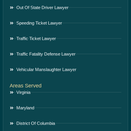
Out Of State Driver Lawyer
Speeding Ticket Lawyer
Traffic Ticket Lawyer
Traffic Fatality Defense Lawyer
Vehicular Manslaughter Lawyer
Areas Served
Virginia
Maryland
District Of Columbia