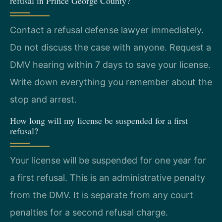
refusal in Prince George County?
Contact a refusal defense lawyer immediately.
Do not discuss the case with anyone. Request a
DMV hearing within 7 days to save your license.
Write down everything you remember about the
stop and arrest.
How long will my license be suspended for a first
refusal?
Your license will be suspended for one year for
a first refusal. This is an administrative penalty
from the DMV. It is separate from any court
penalties for a second refusal charge.