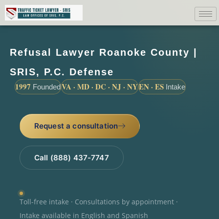
Refusal Lawyer Roanoke County |
SRIS, P.C. Defense
1997
VA · MD · DC · NJ · NY
EN · ES
Founded
Intake
Request a consultation
Call (888) 437-7747
Toll-free intake · Consultations by appointment ·
Intake available in English and Spanish