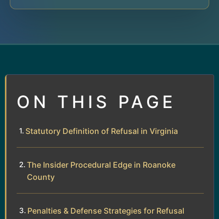
ON THIS PAGE
Statutory Definition of Refusal in Virginia
The Insider Procedural Edge in Roanoke
County
Penalties & Defense Strategies for Refusal