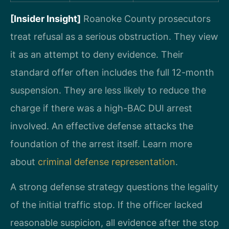
[Insider Insight]
Roanoke County prosecutors
treat refusal as a serious obstruction. They view
it as an attempt to deny evidence. Their
standard offer often includes the full 12-month
suspension. They are less likely to reduce the
charge if there was a high-BAC DUI arrest
involved. An effective defense attacks the
foundation of the arrest itself. Learn more
about
criminal defense representation
.
A strong defense strategy questions the legality
of the initial traffic stop. If the officer lacked
reasonable suspicion, all evidence after the stop