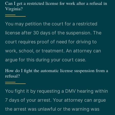
Can I get a restricted license for work after a refusal in
Virginia?
You may petition the court for a restricted
license after 30 days of the suspension. The
court requires proof of need for driving to
work, school, or treatment. An attorney can
argue for this during your court case.
How do I fight the automatic license suspension from a
refusal?
You fight it by requesting a DMV hearing within
7 days of your arrest. Your attorney can argue
the arrest was unlawful or the warning was