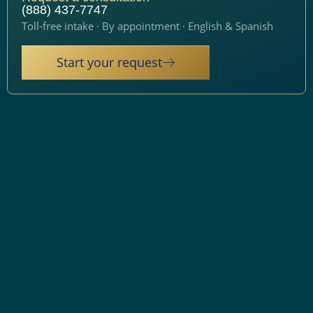
(888) 437-7747
Toll-free intake · By appointment · English & Spanish
Start your request