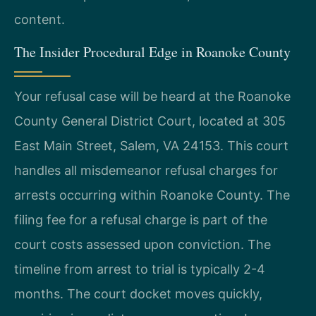
content.
The Insider Procedural Edge in Roanoke County
Your refusal case will be heard at the Roanoke
County General District Court, located at 305
East Main Street, Salem, VA 24153. This court
handles all misdemeanor refusal charges for
arrests occurring within Roanoke County. The
filing fee for a refusal charge is part of the
court costs assessed upon conviction. The
timeline from arrest to trial is typically 2-4
months. The court docket moves quickly,