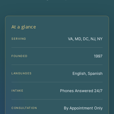
At a glance
VA, MD, DC, NJ, NY
SERVING
1997
FOUNDED
English, Spanish
LANGUAGES
Phones Answered 24/7
INTAKE
By Appointment Only
CONSULTATION