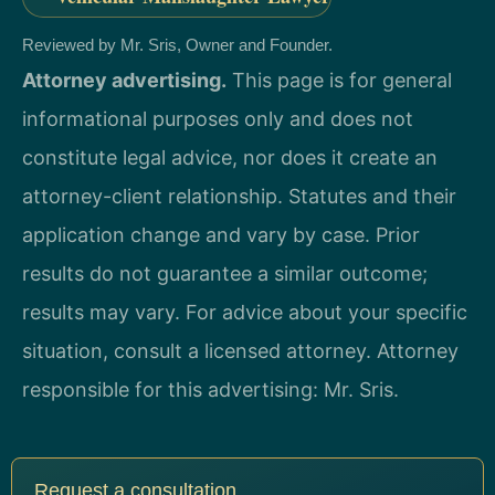
Reviewed by Mr. Sris, Owner and Founder.
Attorney advertising.
This page is for general
informational purposes only and does not
constitute legal advice, nor does it create an
attorney-client relationship. Statutes and their
application change and vary by case. Prior
results do not guarantee a similar outcome;
results may vary. For advice about your specific
situation, consult a licensed attorney. Attorney
responsible for this advertising: Mr. Sris.
Request a consultation