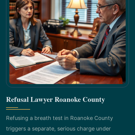
Refusal Lawyer Roanoke County
Refusing a breath test in Roanoke County
triggers a separate, serious charge under