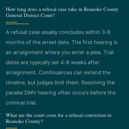
How long does a refusal case take in Roanoke County
General District Court?
A refusal case usually concludes within 3-6
months of the arrest date. The first hearing is
an arraignment where you enter a plea. Trial
dates are typically set 4-8 weeks after
arraignment. Continuances can extend the
timeline, but judges limit them. Resolving the
parallel DMV hearing often occurs before the
criminal trial.
What are the court costs for a refusal conviction in
Roanoke County?