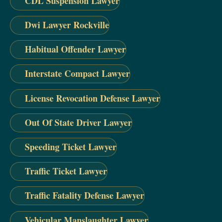
CDL Suspension Lawyer
Dwi Lawyer Rockville
Habitual Offender Lawyer
Interstate Compact Lawyer
License Revocation Defense Lawyer
Out Of State Driver Lawyer
Speeding Ticket Lawyer
Traffic Ticket Lawyer
Traffic Fatality Defense Lawyer
Vehicular Manslaughter Lawyer