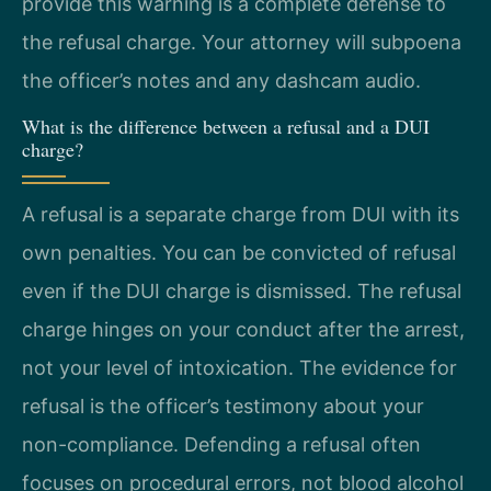
provide this warning is a complete defense to
the refusal charge. Your attorney will subpoena
the officer’s notes and any dashcam audio.
What is the difference between a refusal and a DUI
charge?
A refusal is a separate charge from DUI with its
own penalties. You can be convicted of refusal
even if the DUI charge is dismissed. The refusal
charge hinges on your conduct after the arrest,
not your level of intoxication. The evidence for
refusal is the officer’s testimony about your
non-compliance. Defending a refusal often
focuses on procedural errors, not blood alcohol