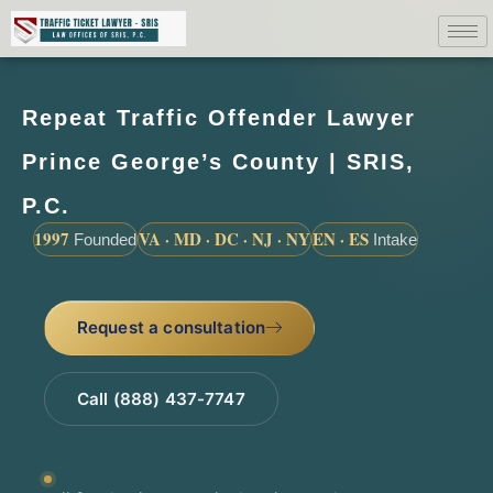
Repeat Traffic Offender Lawyer
Prince George’s County | SRIS,
P.C.
1997
VA · MD · DC · NJ · NY
EN · ES
Founded
Intake
Request a consultation
Call (888) 437-7747