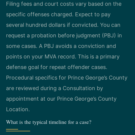
Filing fees and court costs vary based on the
specific offenses charged. Expect to pay
several hundred dollars if convicted. You can
request a probation before judgment (PBJ) in
some cases. A PBJ avoids a conviction and
points on your MVA record. This is a primary
defense goal for repeat offender cases.
Procedural specifics for Prince George’s County
are reviewed during a Consultation by
appointment at our Prince George’s County
Location.
What is the typical timeline for a case?