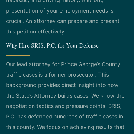
necessity and driving history. A strong
presentation of your employment needs is
crucial. An attorney can prepare and present
this petition effectively.
Why Hire SRIS, P.C. for Your Defense
Our lead attorney for Prince George’s County
traffic cases is a former prosecutor. This
background provides direct insight into how
the State’s Attorney builds cases. We know the
negotiation tactics and pressure points. SRIS,
P.C. has defended hundreds of traffic cases in
this county. We focus on achieving results that