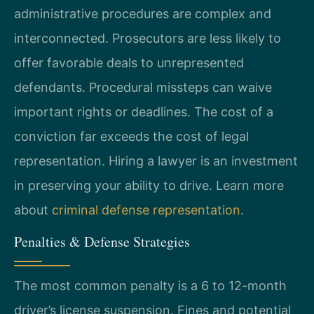
administrative procedures are complex and
interconnected. Prosecutors are less likely to
offer favorable deals to unrepresented
defendants. Procedural missteps can waive
important rights or deadlines. The cost of a
conviction far exceeds the cost of legal
representation. Hiring a lawyer is an investment
in preserving your ability to drive. Learn more
about
criminal defense representation
.
Penalties & Defense Strategies
The most common penalty is a 6 to 12-month
driver’s license suspension. Fines and potential