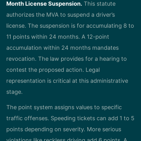
Month License Suspension.
This statute
authorizes the MVA to suspend a driver’s
license. The suspension is for accumulating 8 to
11 points within 24 months. A 12-point
accumulation within 24 months mandates
revocation. The law provides for a hearing to
contest the proposed action. Legal
representation is critical at this administrative
stage.
The point system assigns values to specific
traffic offenses. Speeding tickets can add 1 to 5
points depending on severity. More serious
violations like reckless driving add 6 points. A