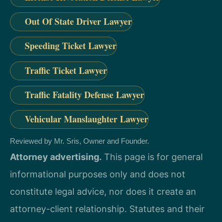
Out Of State Driver Lawyer
Speeding Ticket Lawyer
Traffic Ticket Lawyer
Traffic Fatality Defense Lawyer
Vehicular Manslaughter Lawyer
Reviewed by Mr. Sris, Owner and Founder.
Attorney advertising.
This page is for general
informational purposes only and does not
constitute legal advice, nor does it create an
attorney-client relationship. Statutes and their