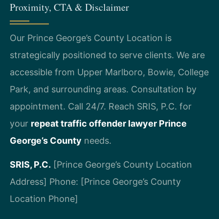
Proximity, CTA & Disclaimer
Our Prince George’s County Location is
strategically positioned to serve clients. We are
accessible from Upper Marlboro, Bowie, College
Park, and surrounding areas. Consultation by
appointment. Call 24/7. Reach SRIS, P.C. for
your
repeat traffic offender lawyer Prince
George’s County
needs.
SRIS, P.C.
[Prince George’s County Location
Address]
Phone: [Prince George’s County
Location Phone]