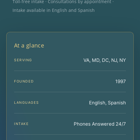
Toll-free intake · Consultations by appointment ·
Intake available in English and Spanish
At a glance
VA, MD, DC, NJ, NY
SERVING
1997
FOUNDED
English, Spanish
LANGUAGES
Phones Answered 24/7
INTAKE