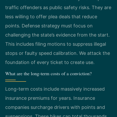
traffic offenders as public safety risks. They are
less willing to offer plea deals that reduce
points. Defense strategy must focus on
challenging the state’s evidence from the start.
This includes filing motions to suppress illegal
stops or faulty speed calibration. We attack the
foundation of every ticket to create use.
What are the long-term costs of a conviction?
Long-term costs include massively increased
insurance premiums for years. Insurance
companies surcharge drivers with points and
suspensions. These hikes can total thousands