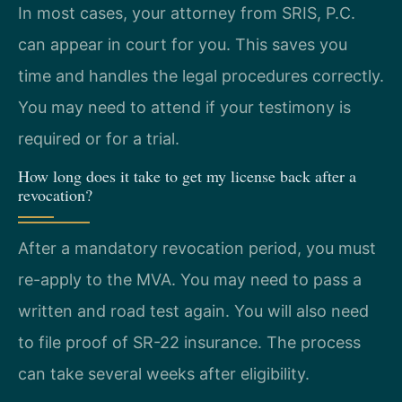
In most cases, your attorney from SRIS, P.C.
can appear in court for you. This saves you
time and handles the legal procedures correctly.
You may need to attend if your testimony is
required or for a trial.
How long does it take to get my license back after a
revocation?
After a mandatory revocation period, you must
re-apply to the MVA. You may need to pass a
written and road test again. You will also need
to file proof of SR-22 insurance. The process
can take several weeks after eligibility.