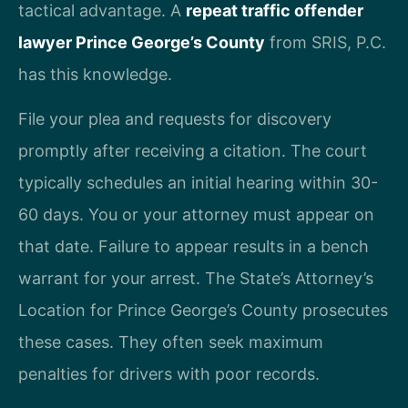
tactical advantage. A
repeat traffic offender
lawyer Prince George’s County
from SRIS, P.C.
has this knowledge.
File your plea and requests for discovery
promptly after receiving a citation. The court
typically schedules an initial hearing within 30-
60 days. You or your attorney must appear on
that date. Failure to appear results in a bench
warrant for your arrest. The State’s Attorney’s
Location for Prince George’s County prosecutes
these cases. They often seek maximum
penalties for drivers with poor records.