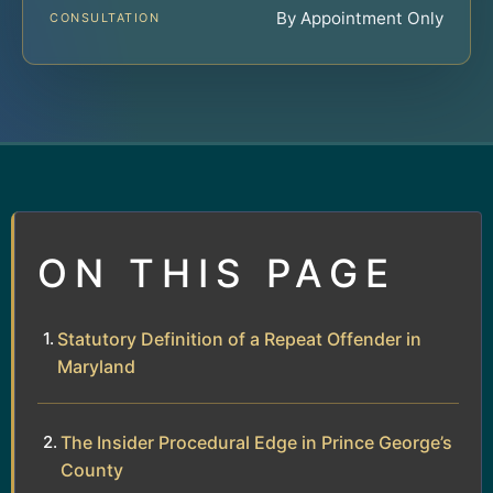
By Appointment Only
CONSULTATION
ON THIS PAGE
Statutory Definition of a Repeat Offender in
Maryland
The Insider Procedural Edge in Prince George’s
County