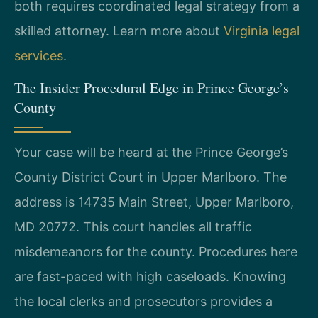
both requires coordinated legal strategy from a
skilled attorney. Learn more about
Virginia legal
services
.
The Insider Procedural Edge in Prince George’s
County
Your case will be heard at the Prince George’s
County District Court in Upper Marlboro. The
address is 14735 Main Street, Upper Marlboro,
MD 20772. This court handles all traffic
misdemeanors for the county. Procedures here
are fast-paced with high caseloads. Knowing
the local clerks and prosecutors provides a