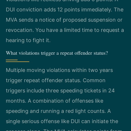
DUI conviction adds 12 points immediately. The
MVA sends a notice of proposed suspension or
revocation. You have a limited time to request a
hearing to fight it.
What violations trigger a repeat offender status?
Multiple moving violations within two years
trigger repeat offender status. Common
triggers include three speeding tickets in 24
months. A combination of offenses like
speeding and running a red light counts. A
single serious offense like DUI can initiate the