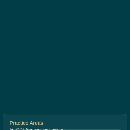
Practice Areas
CDL Suspension Lawyer