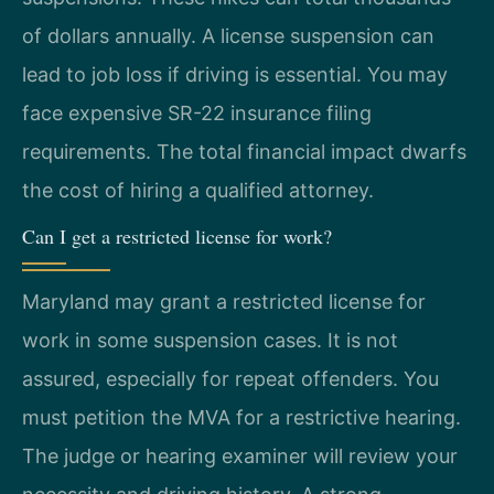
of dollars annually. A license suspension can
lead to job loss if driving is essential. You may
face expensive SR-22 insurance filing
requirements. The total financial impact dwarfs
the cost of hiring a qualified attorney.
Can I get a restricted license for work?
Maryland may grant a restricted license for
work in some suspension cases. It is not
assured, especially for repeat offenders. You
must petition the MVA for a restrictive hearing.
The judge or hearing examiner will review your