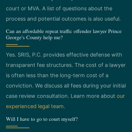
court or MVA. A list of questions about the
process and potential outcomes is also useful.
Can an affordable repeat traffic offender lawyer Prince
George’s County help me?
Yes. SRIS, P.C. provides effective defense with
transparent fee structures. The cost of a lawyer
is often less than the long-term cost of a
conviction. We discuss all fees during your initial
case review consultation. Learn more about
our
experienced legal team
.
Will I have to go to court myself?