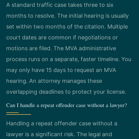
A standard traffic case takes three to six
months to resolve. The initial hearing is usually
set within two months of the citation. Multiple
court dates are common if negotiations or
motions are filed. The MVA administrative
process runs on a separate, faster timeline. You
may only have 15 days to request an MVA
hearing. An attorney manages these
overlapping deadlines to protect your license.
Can I handle a repeat offender case without a lawyer?
Handling a repeat offender case without a
lawyer is a significant risk. The legal and