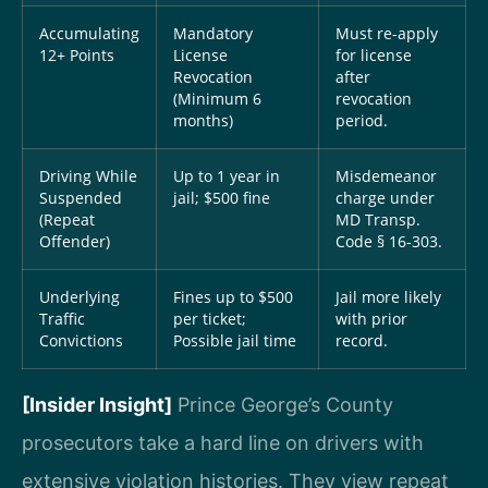
Accumulating
Mandatory
Must re-apply
12+ Points
License
for license
Revocation
after
(Minimum 6
revocation
months)
period.
Driving While
Up to 1 year in
Misdemeanor
Suspended
jail; $500 fine
charge under
(Repeat
MD Transp.
Offender)
Code § 16-303.
Underlying
Fines up to $500
Jail more likely
Traffic
per ticket;
with prior
Convictions
Possible jail time
record.
[Insider Insight]
Prince George’s County
prosecutors take a hard line on drivers with
extensive violation histories. They view repeat