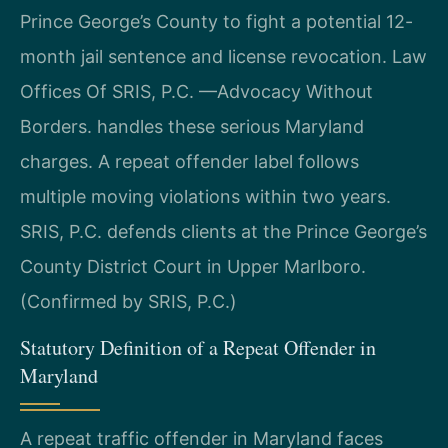
Prince George’s County to fight a potential 12-
month jail sentence and license revocation. Law
Offices Of SRIS, P.C. —Advocacy Without
Borders. handles these serious Maryland
charges. A repeat offender label follows
multiple moving violations within two years.
SRIS, P.C. defends clients at the Prince George’s
County District Court in Upper Marlboro.
(Confirmed by SRIS, P.C.)
Statutory Definition of a Repeat Offender in
Maryland
A repeat traffic offender in Maryland faces