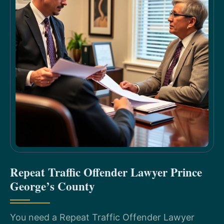
Repeat Traffic Offender Lawyer Prince
George’s County
You need a Repeat Traffic Offender Lawyer