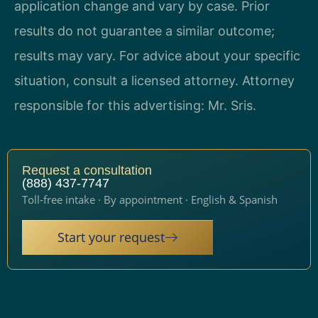
application change and vary by case. Prior
results do not guarantee a similar outcome;
results may vary. For advice about your specific
situation, consult a licensed attorney. Attorney
responsible for this advertising: Mr. Sris.
Request a consultation
(888) 437-7747
Toll-free intake · By appointment · English & Spanish
Start your request