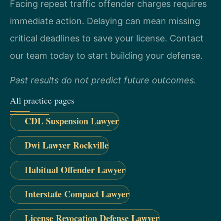
Facing repeat traffic offender charges requires
immediate action. Delaying can mean missing
critical deadlines to save your license. Contact
our team today to start building your defense.
Past results do not predict future outcomes.
All practice pages
CDL Suspension Lawyer
Dwi Lawyer Rockville
Habitual Offender Lawyer
Interstate Compact Lawyer
License Revocation Defense Lawyer