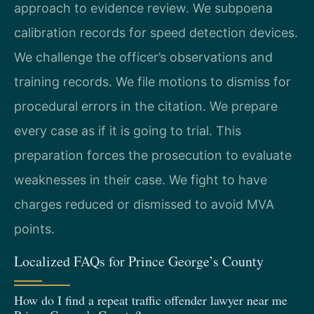
approach to evidence review. We subpoena
calibration records for speed detection devices.
We challenge the officer’s observations and
training records. We file motions to dismiss for
procedural errors in the citation. We prepare
every case as if it is going to trial. This
preparation forces the prosecution to evaluate
weaknesses in their case. We fight to have
charges reduced or dismissed to avoid MVA
points.
Localized FAQs for Prince George’s County
How do I find a repeat traffic offender lawyer near me