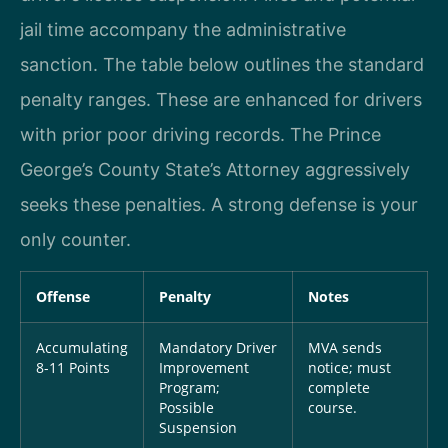
jail time accompany the administrative
sanction. The table below outlines the standard
penalty ranges. These are enhanced for drivers
with prior poor driving records. The Prince
George’s County State’s Attorney aggressively
seeks these penalties. A strong defense is your
only counter.
Offense
Penalty
Notes
Accumulating
Mandatory Driver
MVA sends
8-11 Points
Improvement
notice; must
Program;
complete
Possible
course.
Suspension