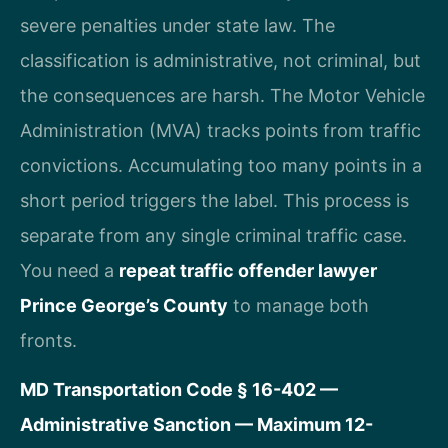
severe penalties under state law. The
classification is administrative, not criminal, but
the consequences are harsh. The Motor Vehicle
Administration (MVA) tracks points from traffic
convictions. Accumulating too many points in a
short period triggers the label. This process is
separate from any single criminal traffic case.
You need a
repeat traffic offender lawyer
Prince George’s County
to manage both
fronts.
MD Transportation Code § 16-402 —
Administrative Sanction — Maximum 12-