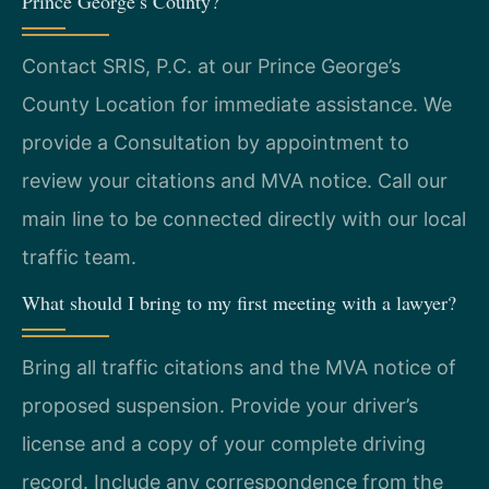
Prince George’s County?
Contact SRIS, P.C. at our Prince George’s
County Location for immediate assistance. We
provide a Consultation by appointment to
review your citations and MVA notice. Call our
main line to be connected directly with our local
traffic team.
What should I bring to my first meeting with a lawyer?
Bring all traffic citations and the MVA notice of
proposed suspension. Provide your driver’s
license and a copy of your complete driving
record. Include any correspondence from the