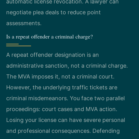
automatic license revocation. A lawyer can
negotiate plea deals to reduce point
assessments.
Is a repeat offender a criminal charge?
A repeat offender designation is an
administrative sanction, not a criminal charge.
The MVA imposes it, not a criminal court.
However, the underlying traffic tickets are
criminal misdemeanors. You face two parallel
proceedings: court cases and MVA action.
Losing your license can have severe personal
and professional consequences. Defending