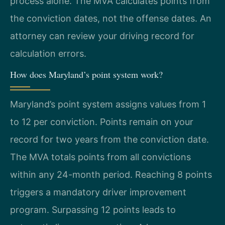
process alone. The MVA calculates points from
the conviction dates, not the offense dates. An
attorney can review your driving record for
calculation errors.
How does Maryland’s point system work?
Maryland’s point system assigns values from 1
to 12 per conviction. Points remain on your
record for two years from the conviction date.
The MVA totals points from all convictions
within any 24-month period. Reaching 8 points
triggers a mandatory driver improvement
program. Surpassing 12 points leads to