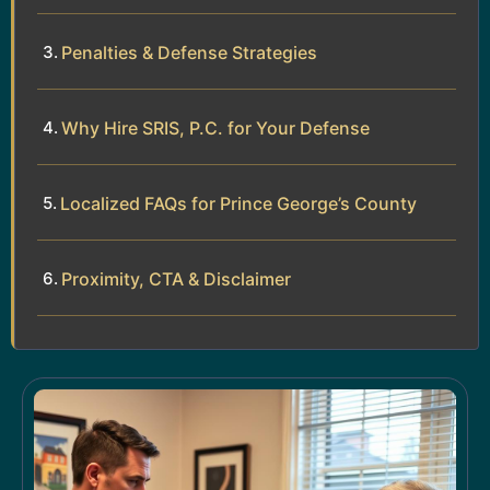
Penalties & Defense Strategies
Why Hire SRIS, P.C. for Your Defense
Localized FAQs for Prince George’s County
Proximity, CTA & Disclaimer