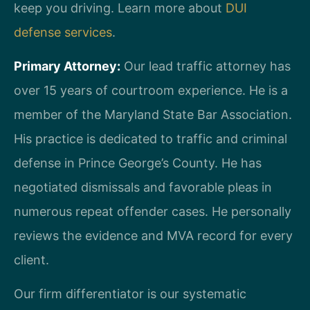
keep you driving. Learn more about
DUI
defense services
.
Primary Attorney:
Our lead traffic attorney has
over 15 years of courtroom experience. He is a
member of the Maryland State Bar Association.
His practice is dedicated to traffic and criminal
defense in Prince George’s County. He has
negotiated dismissals and favorable pleas in
numerous repeat offender cases. He personally
reviews the evidence and MVA record for every
client.
Our firm differentiator is our systematic