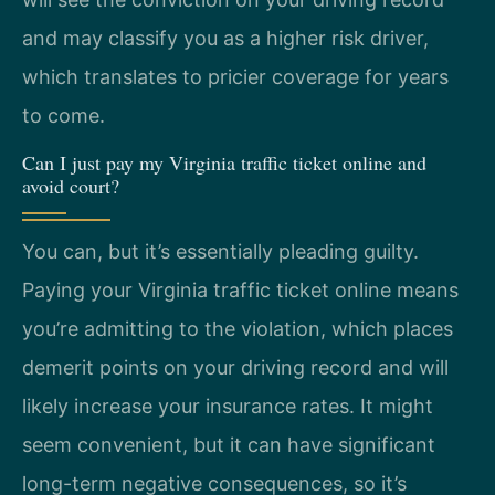
and may classify you as a higher risk driver,
which translates to pricier coverage for years
to come.
Can I just pay my Virginia traffic ticket online and
avoid court?
You can, but it’s essentially pleading guilty.
Paying your Virginia traffic ticket online means
you’re admitting to the violation, which places
demerit points on your driving record and will
likely increase your insurance rates. It might
seem convenient, but it can have significant
long-term negative consequences, so it’s