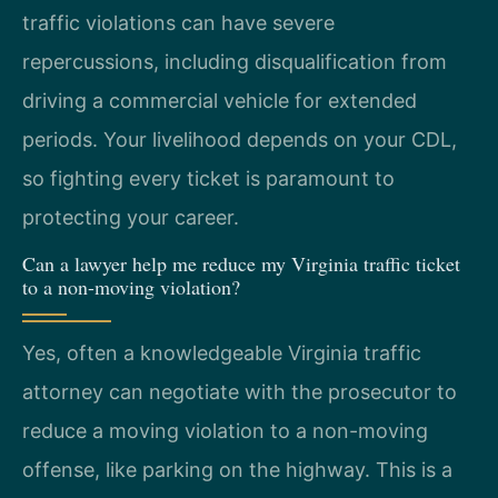
traffic violations can have severe
repercussions, including disqualification from
driving a commercial vehicle for extended
periods. Your livelihood depends on your CDL,
so fighting every ticket is paramount to
protecting your career.
Can a lawyer help me reduce my Virginia traffic ticket
to a non-moving violation?
Yes, often a knowledgeable Virginia traffic
attorney can negotiate with the prosecutor to
reduce a moving violation to a non-moving
offense, like parking on the highway. This is a