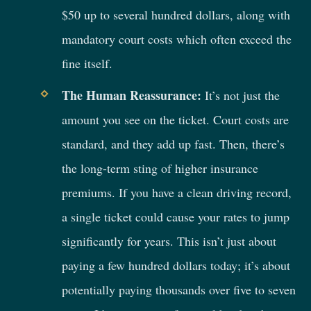
$50 up to several hundred dollars, along with
mandatory court costs which often exceed the
fine itself.
The Human Reassurance:
It’s not just the
amount you see on the ticket. Court costs are
standard, and they add up fast. Then, there’s
the long-term sting of higher insurance
premiums. If you have a clean driving record,
a single ticket could cause your rates to jump
significantly for years. This isn’t just about
paying a few hundred dollars today; it’s about
potentially paying thousands over five to seven