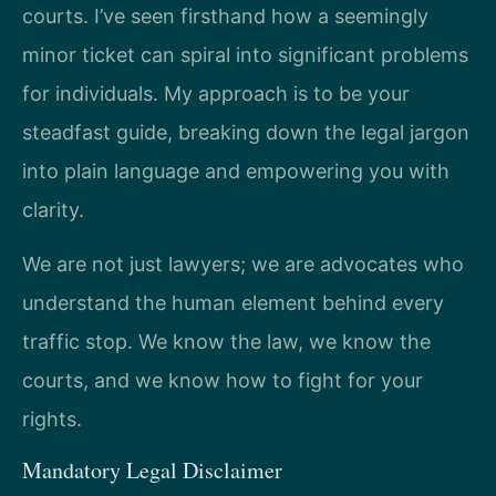
courts. I’ve seen firsthand how a seemingly
minor ticket can spiral into significant problems
for individuals. My approach is to be your
steadfast guide, breaking down the legal jargon
into plain language and empowering you with
clarity.
We are not just lawyers; we are advocates who
understand the human element behind every
traffic stop. We know the law, we know the
courts, and we know how to fight for your
rights.
Mandatory Legal Disclaimer