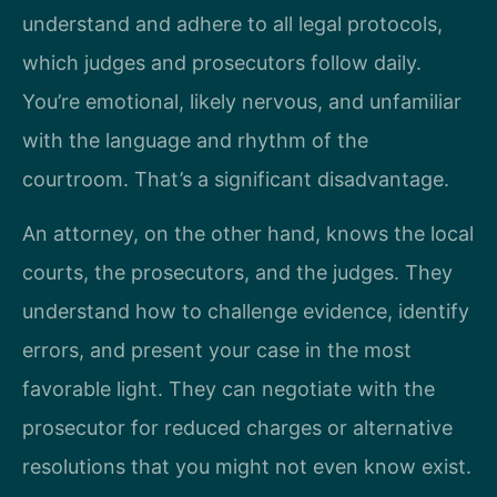
understand and adhere to all legal protocols,
which judges and prosecutors follow daily.
You’re emotional, likely nervous, and unfamiliar
with the language and rhythm of the
courtroom. That’s a significant disadvantage.
An attorney, on the other hand, knows the local
courts, the prosecutors, and the judges. They
understand how to challenge evidence, identify
errors, and present your case in the most
favorable light. They can negotiate with the
prosecutor for reduced charges or alternative
resolutions that you might not even know exist.