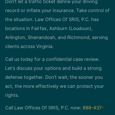
Don’t let a traffic ticket define your driving
record or inflate your insurance. Take control of
the situation. Law Offices Of SRIS, P.C. has
locations in Fairfax, Ashburn (Loudoun),
Arlington, Shenandoah, and Richmond, serving
clients across Virginia.
Call us today for a confidential case review.
Let’s discuss your options and build a strong
defense together. Don’t wait; the sooner you
act, the more effectively we can protect your
rights.
Call Law Offices Of SRIS, P.C. now:
888-437-