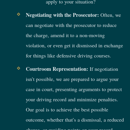
apply to your situation?
Negotiating with the Prosecutor:
Often, we
can negotiate with the prosecutor to reduce
the charge, amend it to a non-moving
violation, or even get it dismissed in exchange
for things like defensive driving courses.
Courtroom Representation:
If negotiation
isn’t possible, we are prepared to argue your
case in court, presenting arguments to protect
your driving record and minimize penalties.
Our goal is to achieve the best possible
outcome, whether that’s a dismissal, a reduced
charge, or avoiding points on your record.