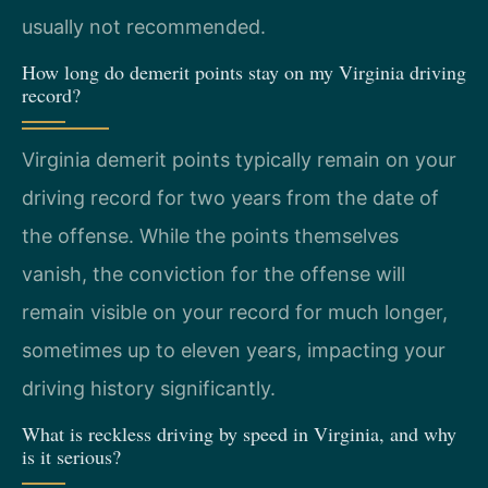
usually not recommended.
How long do demerit points stay on my Virginia driving
record?
Virginia demerit points typically remain on your
driving record for two years from the date of
the offense. While the points themselves
vanish, the conviction for the offense will
remain visible on your record for much longer,
sometimes up to eleven years, impacting your
driving history significantly.
What is reckless driving by speed in Virginia, and why
is it serious?