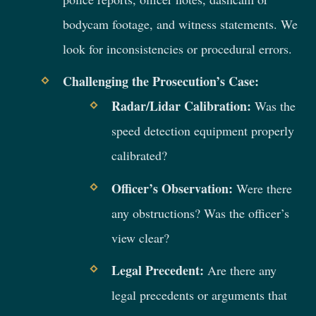
bodycam footage, and witness statements. We
look for inconsistencies or procedural errors.
Challenging the Prosecution’s Case:
Radar/Lidar Calibration:
Was the
speed detection equipment properly
calibrated?
Officer’s Observation:
Were there
any obstructions? Was the officer’s
view clear?
Legal Precedent:
Are there any
legal precedents or arguments that