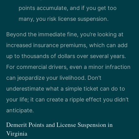
points accumulate, and if you get too
many, you risk license suspension.
Beyond the immediate fine, you’re looking at
increased insurance premiums, which can add
up to thousands of dollars over several years.
For commercial drivers, even a minor infraction
can jeopardize your livelihood. Don’t
underestimate what a simple ticket can do to
your life; it can create a ripple effect you didn’t
anticipate.
Demerit Points and License Suspension in
Virginia