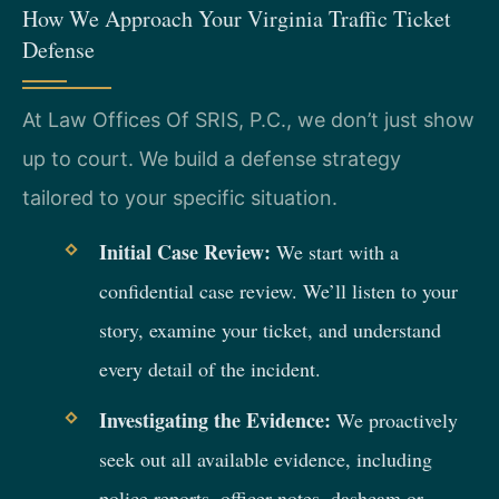
How We Approach Your Virginia Traffic Ticket
Defense
At Law Offices Of SRIS, P.C., we don’t just show
up to court. We build a defense strategy
tailored to your specific situation.
Initial Case Review:
We start with a
confidential case review. We’ll listen to your
story, examine your ticket, and understand
every detail of the incident.
Investigating the Evidence:
We proactively
seek out all available evidence, including
police reports, officer notes, dashcam or