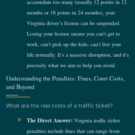
accumulate too many (usually 12 points in 12
months or 18 points in 24 months), your
Virginia driver’s license can be suspended.
Losing your license means you can’t get to
work, can’t pick up the kids, can’t live your
life normally. It’s a massive disruption, and it’s
precisely what we aim to help you avoid.
Understanding the Penalties: Fines, Court Costs,
and Beyond
What are the real costs of a traffic ticket?
The Direct Answer:
Virginia traffic ticket
penalties include fines that can range from