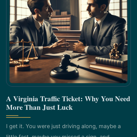
A Virginia Traffic Ticket: Why You Need
More Than Just Luck
I get it. You were just driving along, maybe a
little fast, maybe you missed a sign, and