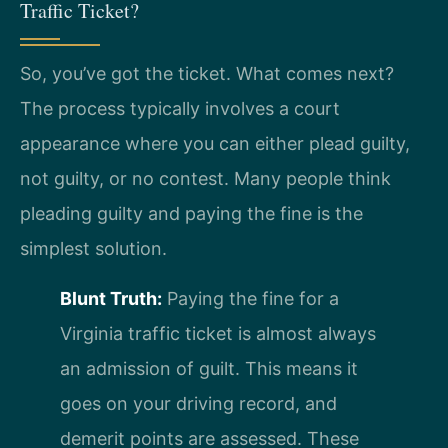
Traffic Ticket?
So, you’ve got the ticket. What comes next?
The process typically involves a court
appearance where you can either plead guilty,
not guilty, or no contest. Many people think
pleading guilty and paying the fine is the
simplest solution.
Blunt Truth:
Paying the fine for a
Virginia traffic ticket is almost always
an admission of guilt. This means it
goes on your driving record, and
demerit points are assessed. These