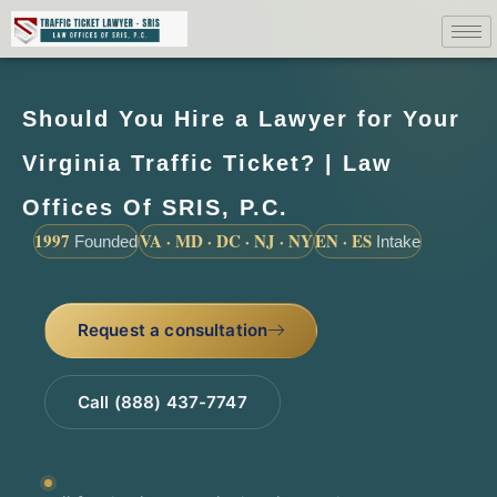
Should You Hire a Lawyer for Your
Virginia Traffic Ticket? | Law
Offices Of SRIS, P.C.
1997
VA · MD · DC · NJ · NY
EN · ES
Founded
Intake
Request a consultation
Call (888) 437-7747