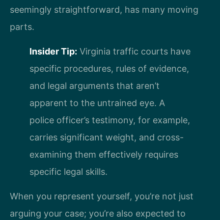
seemingly straightforward, has many moving
parts.
Insider Tip:
Virginia traffic courts have
specific procedures, rules of evidence,
and legal arguments that aren’t
apparent to the untrained eye. A
police officer’s testimony, for example,
carries significant weight, and cross-
examining them effectively requires
specific legal skills.
When you represent yourself, you’re not just
arguing your case; you’re also expected to