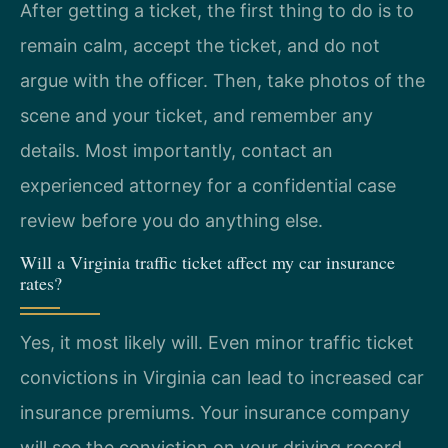
After getting a ticket, the first thing to do is to
remain calm, accept the ticket, and do not
argue with the officer. Then, take photos of the
scene and your ticket, and remember any
details. Most importantly, contact an
experienced attorney for a confidential case
review before you do anything else.
Will a Virginia traffic ticket affect my car insurance
rates?
Yes, it most likely will. Even minor traffic ticket
convictions in Virginia can lead to increased car
insurance premiums. Your insurance company
will see the conviction on your driving record