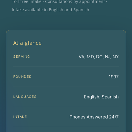
Toll-free intake · Consultations by appointment ·
Intake available in English and Spanish
At a glance
VA, MD, DC, NJ, NY
SERVING
1997
FOUNDED
English, Spanish
LANGUAGES
Phones Answered 24/7
INTAKE