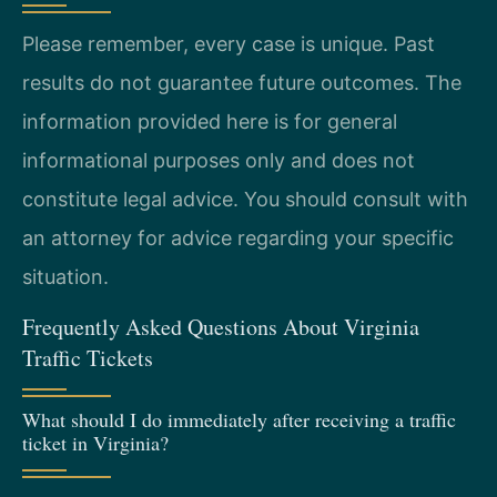
Please remember, every case is unique. Past
results do not guarantee future outcomes. The
information provided here is for general
informational purposes only and does not
constitute legal advice. You should consult with
an attorney for advice regarding your specific
situation.
Frequently Asked Questions About Virginia
Traffic Tickets
What should I do immediately after receiving a traffic
ticket in Virginia?