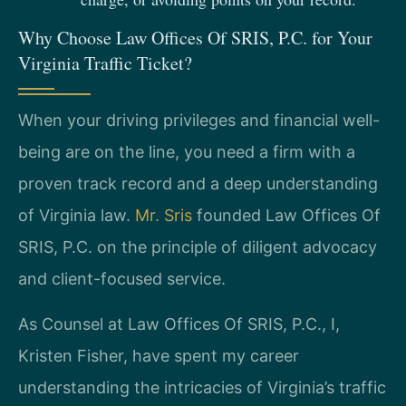
Why Choose Law Offices Of SRIS, P.C. for Your
Virginia Traffic Ticket?
When your driving privileges and financial well-
being are on the line, you need a firm with a
proven track record and a deep understanding
of Virginia law.
Mr. Sris
founded Law Offices Of
SRIS, P.C. on the principle of diligent advocacy
and client-focused service.
As Counsel at Law Offices Of SRIS, P.C., I,
Kristen Fisher, have spent my career
understanding the intricacies of Virginia’s traffic