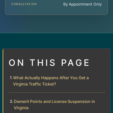
By Appointment Only
CONSULTATION
ON THIS PAGE
What Actually Happens After You Get a
Virginia Traffic Ticket?
Demerit Points and License Suspension in
Virginia