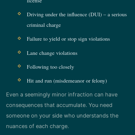
license
Driving under the influence (DUI) – a serious
criminal charge
Failure to yield or stop sign violations
Lane change violations
Following too closely
Hit and run (misdemeanor or felony)
Even a seemingly minor infraction can have
consequences that accumulate. You need
someone on your side who understands the
nuances of each charge.