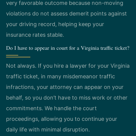
very favorable outcome because non-moving
violations do not assess demerit points against
your driving record, helping keep your
insurance rates stable.
Do I have to appear in court for a Virginia traffic ticket?
Not always. If you hire a lawyer for your Virginia
traffic ticket, in many misdemeanor traffic
infractions, your attorney can appear on your
behalf, so you don’t have to miss work or other
commitments. We handle the court
proceedings, allowing you to continue your
daily life with minimal disruption.