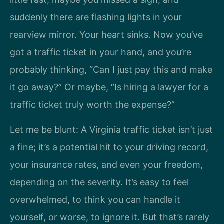
suddenly there are flashing lights in your
rearview mirror. Your heart sinks. Now you’ve
got a traffic ticket in your hand, and you’re
probably thinking, “Can I just pay this and make
it go away?” Or maybe, “Is hiring a lawyer for a
traffic ticket truly worth the expense?”
Let me be blunt: A Virginia traffic ticket isn’t just
a fine; it’s a potential hit to your driving record,
your insurance rates, and even your freedom,
depending on the severity. It’s easy to feel
overwhelmed, to think you can handle it
yourself, or worse, to ignore it. But that’s rarely