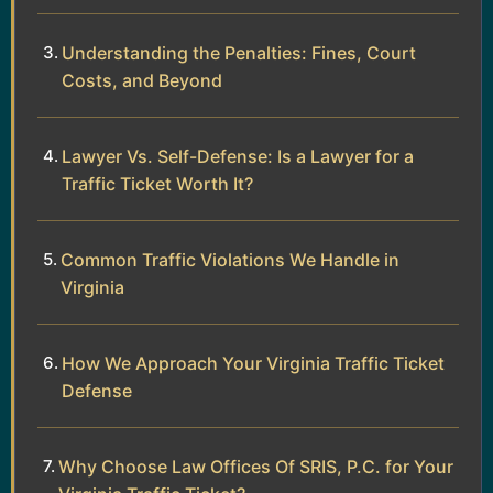
Understanding the Penalties: Fines, Court
Costs, and Beyond
Lawyer Vs. Self-Defense: Is a Lawyer for a
Traffic Ticket Worth It?
Common Traffic Violations We Handle in
Virginia
How We Approach Your Virginia Traffic Ticket
Defense
Why Choose Law Offices Of SRIS, P.C. for Your