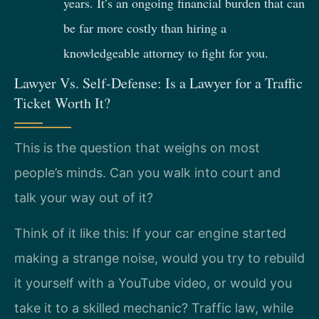
years. It’s an ongoing financial burden that can
be far more costly than hiring a
knowledgeable attorney to fight for you.
Lawyer Vs. Self-Defense: Is a Lawyer for a Traffic
Ticket Worth It?
This is the question that weighs on most
people’s minds. Can you walk into court and
talk your way out of it?
Think of it like this: If your car engine started
making a strange noise, would you try to rebuild
it yourself with a YouTube video, or would you
take it to a skilled mechanic? Traffic law, while