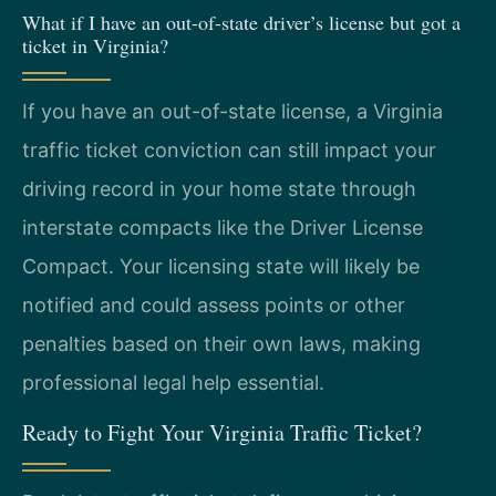
What if I have an out-of-state driver’s license but got a
ticket in Virginia?
If you have an out-of-state license, a Virginia
traffic ticket conviction can still impact your
driving record in your home state through
interstate compacts like the Driver License
Compact. Your licensing state will likely be
notified and could assess points or other
penalties based on their own laws, making
professional legal help essential.
Ready to Fight Your Virginia Traffic Ticket?