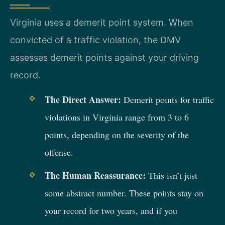
Virginia uses a demerit point system. When
convicted of a traffic violation, the DMV
assesses demerit points against your driving
record.
The Direct Answer:
Demerit points for traffic
violations in Virginia range from 3 to 6
points, depending on the severity of the
offense.
The Human Reassurance:
This isn’t just
some abstract number. These points stay on
your record for two years, and if you