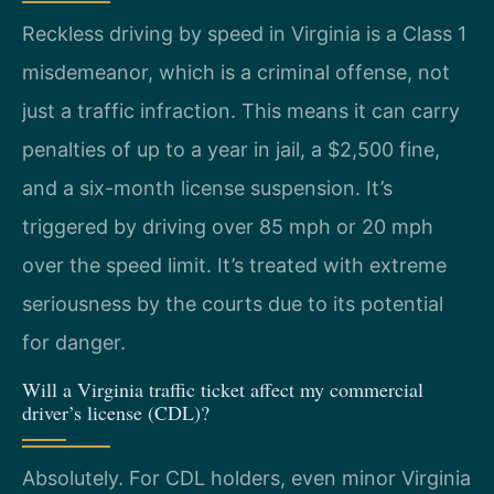
Reckless driving by speed in Virginia is a Class 1
misdemeanor, which is a criminal offense, not
just a traffic infraction. This means it can carry
penalties of up to a year in jail, a $2,500 fine,
and a six-month license suspension. It’s
triggered by driving over 85 mph or 20 mph
over the speed limit. It’s treated with extreme
seriousness by the courts due to its potential
for danger.
Will a Virginia traffic ticket affect my commercial
driver’s license (CDL)?
Absolutely. For CDL holders, even minor Virginia