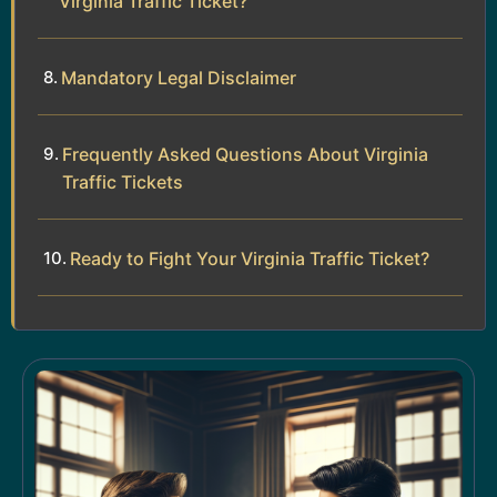
Virginia Traffic Ticket?
Mandatory Legal Disclaimer
Frequently Asked Questions About Virginia
Traffic Tickets
Ready to Fight Your Virginia Traffic Ticket?