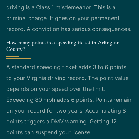
driving is a Class 1 misdemeanor. This is a
criminal charge. It goes on your permanent
record. A conviction has serious consequences.
How many points is a speeding ticket in Arlington
County?
A standard speeding ticket adds 3 to 6 points
to your Virginia driving record. The point value
depends on your speed over the limit.
Exceeding 80 mph adds 6 points. Points remain
on your record for two years. Accumulating 8
points triggers a DMV warning. Getting 12
points can suspend your license.