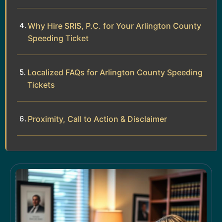
Why Hire SRIS, P.C. for Your Arlington County
Speeding Ticket
Localized FAQs for Arlington County Speeding
Tickets
Proximity, Call to Action & Disclaimer