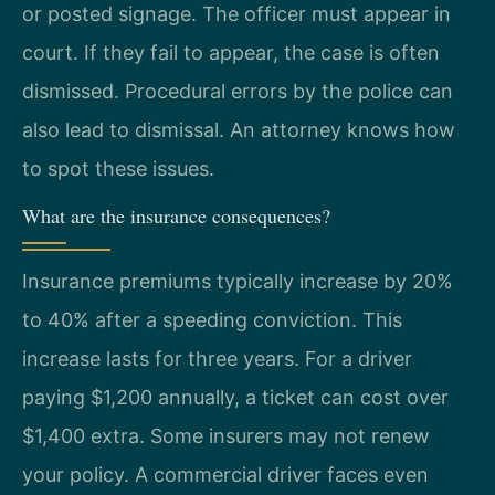
or posted signage. The officer must appear in
court. If they fail to appear, the case is often
dismissed. Procedural errors by the police can
also lead to dismissal. An attorney knows how
to spot these issues.
What are the insurance consequences?
Insurance premiums typically increase by 20%
to 40% after a speeding conviction. This
increase lasts for three years. For a driver
paying $1,200 annually, a ticket can cost over
$1,400 extra. Some insurers may not renew
your policy. A commercial driver faces even