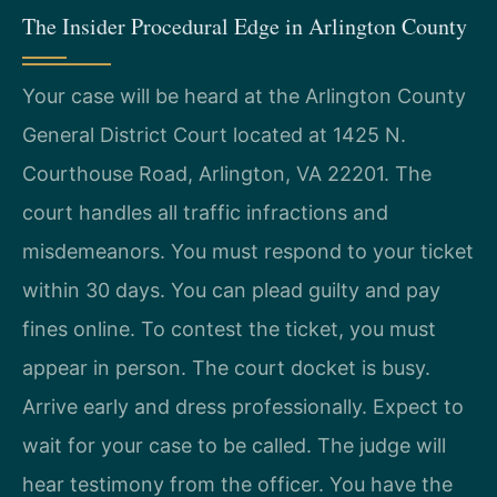
The Insider Procedural Edge in Arlington County
Your case will be heard at the Arlington County
General District Court located at 1425 N.
Courthouse Road, Arlington, VA 22201. The
court handles all traffic infractions and
misdemeanors. You must respond to your ticket
within 30 days. You can plead guilty and pay
fines online. To contest the ticket, you must
appear in person. The court docket is busy.
Arrive early and dress professionally. Expect to
wait for your case to be called. The judge will
hear testimony from the officer. You have the