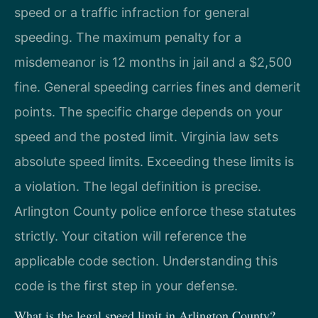
speed or a traffic infraction for general
speeding. The maximum penalty for a
misdemeanor is 12 months in jail and a $2,500
fine. General speeding carries fines and demerit
points. The specific charge depends on your
speed and the posted limit. Virginia law sets
absolute speed limits. Exceeding these limits is
a violation. The legal definition is precise.
Arlington County police enforce these statutes
strictly. Your citation will reference the
applicable code section. Understanding this
code is the first step in your defense.
What is the legal speed limit in Arlington County?