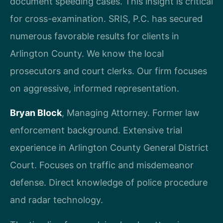
document speeding cases. This insight is critical
for cross-examination. SRIS, P.C. has secured
numerous favorable results for clients in
Arlington County. We know the local
prosecutors and court clerks. Our firm focuses
on aggressive, informed representation.
Bryan Block
, Managing Attorney. Former law
enforcement background. Extensive trial
experience in Arlington County General District
Court. Focuses on traffic and misdemeanor
defense. Direct knowledge of police procedure
and radar technology.