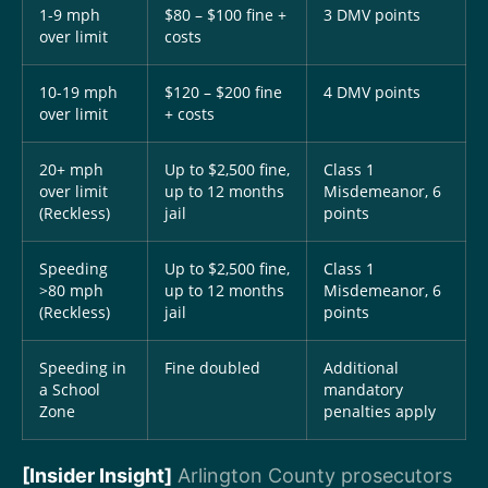
1-9 mph
$80 – $100 fine +
3 DMV points
over limit
costs
10-19 mph
$120 – $200 fine
4 DMV points
over limit
+ costs
20+ mph
Up to $2,500 fine,
Class 1
over limit
up to 12 months
Misdemeanor, 6
(Reckless)
jail
points
Speeding
Up to $2,500 fine,
Class 1
>80 mph
up to 12 months
Misdemeanor, 6
(Reckless)
jail
points
Speeding in
Fine doubled
Additional
a School
mandatory
Zone
penalties apply
[Insider Insight]
Arlington County prosecutors