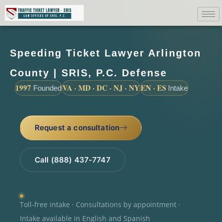
Speeding Ticket Lawyer Arlington
County | SRIS, P.C. Defense
1997
VA · MD · DC · NJ · NY
EN · ES
Founded
Intake
Request a consultation
Call (888) 437-7747
Toll-free intake · Consultations by appointment ·
Intake available in English and Spanish