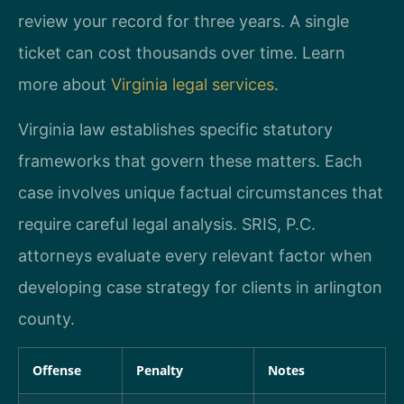
review your record for three years. A single
ticket can cost thousands over time. Learn
more about
Virginia legal services
.
Virginia law establishes specific statutory
frameworks that govern these matters. Each
case involves unique factual circumstances that
require careful legal analysis. SRIS, P.C.
attorneys evaluate every relevant factor when
developing case strategy for clients in arlington
county.
Offense
Penalty
Notes