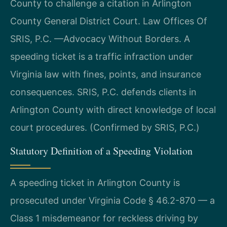
County to challenge a citation in Arlington
County General District Court. Law Offices Of
SRIS, P.C. —Advocacy Without Borders. A
speeding ticket is a traffic infraction under
Virginia law with fines, points, and insurance
consequences. SRIS, P.C. defends clients in
Arlington County with direct knowledge of local
court procedures. (Confirmed by SRIS, P.C.)
Statutory Definition of a Speeding Violation
A speeding ticket in Arlington County is
prosecuted under Virginia Code § 46.2-870 — a
Class 1 misdemeanor for reckless driving by