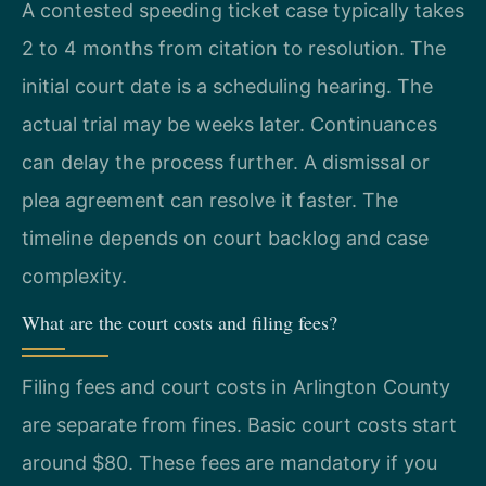
A contested speeding ticket case typically takes
2 to 4 months from citation to resolution. The
initial court date is a scheduling hearing. The
actual trial may be weeks later. Continuances
can delay the process further. A dismissal or
plea agreement can resolve it faster. The
timeline depends on court backlog and case
complexity.
What are the court costs and filing fees?
Filing fees and court costs in Arlington County
are separate from fines. Basic court costs start
around $80. These fees are mandatory if you