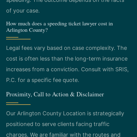
of your case.
How much does a speeding ticket lawyer cost in
Arlington County?
Legal fees vary based on case complexity. The
cost is often less than the long-term insurance
increases from a conviction. Consult with SRIS,
P.C. for a specific fee quote.
Proximity, Call to Action & Disclaimer
Our Arlington County Location is strategically
positioned to serve clients facing traffic
charges. We are familiar with the routes and