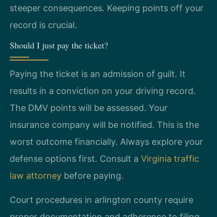
steeper consequences. Keeping points off your
record is crucial.
Should I just pay the ticket?
Paying the ticket is an admission of guilt. It
results in a conviction on your driving record.
The DMV points will be assessed. Your
insurance company will be notified. This is the
worst outcome financially. Always explore your
defense options first. Consult a
Virginia traffic
law attorney
before paying.
Court procedures in arlington county require
proper documentation and adherence to filing