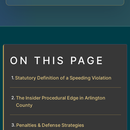
ON THIS PAGE
Statutory Definition of a Speeding Violation
The Insider Procedural Edge in Arlington
County
Penalties & Defense Strategies