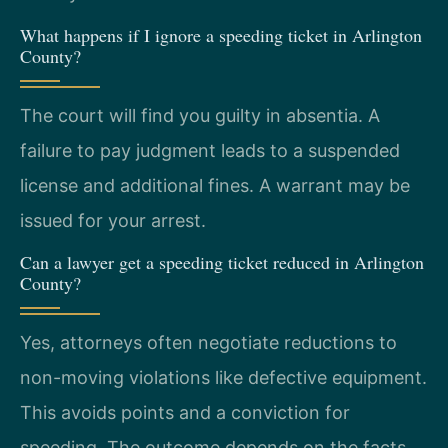
What happens if I ignore a speeding ticket in Arlington
County?
The court will find you guilty in absentia. A
failure to pay judgment leads to a suspended
license and additional fines. A warrant may be
issued for your arrest.
Can a lawyer get a speeding ticket reduced in Arlington
County?
Yes, attorneys often negotiate reductions to
non-moving violations like defective equipment.
This avoids points and a conviction for
speeding. The outcome depends on the facts