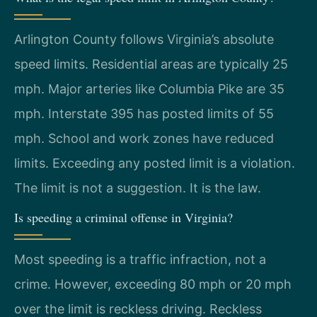
Arlington County follows Virginia’s absolute
speed limits. Residential areas are typically 25
mph. Major arteries like Columbia Pike are 35
mph. Interstate 395 has posted limits of 55
mph. School and work zones have reduced
limits. Exceeding any posted limit is a violation.
The limit is not a suggestion. It is the law.
Is speeding a criminal offense in Virginia?
Most speeding is a traffic infraction, not a
crime. However, exceeding 80 mph or 20 mph
over the limit is reckless driving. Reckless