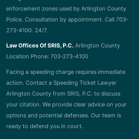
enforcement zones used by Arlington County
Police. Consultation by appointment. Call 703-
273-4100. 24/7.
Law Offices Of SRIS, P.C.
Arlington County
Location
Phone: 703-273-4100
Facing a speeding charge requires immediate
action. Contact a Speeding Ticket Lawyer
Arlington County from SRIS, P.C. to discuss
your citation. We provide clear advice on your
options and potential defenses. Our team is
ready to defend you in court.