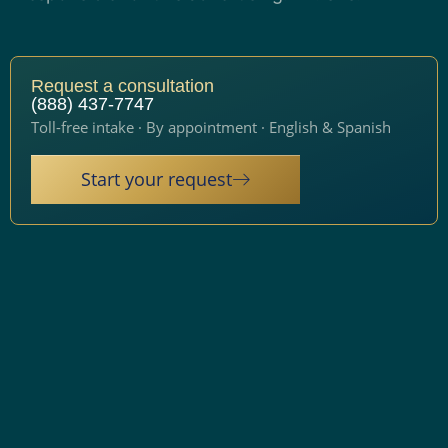
Request a consultation
(888) 437-7747
Toll-free intake · By appointment · English & Spanish
Start your request