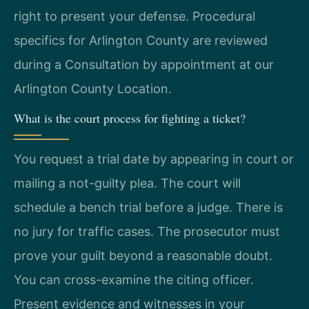
right to present your defense. Procedural
specifics for Arlington County are reviewed
during a Consultation by appointment at our
Arlington County Location.
What is the court process for fighting a ticket?
You request a trial date by appearing in court or
mailing a not-guilty plea. The court will
schedule a bench trial before a judge. There is
no jury for traffic cases. The prosecutor must
prove your guilt beyond a reasonable doubt.
You can cross-examine the citing officer.
Present evidence and witnesses in your