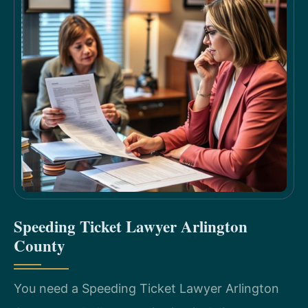
Speeding Ticket Lawyer Arlington
County
You need a Speeding Ticket Lawyer Arlington