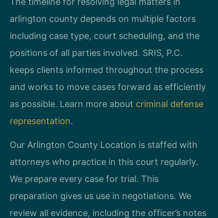
The timeline for resolving legal matters in
arlington county depends on multiple factors
including case type, court scheduling, and the
positions of all parties involved. SRIS, P.C.
keeps clients informed throughout the process
and works to move cases forward as efficiently
as possible. Learn more about
criminal defense
representation
.
Our Arlington County Location is staffed with
attorneys who practice in this court regularly.
We prepare every case for trial. This
preparation gives us use in negotiations. We
review all evidence, including the officer’s notes