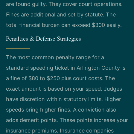
are found guilty. They cover court operations.
Fines are additional and set by statute. The
total financial burden can exceed $300 easily.
Penalties & Defense Strategies
The most common penalty range for a
standard speeding ticket in Arlington County is
a fine of $80 to $250 plus court costs. The
exact amount is based on your speed. Judges
have discretion within statutory limits. Higher
speeds bring higher fines. A conviction also
adds demerit points. These points increase your
insurance premiums. Insurance companies