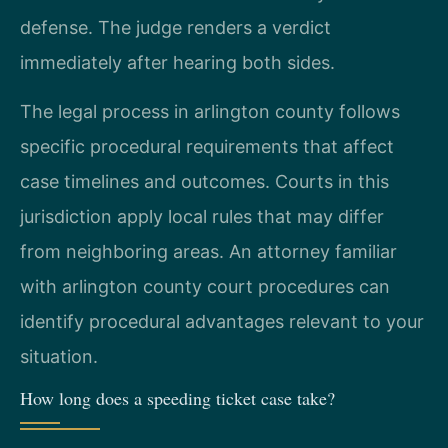
defense. The judge renders a verdict
immediately after hearing both sides.
The legal process in arlington county follows
specific procedural requirements that affect
case timelines and outcomes. Courts in this
jurisdiction apply local rules that may differ
from neighboring areas. An attorney familiar
with arlington county court procedures can
identify procedural advantages relevant to your
situation.
How long does a speeding ticket case take?