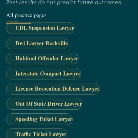
Past results do not predict future outcomes.
All practice pages
CDL Suspension Lawyer
Dwi Lawyer Rockville
Habitual Offender Lawyer
Interstate Compact Lawyer
License Revocation Defense Lawyer
Out Of State Driver Lawyer
Speeding Ticket Lawyer
Traffic Ticket Lawyer