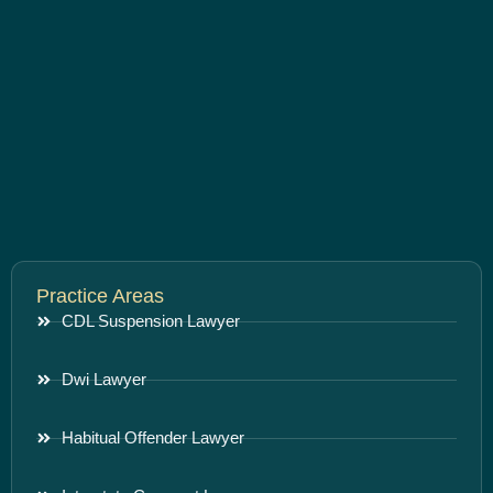
Practice Areas
CDL Suspension Lawyer
Dwi Lawyer
Habitual Offender Lawyer