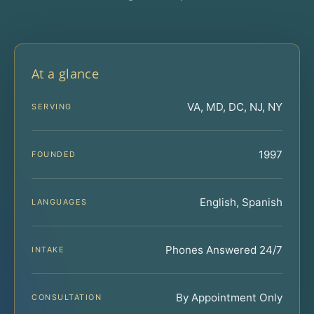
At a glance
VA, MD, DC, NJ, NY
SERVING
1997
FOUNDED
English, Spanish
LANGUAGES
Phones Answered 24/7
INTAKE
By Appointment Only
CONSULTATION