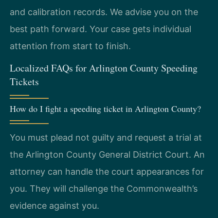
and calibration records. We advise you on the
best path forward. Your case gets individual
attention from start to finish.
Localized FAQs for Arlington County Speeding
Tickets
How do I fight a speeding ticket in Arlington County?
You must plead not guilty and request a trial at
the Arlington County General District Court. An
attorney can handle the court appearances for
you. They will challenge the Commonwealth’s
evidence against you.