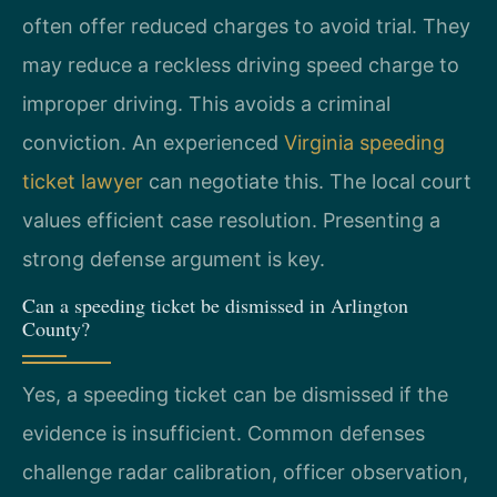
often offer reduced charges to avoid trial. They
may reduce a reckless driving speed charge to
improper driving. This avoids a criminal
conviction. An experienced
Virginia speeding
ticket lawyer
can negotiate this. The local court
values efficient case resolution. Presenting a
strong defense argument is key.
Can a speeding ticket be dismissed in Arlington
County?
Yes, a speeding ticket can be dismissed if the
evidence is insufficient. Common defenses
challenge radar calibration, officer observation,