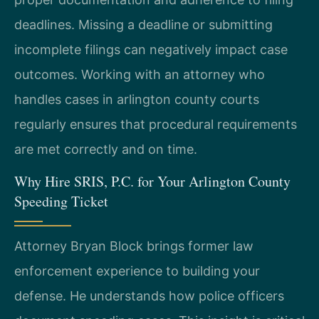
deadlines. Missing a deadline or submitting
incomplete filings can negatively impact case
outcomes. Working with an attorney who
handles cases in arlington county courts
regularly ensures that procedural requirements
are met correctly and on time.
Why Hire SRIS, P.C. for Your Arlington County
Speeding Ticket
Attorney Bryan Block brings former law
enforcement experience to building your
defense. He understands how police officers