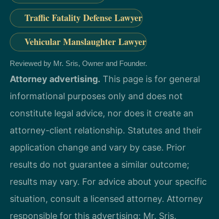
Traffic Fatality Defense Lawyer
Vehicular Manslaughter Lawyer
Reviewed by Mr. Sris, Owner and Founder.
Attorney advertising.
This page is for general
informational purposes only and does not
constitute legal advice, nor does it create an
attorney-client relationship. Statutes and their
application change and vary by case. Prior
results do not guarantee a similar outcome;
results may vary. For advice about your specific
situation, consult a licensed attorney. Attorney
responsible for this advertising: Mr. Sris.