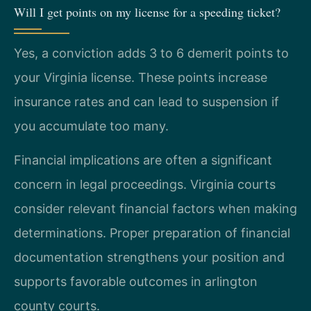
Will I get points on my license for a speeding ticket?
Yes, a conviction adds 3 to 6 demerit points to
your Virginia license. These points increase
insurance rates and can lead to suspension if
you accumulate too many.
Financial implications are often a significant
concern in legal proceedings. Virginia courts
consider relevant financial factors when making
determinations. Proper preparation of financial
documentation strengthens your position and
supports favorable outcomes in arlington
county courts.