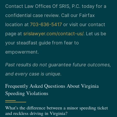
Contact Law Offices Of SRIS, P.C. today for a
confidential case review. Call our Fairfax
location at
703-636-5417
or visit our contact
page at
srislawyer.com/contact-us/
. Let us be
your steadfast guide from fear to
empowerment.
Past results do not guarantee future outcomes,
and every case is unique.
Frequently Asked Questions About Virginia
Speeding Violations
What’s the difference between a minor speeding ticket
and reckless driving in Virginia?