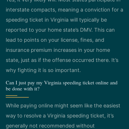
interstate compacts, meaning a conviction for a
speeding ticket in Virginia will typically be
reported to your home state’s DMV. This can
lead to points on your license, fines, and
insurance premium increases in your home
state, just as if the offense occurred there. It’s
why fighting it is so important.
Can I just pay my Virginia speeding ticket online and
be done with it?
While paying online might seem like the easiest
way to resolve a Virginia speeding ticket, it’s
generally not recommended without