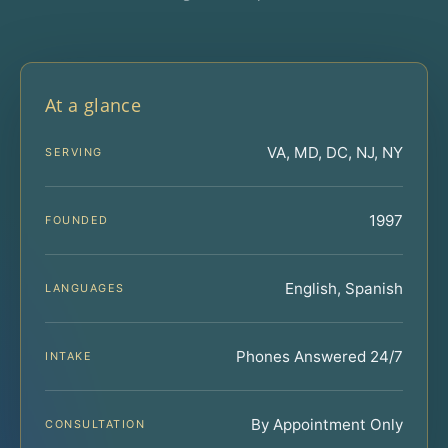
At a glance
VA, MD, DC, NJ, NY
SERVING
1997
FOUNDED
English, Spanish
LANGUAGES
Phones Answered 24/7
INTAKE
By Appointment Only
CONSULTATION