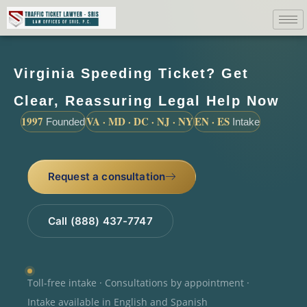
Virginia Speeding Ticket? Get
Clear, Reassuring Legal Help Now
1997
VA · MD · DC · NJ · NY
EN · ES
Founded
Intake
Request a consultation
Call (888) 437-7747
Toll-free intake · Consultations by appointment ·
Intake available in English and Spanish