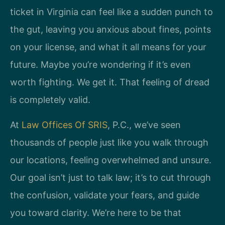
ticket in Virginia can feel like a sudden punch to
the gut, leaving you anxious about fines, points
on your license, and what it all means for your
future. Maybe you’re wondering if it’s even
worth fighting. We get it. That feeling of dread
is completely valid.
At
Law Offices Of SRIS
, P.C., we’ve seen
thousands of people just like you walk through
our locations, feeling overwhelmed and unsure.
Our goal isn’t just to talk law; it’s to cut through
the confusion, validate your fears, and guide
you toward clarity. We’re here to be that