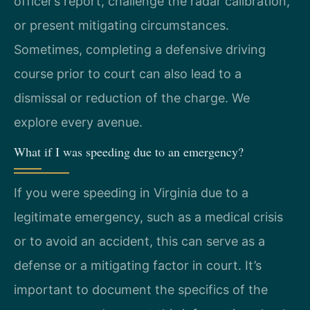
officer’s report, challenge the radar calibration,
or present mitigating circumstances.
Sometimes, completing a defensive driving
course prior to court can also lead to a
dismissal or reduction of the charge. We
explore every avenue.
What if I was speeding due to an emergency?
If you were speeding in Virginia due to a
legitimate emergency, such as a medical crisis
or to avoid an accident, this can serve as a
defense or a mitigating factor in court. It’s
important to document the specifics of the