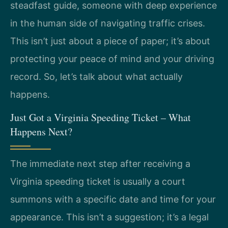
steadfast guide, someone with deep experience
in the human side of navigating traffic crises.
This isn’t just about a piece of paper; it’s about
protecting your peace of mind and your driving
record. So, let’s talk about what actually
happens.
Just Got a Virginia Speeding Ticket – What
Happens Next?
The immediate next step after receiving a
Virginia speeding ticket is usually a court
summons with a specific date and time for your
appearance. This isn’t a suggestion; it’s a legal