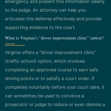
emergency and present this information clearly
to the judge. An attorney can help you
articulate this defense effectively and provide
supporting evidence to the court.
What is Virginia’s “driver improvement clinic” option?
Virginia offers a “driver improvement clinic”
(traffic school) option, which involves
completing an approved course to earn safe
driving points or to satisfy a court order. If
completed voluntarily before your court date, it
can sometimes be used to convince a
prosecutor or judge to reduce or even dismiss a