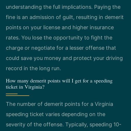
understanding the full implications. Paying the
fine is an admission of guilt, resulting in demerit
points on your license and higher insurance
rates. You lose the opportunity to fight the
charge or negotiate for a lesser offense that
could save you money and protect your driving
record in the long run.
How many demerit points will I get for a speeding
ticket in Virginia?
The number of demerit points for a Virginia
speeding ticket varies depending on the
severity of the offense. Typically, speeding 10-