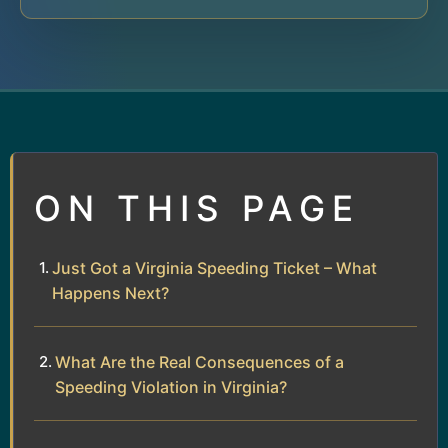
ON THIS PAGE
Just Got a Virginia Speeding Ticket – What
Happens Next?
What Are the Real Consequences of a
Speeding Violation in Virginia?