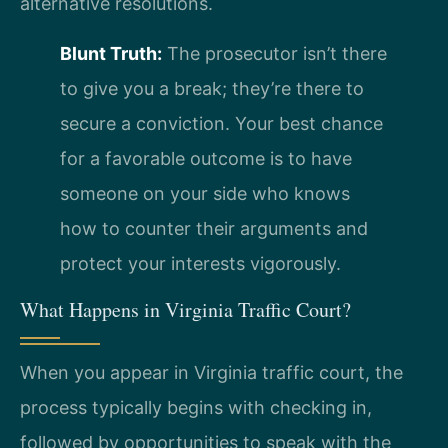
alternative resolutions.
Blunt Truth:
The prosecutor isn’t there
to give you a break; they’re there to
secure a conviction. Your best chance
for a favorable outcome is to have
someone on your side who knows
how to counter their arguments and
protect your interests vigorously.
What Happens in Virginia Traffic Court?
When you appear in Virginia traffic court, the
process typically begins with checking in,
followed by opportunities to speak with the