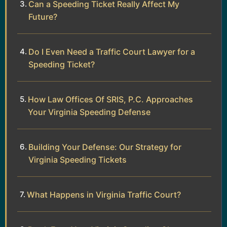
Can a Speeding Ticket Really Affect My
Future?
Do I Even Need a Traffic Court Lawyer for a
Speeding Ticket?
How Law Offices Of SRIS, P.C. Approaches
Your Virginia Speeding Defense
Building Your Defense: Our Strategy for
Virginia Speeding Tickets
What Happens in Virginia Traffic Court?