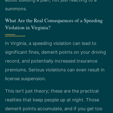
summons.
What Are the Real Consequences of a Speeding
Violation in Virginia?
In Virginia, a speeding violation can lead to
significant fines, demerit points on your driving
record, and potentially increased insurance
premiums. Serious violations can even result in
license suspension.
This isn’t just theory; these are the practical
realities that keep people up at night. Those
demerit points accumulate, and if you get too