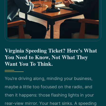
Virginia Speeding Ticket? Here’s What
You Need to Know, Not What They
Want You To Think.
You’re driving along, minding your business,
maybe a little too focused on the radio, and
then it happens: those flashing lights in your
rear-view mirror. Your heart sinks. A speeding