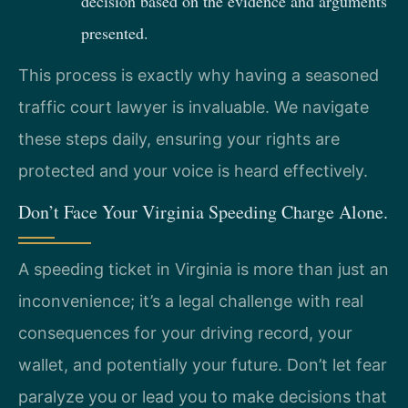
decision based on the evidence and arguments
presented.
This process is exactly why having a seasoned
traffic court lawyer is invaluable. We navigate
these steps daily, ensuring your rights are
protected and your voice is heard effectively.
Don’t Face Your Virginia Speeding Charge Alone.
A speeding ticket in Virginia is more than just an
inconvenience; it’s a legal challenge with real
consequences for your driving record, your
wallet, and potentially your future. Don’t let fear
paralyze you or lead you to make decisions that