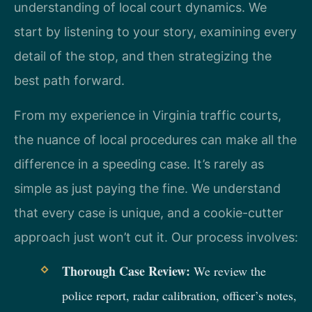
understanding of local court dynamics. We
start by listening to your story, examining every
detail of the stop, and then strategizing the
best path forward.
From my experience in Virginia traffic courts,
the nuance of local procedures can make all the
difference in a speeding case. It’s rarely as
simple as just paying the fine. We understand
that every case is unique, and a cookie-cutter
approach just won’t cut it. Our process involves:
Thorough Case Review:
We review the
police report, radar calibration, officer’s notes,