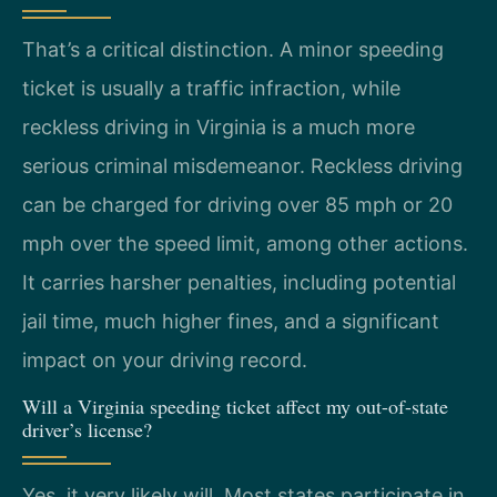
That’s a critical distinction. A minor speeding
ticket is usually a traffic infraction, while
reckless driving in Virginia is a much more
serious criminal misdemeanor. Reckless driving
can be charged for driving over 85 mph or 20
mph over the speed limit, among other actions.
It carries harsher penalties, including potential
jail time, much higher fines, and a significant
impact on your driving record.
Will a Virginia speeding ticket affect my out-of-state
driver’s license?
Yes, it very likely will. Most states participate in