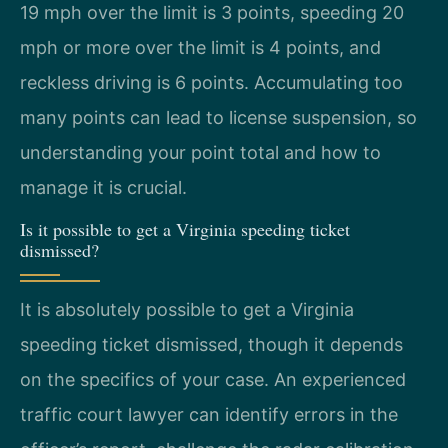
19 mph over the limit is 3 points, speeding 20
mph or more over the limit is 4 points, and
reckless driving is 6 points. Accumulating too
many points can lead to license suspension, so
understanding your point total and how to
manage it is crucial.
Is it possible to get a Virginia speeding ticket
dismissed?
It is absolutely possible to get a Virginia
speeding ticket dismissed, though it depends
on the specifics of your case. An experienced
traffic court lawyer can identify errors in the