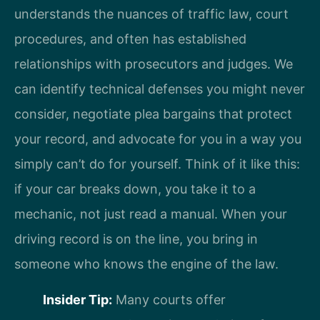
understands the nuances of traffic law, court
procedures, and often has established
relationships with prosecutors and judges. We
can identify technical defenses you might never
consider, negotiate plea bargains that protect
your record, and advocate for you in a way you
simply can’t do for yourself. Think of it like this:
if your car breaks down, you take it to a
mechanic, not just read a manual. When your
driving record is on the line, you bring in
someone who knows the engine of the law.
Insider Tip:
Many courts offer