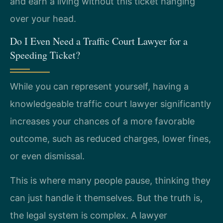
and earn a living without this ticket hanging
over your head.
Do I Even Need a Traffic Court Lawyer for a
Speeding Ticket?
While you can represent yourself, having a
knowledgeable traffic court lawyer significantly
increases your chances of a more favorable
outcome, such as reduced charges, lower fines,
or even dismissal.
This is where many people pause, thinking they
can just handle it themselves. But the truth is,
the legal system is complex. A lawyer