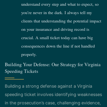
understand every step and what to expect, so
you’re never in the dark. I always tell my
clients that understanding the potential impact
on your insurance and driving record is
crucial. A small ticket today can have big
consequences down the line if not handled
properly.
Building Your Defense: Our Strategy for Virginia
Speeding Tickets
Building a strong defense against a Virginia
speeding ticket involves identifying weaknesses
in the prosecution’s case, challenging evidence,