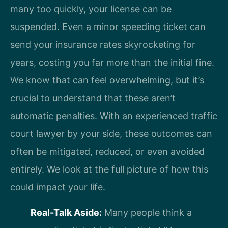
many too quickly, your license can be
suspended. Even a minor speeding ticket can
send your insurance rates skyrocketing for
years, costing you far more than the initial fine.
We know that can feel overwhelming, but it’s
crucial to understand that these aren’t
automatic penalties. With an experienced traffic
court lawyer by your side, these outcomes can
often be mitigated, reduced, or even avoided
entirely. We look at the full picture of how this
could impact your life.
Real-Talk Aside:
Many people think a