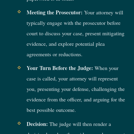
Meeting the Prosecutor:
Your attorney will
typically engage with the prosecutor before
court to discuss your case, present mitigating
evidence, and explore potential plea
agreements or reductions.
Your Turn Before the Judge:
When your
case is called, your attorney will represent
you, presenting your defense, challenging the
evidence from the officer, and arguing for the
best possible outcome.
Decision:
The judge will then render a