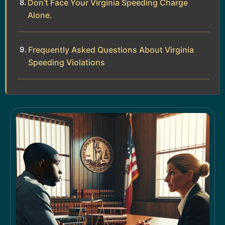
Don’t Face Your Virginia Speeding Charge
Alone.
Frequently Asked Questions About Virginia
Speeding Violations