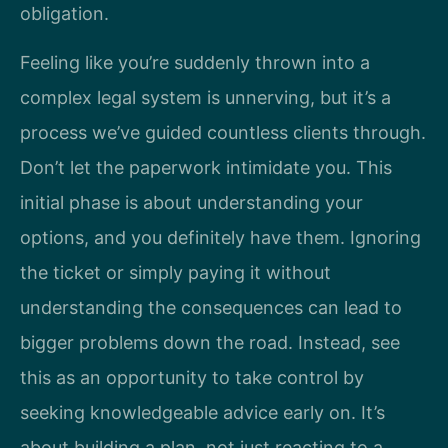
obligation.
Feeling like you’re suddenly thrown into a
complex legal system is unnerving, but it’s a
process we’ve guided countless clients through.
Don’t let the paperwork intimidate you. This
initial phase is about understanding your
options, and you definitely have them. Ignoring
the ticket or simply paying it without
understanding the consequences can lead to
bigger problems down the road. Instead, see
this as an opportunity to take control by
seeking knowledgeable advice early on. It’s
about building a plan, not just reacting to a