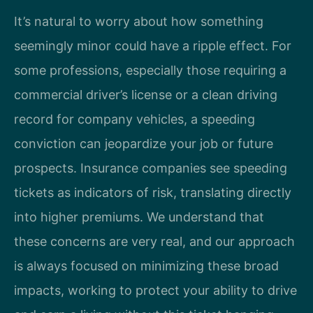
It’s natural to worry about how something
seemingly minor could have a ripple effect. For
some professions, especially those requiring a
commercial driver’s license or a clean driving
record for company vehicles, a speeding
conviction can jeopardize your job or future
prospects. Insurance companies see speeding
tickets as indicators of risk, translating directly
into higher premiums. We understand that
these concerns are very real, and our approach
is always focused on minimizing these broad
impacts, working to protect your ability to drive