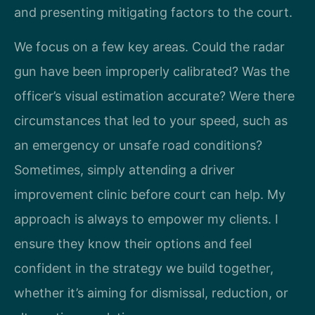
and presenting mitigating factors to the court.
We focus on a few key areas. Could the radar
gun have been improperly calibrated? Was the
officer’s visual estimation accurate? Were there
circumstances that led to your speed, such as
an emergency or unsafe road conditions?
Sometimes, simply attending a driver
improvement clinic before court can help. My
approach is always to empower my clients. I
ensure they know their options and feel
confident in the strategy we build together,
whether it’s aiming for dismissal, reduction, or