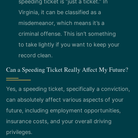
speeding ticket is “just a ticket.” In
Virginia, it can be classified as a
misdemeanor, which means it’s a
criminal offense. This isn’t something
to take lightly if you want to keep your
record clean.
Can a Speeding Ticket Really Affect My Future?
Yes, a speeding ticket, specifically a conviction,
can absolutely affect various aspects of your
future, including employment opportunities,
insurance costs, and your overall driving
privileges.