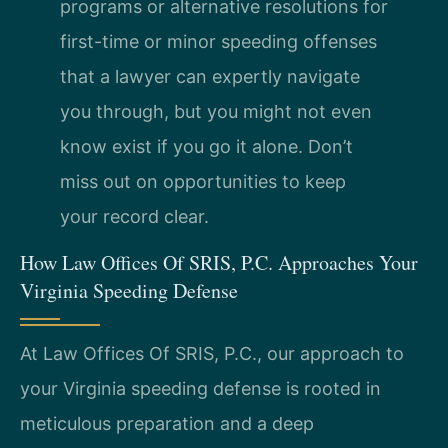
programs or alternative resolutions for
first-time or minor speeding offenses
that a lawyer can expertly navigate
you through, but you might not even
know exist if you go it alone. Don’t
miss out on opportunities to keep
your record clear.
How Law Offices Of SRIS, P.C. Approaches Your
Virginia Speeding Defense
At Law Offices Of SRIS, P.C., our approach to
your Virginia speeding defense is rooted in
meticulous preparation and a deep