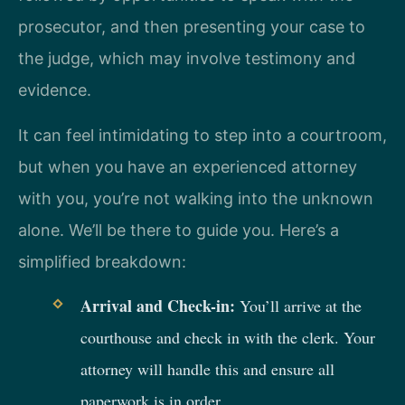
prosecutor, and then presenting your case to
the judge, which may involve testimony and
evidence.
It can feel intimidating to step into a courtroom,
but when you have an experienced attorney
with you, you’re not walking into the unknown
alone. We’ll be there to guide you. Here’s a
simplified breakdown:
Arrival and Check-in:
You’ll arrive at the
courthouse and check in with the clerk. Your
attorney will handle this and ensure all
paperwork is in order.