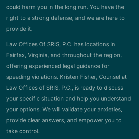
could harm you in the long run. You have the
right to a strong defense, and we are here to
provide it.
Law Offices Of SRIS, P.C. has locations in
Fairfax, Virginia, and throughout the region,
offering experienced legal guidance for
speeding violations. Kristen Fisher, Counsel at
Law Offices of SRIS, P.C., is ready to discuss
your specific situation and help you understand
your options. We will validate your anxieties,
provide clear answers, and empower you to
take control.