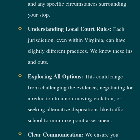
and any specific circumstances surrounding
your stop.
Understanding Local Court Rules:
Each
jurisdiction, even within Virginia, can have
slightly different practices. We know these ins
and outs.
Exploring All Options:
This could range
from challenging the evidence, negotiating for
a reduction to a non-moving violation, or
seeking alternative dispositions like traffic
school to minimize point assessment.
Clear Communication:
We ensure you