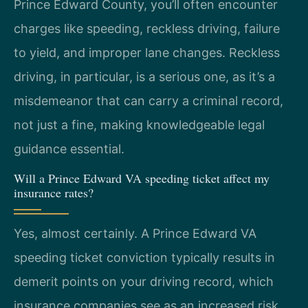
Prince Edward County, you’ll often encounter
charges like speeding, reckless driving, failure
to yield, and improper lane changes. Reckless
driving, in particular, is a serious one, as it’s a
misdemeanor that can carry a criminal record,
not just a fine, making knowledgeable legal
guidance essential.
Will a Prince Edward VA speeding ticket affect my
insurance rates?
Yes, almost certainly. A Prince Edward VA
speeding ticket conviction typically results in
demerit points on your driving record, which
insurance companies see as an increased risk.