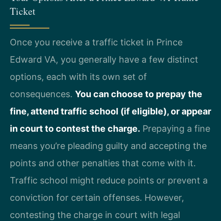
Ticket
Once you receive a traffic ticket in Prince
Edward VA, you generally have a few distinct
options, each with its own set of
consequences.
You can choose to prepay the
fine, attend traffic school (if eligible), or appear
in court to contest the charge.
Prepaying a fine
means you’re pleading guilty and accepting the
points and other penalties that come with it.
Traffic school might reduce points or prevent a
conviction for certain offenses. However,
contesting the charge in court with legal