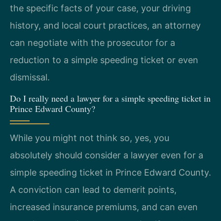
the specific facts of your case, your driving
history, and local court practices, an attorney
can negotiate with the prosecutor for a
reduction to a simple speeding ticket or even
dismissal.
Do I really need a lawyer for a simple speeding ticket in
Prince Edward County?
While you might not think so, yes, you
absolutely should consider a lawyer even for a
simple speeding ticket in Prince Edward County.
A conviction can lead to demerit points,
increased insurance premiums, and can even