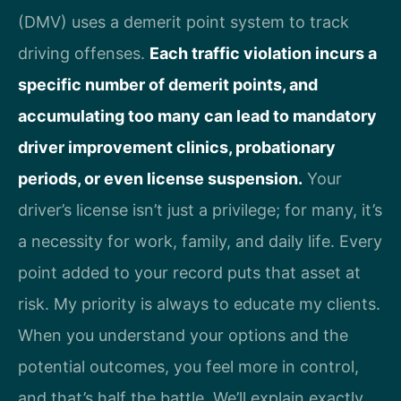
(DMV) uses a demerit point system to track
driving offenses.
Each traffic violation incurs a
specific number of demerit points, and
accumulating too many can lead to mandatory
driver improvement clinics, probationary
periods, or even license suspension.
Your
driver’s license isn’t just a privilege; for many, it’s
a necessity for work, family, and daily life. Every
point added to your record puts that asset at
risk. My priority is always to educate my clients.
When you understand your options and the
potential outcomes, you feel more in control,
and that’s half the battle. We’ll explain exactly