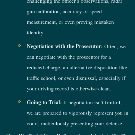
challenging the officer’s observations, radar
gun calibration, accuracy of speed
measurement, or even proving mistaken
identity.
Negotiation with the Prosecutor:
Often, we
can negotiate with the prosecutor for a
reduced charge, an alternative disposition like
traffic school, or even dismissal, especially if
your driving record is otherwise clean.
Going to Trial:
If negotiation isn’t fruitful,
we are prepared to vigorously represent you in
court, meticulously presenting your defense.