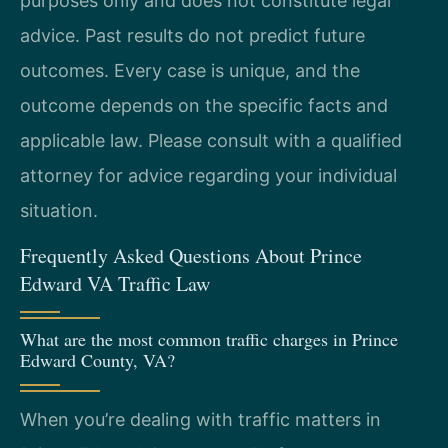
purposes only and does not constitute legal
advice. Past results do not predict future
outcomes. Every case is unique, and the
outcome depends on the specific facts and
applicable law. Please consult with a qualified
attorney for advice regarding your individual
situation.
Frequently Asked Questions About Prince
Edward VA Traffic Law
What are the most common traffic charges in Prince
Edward County, VA?
When you’re dealing with traffic matters in