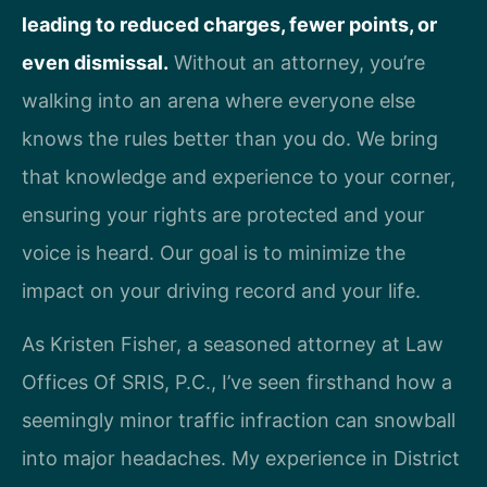
leading to reduced charges, fewer points, or
even dismissal.
Without an attorney, you’re
walking into an arena where everyone else
knows the rules better than you do. We bring
that knowledge and experience to your corner,
ensuring your rights are protected and your
voice is heard. Our goal is to minimize the
impact on your driving record and your life.
As Kristen Fisher, a seasoned attorney at Law
Offices Of SRIS, P.C., I’ve seen firsthand how a
seemingly minor traffic infraction can snowball
into major headaches. My experience in District