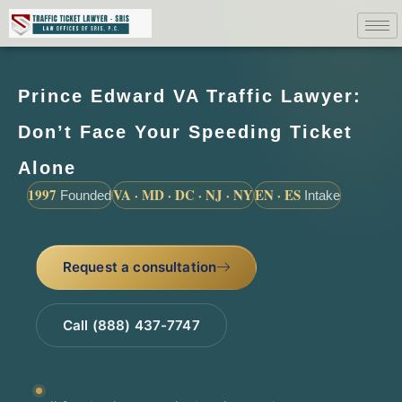
Prince Edward VA Traffic Lawyer:
Don’t Face Your Speeding Ticket
Alone
1997
VA · MD · DC · NJ · NY
EN · ES
Founded
Intake
Request a consultation
Call (888) 437-7747