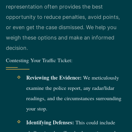
representation often provides the best
opportunity to reduce penalties, avoid points,
or even get the case dismissed. We help you
weigh these options and make an informed
decision.
Contesting Your Traffic Ticket:
Reviewing the Evidence:
We meticulously
examine the police report, any radar/lidar
readings, and the circumstances surrounding
your stop.
Identifying Defenses:
This could include