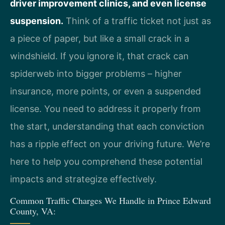
driver improvement clinics, and even license
suspension.
Think of a traffic ticket not just as
a piece of paper, but like a small crack in a
windshield. If you ignore it, that crack can
spiderweb into bigger problems – higher
insurance, more points, or even a suspended
license. You need to address it properly from
the start, understanding that each conviction
has a ripple effect on your driving future. We’re
here to help you comprehend these potential
impacts and strategize effectively.
Common Traffic Charges We Handle in Prince Edward
County, VA: