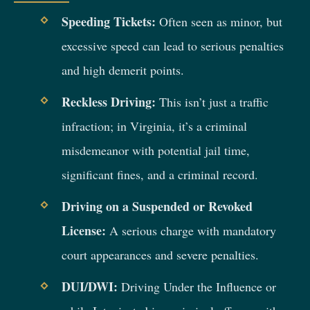
Speeding Tickets:
Often seen as minor, but
excessive speed can lead to serious penalties
and high demerit points.
Reckless Driving:
This isn’t just a traffic
infraction; in Virginia, it’s a criminal
misdemeanor with potential jail time,
significant fines, and a criminal record.
Driving on a Suspended or Revoked
License:
A serious charge with mandatory
court appearances and severe penalties.
DUI/DWI:
Driving Under the Influence or