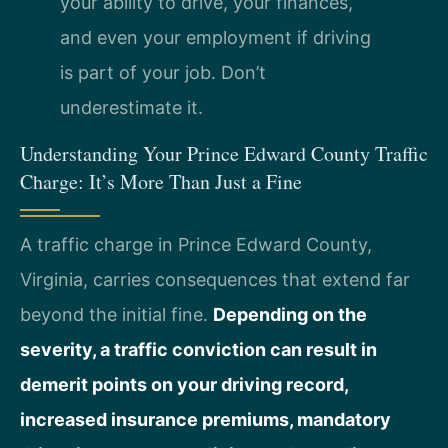
your ability to drive, your finances,
and even your employment if driving
is part of your job. Don’t
underestimate it.
Understanding Your Prince Edward County Traffic
Charge: It’s More Than Just a Fine
A traffic charge in Prince Edward County,
Virginia, carries consequences that extend far
beyond the initial fine.
Depending on the
severity, a traffic conviction can result in
demerit points on your driving record,
increased insurance premiums, mandatory