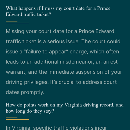
What happens if I miss my court date for a Prince
Edward traffic ticket?
Missing your court date for a Prince Edward
traffic ticket is a serious issue. The court could
issue a “failure to appear” charge, which often
leads to an additional misdemeanor, an arrest
warrant, and the immediate suspension of your
driving privileges. It’s crucial to address court
dates promptly.
How do points work on my Virginia driving record, and
how long do they stay?
In Virginia, specific traffic violations incur