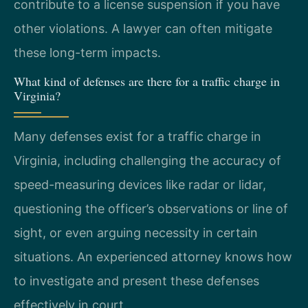
contribute to a license suspension if you have
other violations. A lawyer can often mitigate
these long-term impacts.
What kind of defenses are there for a traffic charge in
Virginia?
Many defenses exist for a traffic charge in
Virginia, including challenging the accuracy of
speed-measuring devices like radar or lidar,
questioning the officer’s observations or line of
sight, or even arguing necessity in certain
situations. An experienced attorney knows how
to investigate and present these defenses
effectively in court.