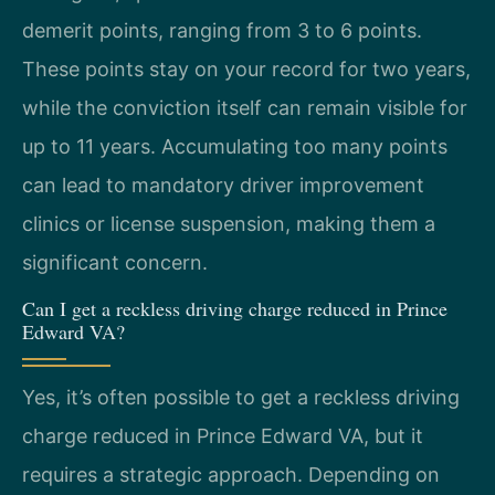
demerit points, ranging from 3 to 6 points.
These points stay on your record for two years,
while the conviction itself can remain visible for
up to 11 years. Accumulating too many points
can lead to mandatory driver improvement
clinics or license suspension, making them a
significant concern.
Can I get a reckless driving charge reduced in Prince
Edward VA?
Yes, it’s often possible to get a reckless driving
charge reduced in Prince Edward VA, but it
requires a strategic approach. Depending on