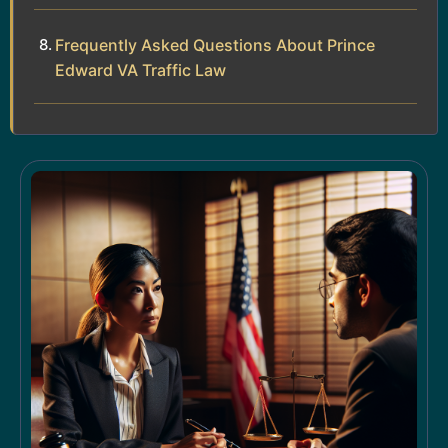
Frequently Asked Questions About Prince
Edward VA Traffic Law