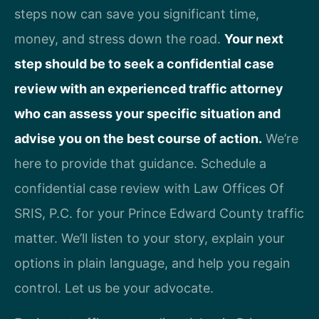
steps now can save you significant time,
money, and stress down the road.
Your next
step should be to seek a confidential case
review with an experienced traffic attorney
who can assess your specific situation and
advise you on the best course of action.
We’re
here to provide that guidance. Schedule a
confidential case review with Law Offices Of
SRIS, P.C. for your Prince Edward County traffic
matter. We’ll listen to your story, explain your
options in plain language, and help you regain
control. Let us be your advocate.