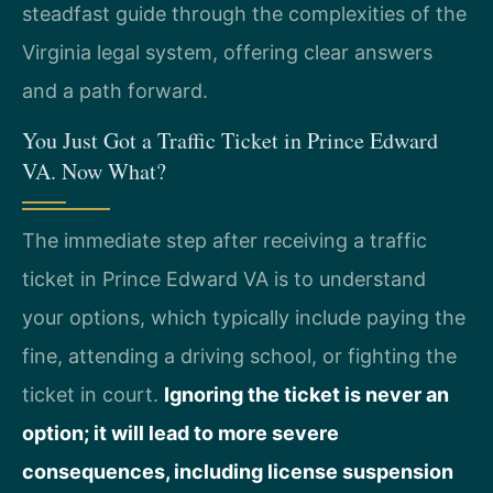
steadfast guide through the complexities of the
Virginia legal system, offering clear answers
and a path forward.
You Just Got a Traffic Ticket in Prince Edward
VA. Now What?
The immediate step after receiving a traffic
ticket in Prince Edward VA is to understand
your options, which typically include paying the
fine, attending a driving school, or fighting the
ticket in court.
Ignoring the ticket is never an
option; it will lead to more severe
consequences, including license suspension