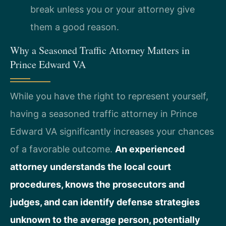
break unless you or your attorney give
them a good reason.
Why a Seasoned Traffic Attorney Matters in
Prince Edward VA
While you have the right to represent yourself,
having a seasoned traffic attorney in Prince
Edward VA significantly increases your chances
of a favorable outcome.
An experienced
attorney understands the local court
procedures, knows the prosecutors and
judges, and can identify defense strategies
unknown to the average person, potentially