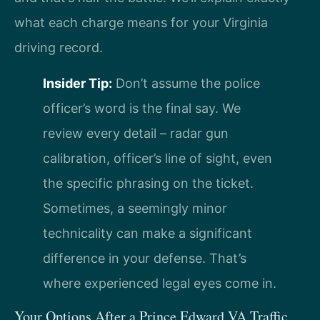
what each charge means for your Virginia
driving record.
Insider Tip:
Don’t assume the police
officer’s word is the final say. We
review every detail – radar gun
calibration, officer’s line of sight, even
the specific phrasing on the ticket.
Sometimes, a seemingly minor
technicality can make a significant
difference in your defense. That’s
where experienced legal eyes come in.
Your Options After a Prince Edward VA Traffic