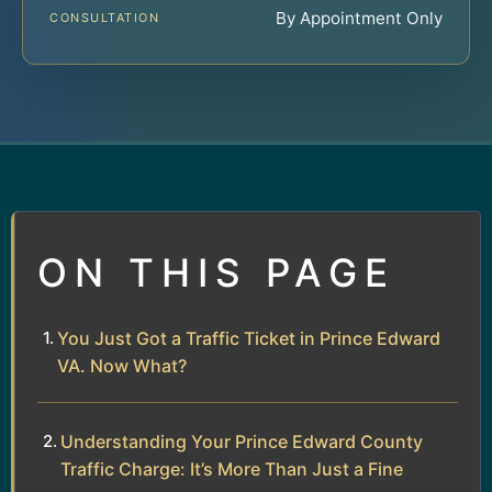
By Appointment Only
CONSULTATION
ON THIS PAGE
You Just Got a Traffic Ticket in Prince Edward
VA. Now What?
Understanding Your Prince Edward County
Traffic Charge: It’s More Than Just a Fine