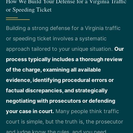
How We Build Your Defense for a Virginia Traffic
or Speeding Ticket
Building a strong defense for a Virginia traffic
or speeding ticket involves a systematic
approach tailored to your unique situation.
Our
process typically includes a thorough review
of the charge, examining all available
evidence, identifying procedural errors or
factual discrepancies, and strategically
negotiating with prosecutors or defending
your case in court.
Many people think traffic
court is simple, but the truth is, the prosecutor
and judge know the rules, and you need