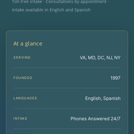
Toll-free intake · Consultations by appointment ·
Intake available in English and Spanish
At a glance
VA, MD, DC, NJ, NY
SERVING
1997
FOUNDED
English, Spanish
LANGUAGES
Phones Answered 24/7
INTAKE