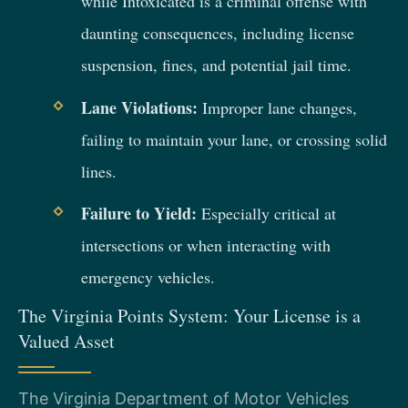
while Intoxicated is a criminal offense with
daunting consequences, including license
suspension, fines, and potential jail time.
Lane Violations:
Improper lane changes,
failing to maintain your lane, or crossing solid
lines.
Failure to Yield:
Especially critical at
intersections or when interacting with
emergency vehicles.
The Virginia Points System: Your License is a
Valued Asset
The Virginia Department of Motor Vehicles