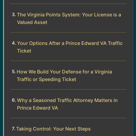
The Virginia Points System: Your License is a
Valued Asset
Your Options After a Prince Edward VA Traffic
Ticket
How We Build Your Defense for a Virginia
Traffic or Speeding Ticket
Why a Seasoned Traffic Attorney Matters in
Prince Edward VA
Taking Control: Your Next Steps