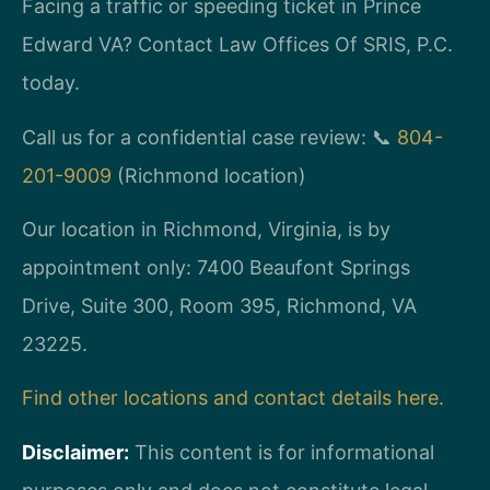
Facing a traffic or speeding ticket in Prince
Edward VA? Contact Law Offices Of SRIS, P.C.
today.
Call us for a confidential case review: 📞
804-
201-9009
(Richmond location)
Our location in Richmond, Virginia, is by
appointment only: 7400 Beaufont Springs
Drive, Suite 300, Room 395, Richmond, VA
23225.
Find other locations and contact details here.
Disclaimer:
This content is for informational