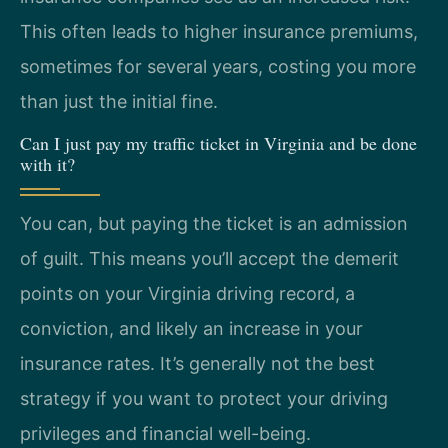
This often leads to higher insurance premiums,
sometimes for several years, costing you more
than just the initial fine.
Can I just pay my traffic ticket in Virginia and be done
with it?
You can, but paying the ticket is an admission
of guilt. This means you’ll accept the demerit
points on your Virginia driving record, a
conviction, and likely an increase in your
insurance rates. It’s generally not the best
strategy if you want to protect your driving
privileges and financial well-being.