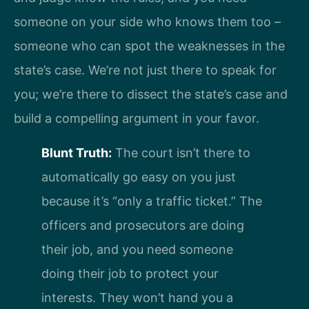
someone on your side who knows them too –
someone who can spot the weaknesses in the
state’s case. We’re not just there to speak for
you; we’re there to dissect the state’s case and
build a compelling argument in your favor.
Blunt Truth:
The court isn’t there to
automatically go easy on you just
because it’s “only a traffic ticket.” The
officers and prosecutors are doing
their job, and you need someone
doing their job to protect your
interests. They won’t hand you a