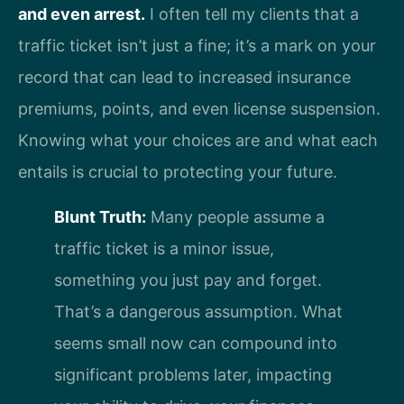
and even arrest.
I often tell my clients that a
traffic ticket isn’t just a fine; it’s a mark on your
record that can lead to increased insurance
premiums, points, and even license suspension.
Knowing what your choices are and what each
entails is crucial to protecting your future.
Blunt Truth:
Many people assume a
traffic ticket is a minor issue,
something you just pay and forget.
That’s a dangerous assumption. What
seems small now can compound into
significant problems later, impacting