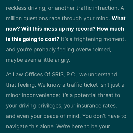
reckless driving, or another traffic infraction. A
million questions race through your mind.
What
now? Will this mess up my record? How much
is this going to cost?
It’s a frightening moment,
and you’re probably feeling overwhelmed,
maybe even a little angry.
At Law Offices Of SRIS, P.C., we understand
that feeling. We know a traffic ticket isn’t just a
minor inconvenience; it’s a potential threat to
your driving privileges, your insurance rates,
and even your peace of mind. You don’t have to
navigate this alone. We’re here to be your