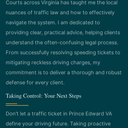
Courts across Virginia has taught me the local
nuances of traffic law and how to effectively
navigate the system. I am dedicated to
providing clear, practical advice, helping clients
understand the often-confusing legal process.
From successfully resolving speeding tickets to
mitigating reckless driving charges, my
commitment is to deliver a thorough and robust
defense for every client.
Taking Control: Your Next Steps
Don’t let a traffic ticket in Prince Edward VA
define your driving future. Taking proactive