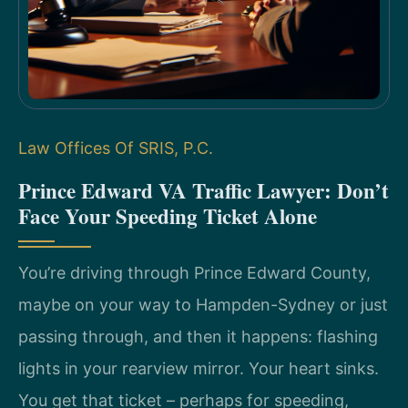
Law Offices Of SRIS, P.C.
Prince Edward VA Traffic Lawyer: Don’t
Face Your Speeding Ticket Alone
You’re driving through Prince Edward County,
maybe on your way to Hampden-Sydney or just
passing through, and then it happens: flashing
lights in your rearview mirror. Your heart sinks.
You get that ticket – perhaps for speeding,