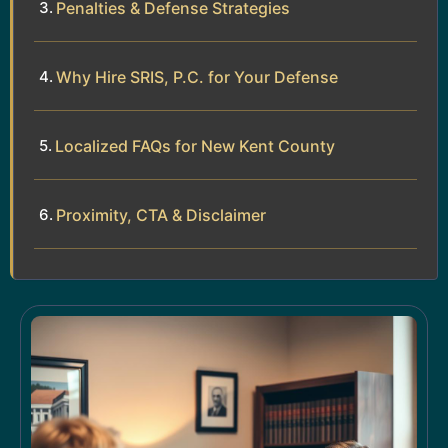
Penalties & Defense Strategies
Why Hire SRIS, P.C. for Your Defense
Localized FAQs for New Kent County
Proximity, CTA & Disclaimer