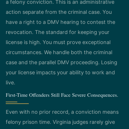
a felony conviction. This is an administrative
action separate from the criminal case. You
have a right to a DMV hearing to contest the
revocation. The standard for keeping your
license is high. You must prove exceptional
circumstances. We handle both the criminal
case and the parallel DMV proceeding. Losing
your license impacts your ability to work and
live.
First-Time Offenders Still Face Severe Consequences.
Even with no prior record, a conviction means
felony prison time. Virginia judges rarely give