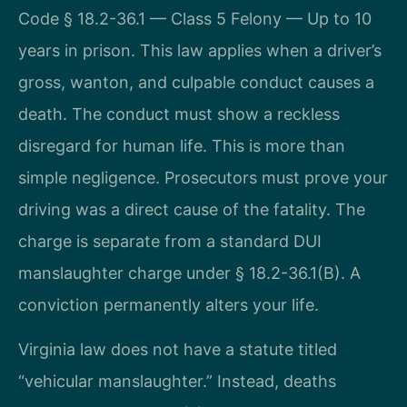
Code § 18.2-36.1 — Class 5 Felony — Up to 10
years in prison. This law applies when a driver’s
gross, wanton, and culpable conduct causes a
death. The conduct must show a reckless
disregard for human life. This is more than
simple negligence. Prosecutors must prove your
driving was a direct cause of the fatality. The
charge is separate from a standard DUI
manslaughter charge under § 18.2-36.1(B). A
conviction permanently alters your life.
Virginia law does not have a statute titled
“vehicular manslaughter.” Instead, deaths