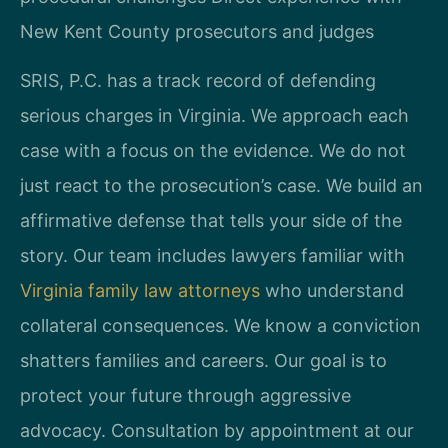
New Kent County prosecutors and judges
SRIS, P.C. has a track record of defending
serious charges in Virginia. We approach each
case with a focus on the evidence. We do not
just react to the prosecution’s case. We build an
affirmative defense that tells your side of the
story. Our team includes lawyers familiar with
Virginia family law attorneys
who understand
collateral consequences. We know a conviction
shatters families and careers. Our goal is to
protect your future through aggressive
advocacy. Consultation by appointment at our