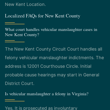
New Kent Location.
Localized FAQs for New Kent County
What court handles vehicular manslaughter cases in
New Kent County?
The New Kent County Circuit Court handles all
felony vehicular manslaughter indictments. The
address is 12001 Courthouse Circle. Initial
probable cause hearings may start in General
District Court.
Is vehicular manslaughter a felony in Virginia?
Yes. It is prosecuted as involuntary