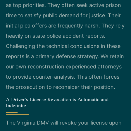
as top priorities. They often seek active prison
time to satisfy public demand for justice. Their
initial plea offers are frequently harsh. They rely
heavily on state police accident reports.
Challenging the technical conclusions in these
reports is a primary defense strategy. We retain
our own reconstruction experienced attorneys
to provide counter-analysis. This often forces
the prosecution to reconsider their position.
A Driver’s License Revocation is Automatic and
Indefinite.
The Virginia DMV will revoke your license upon