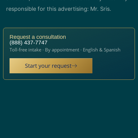
responsible for this advertising: Mr. Sris.
Request a consultation
(888) 437-7747
Toll-free intake · By appointment · English & Spanish
Start your request