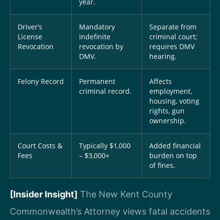
year.
Driver’s
Mandatory
Separate from
License
indefinite
criminal court;
Revocation
revocation by
requires DMV
DMV.
hearing.
Felony Record
Permanent
Affects
criminal record.
employment,
housing, voting
rights, gun
ownership.
Court Costs &
Typically $1,000
Added financial
Fees
– $3,000+
burden on top
of fines.
[Insider Insight]
The New Kent County
Commonwealth’s Attorney views fatal accidents