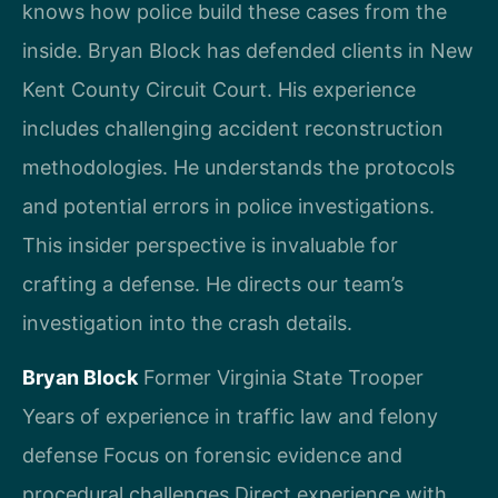
knows how police build these cases from the
inside. Bryan Block has defended clients in New
Kent County Circuit Court. His experience
includes challenging accident reconstruction
methodologies. He understands the protocols
and potential errors in police investigations.
This insider perspective is invaluable for
crafting a defense. He directs our team’s
investigation into the crash details.
Bryan Block
Former Virginia State Trooper
Years of experience in traffic law and felony
defense
Focus on forensic evidence and
procedural challenges
Direct experience with