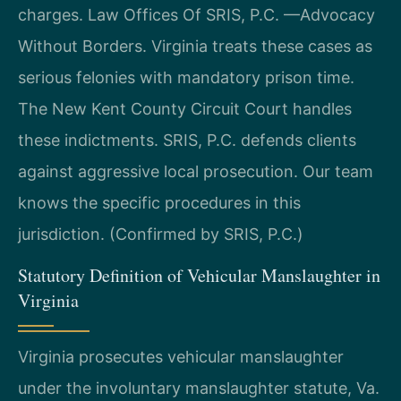
charges. Law Offices Of SRIS, P.C. —Advocacy
Without Borders. Virginia treats these cases as
serious felonies with mandatory prison time.
The New Kent County Circuit Court handles
these indictments. SRIS, P.C. defends clients
against aggressive local prosecution. Our team
knows the specific procedures in this
jurisdiction. (Confirmed by SRIS, P.C.)
Statutory Definition of Vehicular Manslaughter in
Virginia
Virginia prosecutes vehicular manslaughter
under the involuntary manslaughter statute, Va.