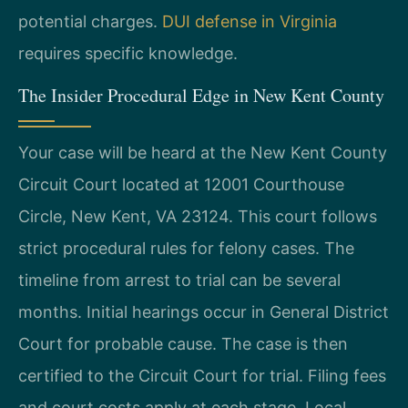
potential charges.
DUI defense in Virginia
requires specific knowledge.
The Insider Procedural Edge in New Kent County
Your case will be heard at the New Kent County
Circuit Court located at 12001 Courthouse
Circle, New Kent, VA 23124. This court follows
strict procedural rules for felony cases. The
timeline from arrest to trial can be several
months. Initial hearings occur in General District
Court for probable cause. The case is then
certified to the Circuit Court for trial. Filing fees
and court costs apply at each stage. Local