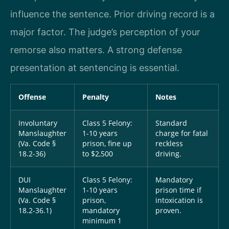
influence the sentence. Prior driving record is a
major factor. The judge’s perception of your
remorse also matters. A strong defense
presentation at sentencing is essential.
Offense
Penalty
Notes
Involuntary
Class 5 Felony:
Standard
Manslaughter
1-10 years
charge for fatal
(Va. Code §
prison, fine up
reckless
18.2-36)
to $2,500
driving.
DUI
Class 5 Felony:
Mandatory
Manslaughter
1-10 years
prison time if
(Va. Code §
prison,
intoxication is
18.2-36.1)
mandatory
proven.
minimum 1