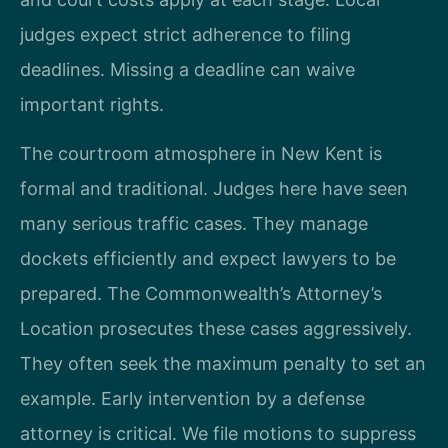
judges expect strict adherence to filing
deadlines. Missing a deadline can waive
important rights.
The courtroom atmosphere in New Kent is
formal and traditional. Judges here have seen
many serious traffic cases. They manage
dockets efficiently and expect lawyers to be
prepared. The Commonwealth’s Attorney’s
Location prosecutes these cases aggressively.
They often seek the maximum penalty to set an
example. Early intervention by a defense
attorney is critical. We file motions to suppress