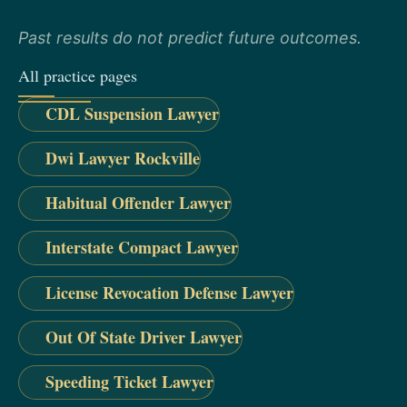
Past results do not predict future outcomes.
All practice pages
CDL Suspension Lawyer
Dwi Lawyer Rockville
Habitual Offender Lawyer
Interstate Compact Lawyer
License Revocation Defense Lawyer
Out Of State Driver Lawyer
Speeding Ticket Lawyer