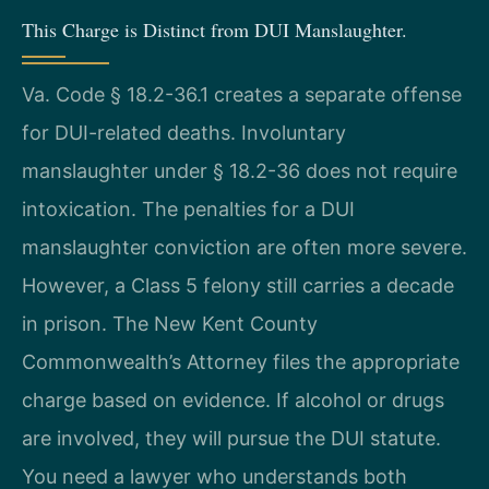
This Charge is Distinct from DUI Manslaughter.
Va. Code § 18.2-36.1 creates a separate offense
for DUI-related deaths. Involuntary
manslaughter under § 18.2-36 does not require
intoxication. The penalties for a DUI
manslaughter conviction are often more severe.
However, a Class 5 felony still carries a decade
in prison. The New Kent County
Commonwealth’s Attorney files the appropriate
charge based on evidence. If alcohol or drugs
are involved, they will pursue the DUI statute.
You need a lawyer who understands both