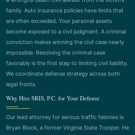
family. Auto insurance policies have limits that
are often exceeded. Your personal assets
become exposed to a civil judgment. A criminal
conviction makes winning the civil case nearly
impossible. Resolving the criminal case
favorably is the first step to limiting civil liability.
We coordinate defense strategy across both
legal fronts.
Why Hire SRIS, P.C. for Your Defense
Our lead attorney for serious traffic felonies is
Bryan Block, a former Virginia State Trooper. He