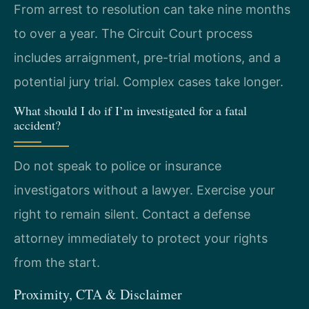
From arrest to resolution can take nine months
to over a year. The Circuit Court process
includes arraignment, pre-trial motions, and a
potential jury trial. Complex cases take longer.
What should I do if I’m investigated for a fatal
accident?
Do not speak to police or insurance
investigators without a lawyer. Exercise your
right to remain silent. Contact a defense
attorney immediately to protect your rights
from the start.
Proximity, CTA & Disclaimer