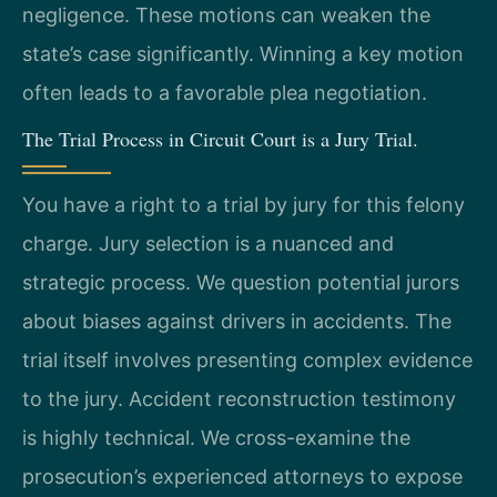
negligence. These motions can weaken the
state’s case significantly. Winning a key motion
often leads to a favorable plea negotiation.
The Trial Process in Circuit Court is a Jury Trial.
You have a right to a trial by jury for this felony
charge. Jury selection is a nuanced and
strategic process. We question potential jurors
about biases against drivers in accidents. The
trial itself involves presenting complex evidence
to the jury. Accident reconstruction testimony
is highly technical. We cross-examine the
prosecution’s experienced attorneys to expose