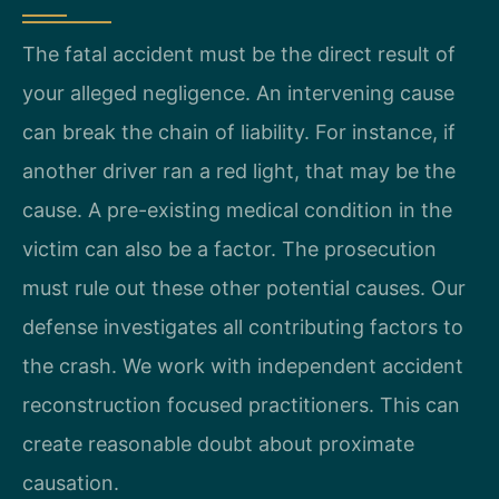
The fatal accident must be the direct result of
your alleged negligence. An intervening cause
can break the chain of liability. For instance, if
another driver ran a red light, that may be the
cause. A pre-existing medical condition in the
victim can also be a factor. The prosecution
must rule out these other potential causes. Our
defense investigates all contributing factors to
the crash. We work with independent accident
reconstruction focused practitioners. This can
create reasonable doubt about proximate
causation.