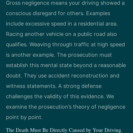
Gross negligence means your driving showed a
conscious disregard for others. Examples
include excessive speed in a residential area.
Racing another vehicle on a public road also
qualifies. Weaving through traffic at high speed
is another example. The prosecution must
establish this mental state beyond a reasonable
doubt. They use accident reconstruction and
witness statements. A strong defense
challenges the validity of this evidence. We
examine the prosecution’s theory of negligence
point by point.
The Death Must Be Directly Caused by Your Driving.