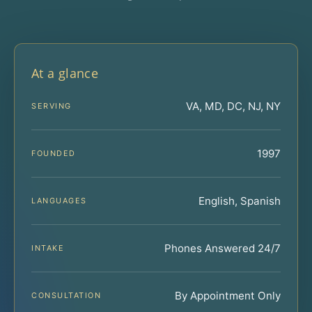
At a glance
VA, MD, DC, NJ, NY
SERVING
1997
FOUNDED
English, Spanish
LANGUAGES
Phones Answered 24/7
INTAKE
By Appointment Only
CONSULTATION