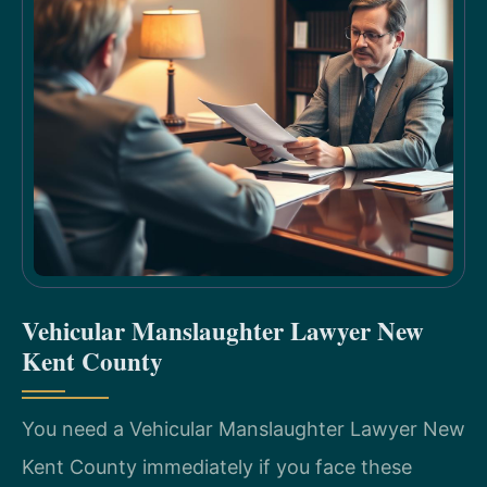
Vehicular Manslaughter Lawyer New
Kent County
You need a Vehicular Manslaughter Lawyer New
Kent County immediately if you face these