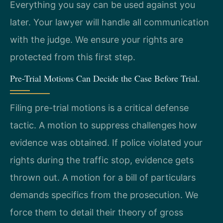
Everything you say can be used against you
later. Your lawyer will handle all communication
with the judge. We ensure your rights are
protected from this first step.
Pre-Trial Motions Can Decide the Case Before Trial.
Filing pre-trial motions is a critical defense
tactic. A motion to suppress challenges how
evidence was obtained. If police violated your
rights during the traffic stop, evidence gets
thrown out. A motion for a bill of particulars
demands specifics from the prosecution. We
force them to detail their theory of gross