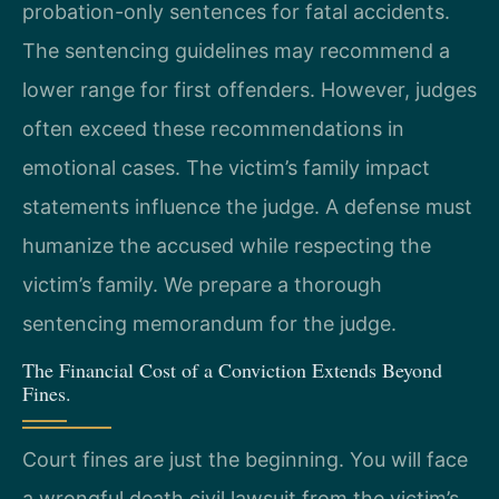
probation-only sentences for fatal accidents.
The sentencing guidelines may recommend a
lower range for first offenders. However, judges
often exceed these recommendations in
emotional cases. The victim’s family impact
statements influence the judge. A defense must
humanize the accused while respecting the
victim’s family. We prepare a thorough
sentencing memorandum for the judge.
The Financial Cost of a Conviction Extends Beyond
Fines.
Court fines are just the beginning. You will face
a wrongful death civil lawsuit from the victim’s