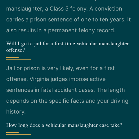
manslaughter, a Class 5 felony. A conviction
carries a prison sentence of one to ten years. It
also results in a permanent felony record.
Will I go to jail for a first-time vehicular manslaughter
offense?
Jail or prison is very likely, even for a first
offense. Virginia judges impose active
sentences in fatal accident cases. The length
depends on the specific facts and your driving
history.
How long does a vehicular manslaughter case take?