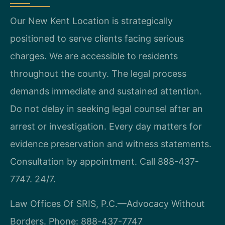
Our New Kent Location is strategically
positioned to serve clients facing serious
charges. We are accessible to residents
throughout the county. The legal process
demands immediate and sustained attention.
Do not delay in seeking legal counsel after an
arrest or investigation. Every day matters for
evidence preservation and witness statements.
Consultation by appointment. Call 888-437-
7747. 24/7.
Law Offices Of SRIS, P.C.—Advocacy Without
Borders.
Phone: 888-437-7747