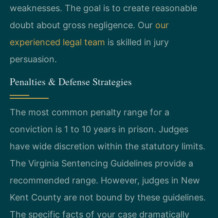
weaknesses. The goal is to create reasonable
doubt about gross negligence. Our
our
experienced legal team
is skilled in jury
persuasion.
Penalties & Defense Strategies
The most common penalty range for a
conviction is 1 to 10 years in prison. Judges
have wide discretion within the statutory limits.
The Virginia Sentencing Guidelines provide a
recommended range. However, judges in New
Kent County are not bound by these guidelines.
The specific facts of your case dramatically