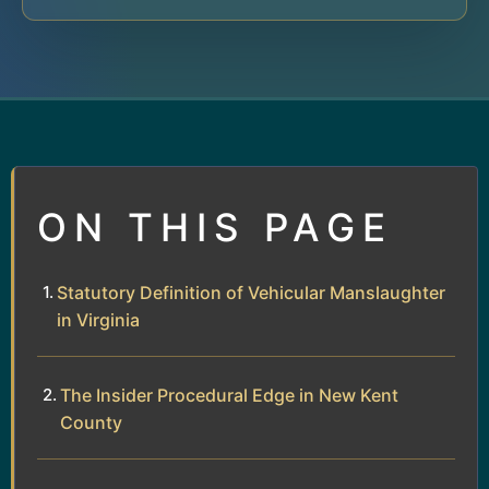
ON THIS PAGE
Statutory Definition of Vehicular Manslaughter
in Virginia
The Insider Procedural Edge in New Kent
County