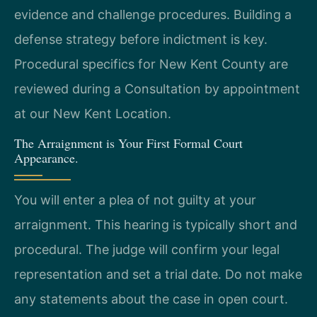
evidence and challenge procedures. Building a
defense strategy before indictment is key.
Procedural specifics for New Kent County are
reviewed during a Consultation by appointment
at our New Kent Location.
The Arraignment is Your First Formal Court
Appearance.
You will enter a plea of not guilty at your
arraignment. This hearing is typically short and
procedural. The judge will confirm your legal
representation and set a trial date. Do not make
any statements about the case in open court.