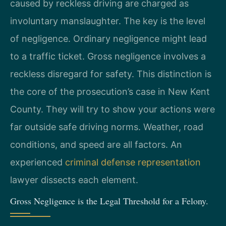
caused by reckless driving are charged as
involuntary manslaughter. The key is the level
of negligence. Ordinary negligence might lead
to a traffic ticket. Gross negligence involves a
reckless disregard for safety. This distinction is
the core of the prosecution’s case in New Kent
County. They will try to show your actions were
far outside safe driving norms. Weather, road
conditions, and speed are all factors. An
experienced
criminal defense representation
lawyer dissects each element.
Gross Negligence is the Legal Threshold for a Felony.