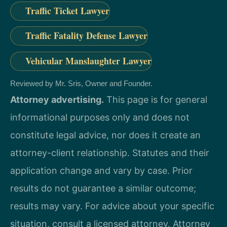
Traffic Ticket Lawyer
Traffic Fatality Defense Lawyer
Vehicular Manslaughter Lawyer
Reviewed by Mr. Sris, Owner and Founder.
Attorney advertising.
This page is for general
informational purposes only and does not
constitute legal advice, nor does it create an
attorney-client relationship. Statutes and their
application change and vary by case. Prior
results do not guarantee a similar outcome;
results may vary. For advice about your specific
situation, consult a licensed attorney. Attorney