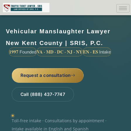
Vehicular Manslaughter Lawyer
New Kent County | SRIS, P.C.
1997
VA · MD · DC · NJ · NY
EN · ES
Founded
Intake
Request a consultation
Call (888) 437-7747
Toll-free intake · Consultations by appointment ·
Intake available in English and Spanish