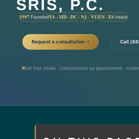
SRIS, P.C.
1997
VA · MD · DC · NJ · NY
EN · ES
Founded
Intake
Request a consultation
Call (8
Toll-free intake · Consultations by appointment · Intak