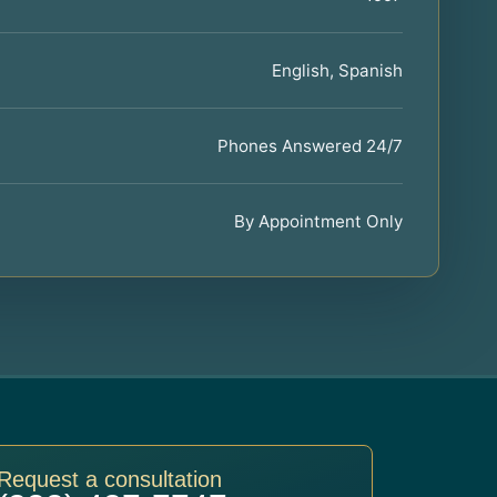
English, Spanish
Phones Answered 24/7
By Appointment Only
Request a consultation