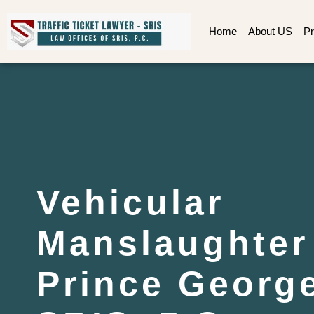
Home
About US
Pr
Vehicular
Manslaughter
Prince George