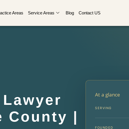
actice Areas
Service Areas
Blog
Contact US
At a glance
 Lawyer
SERVING
 County |
FOUNDED