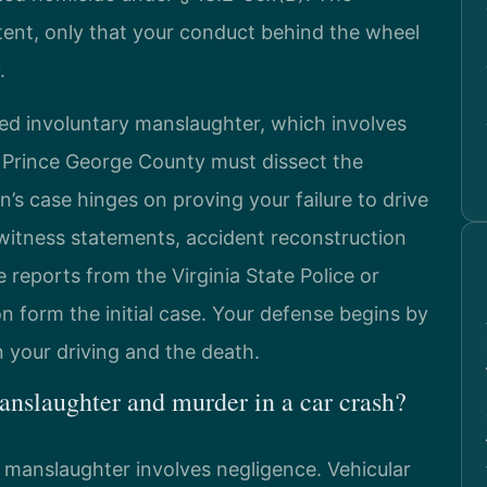
ent, only that your conduct behind the wheel
.
ed involuntary manslaughter, which involves
 Prince George County must dissect the
’s case hinges on proving your failure to drive
 witness statements, accident reconstruction
e reports from the Virginia State Police or
n form the initial case. Your defense begins by
 your driving and the death.
anslaughter and murder in a car crash?
e manslaughter involves negligence. Vehicular