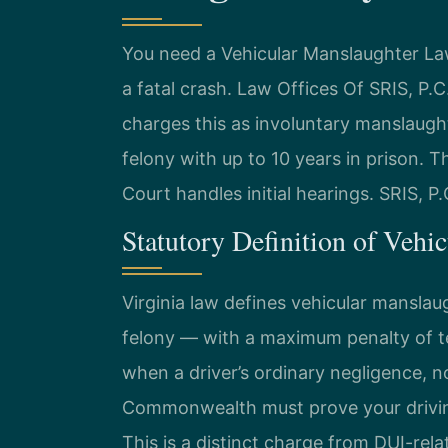
You need a Vehicular Manslaughter La
a fatal crash. Law Offices Of SRIS, P
charges this as involuntary manslaught
felony with up to 10 years in prison. 
Court handles initial hearings. SRIS, P
Statutory Definition of Vehi
Virginia law defines vehicular manslau
felony — with a maximum penalty of ten
when a driver’s ordinary negligence, n
Commonwealth must prove your driving 
This is a distinct charge from DUI-rel