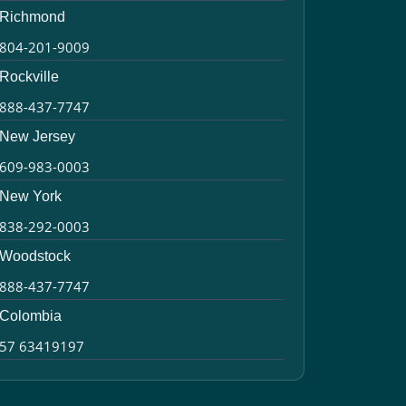
Richmond
804-201-9009
Rockville
888-437-7747
New Jersey
609-983-0003
New York
838-292-0003
Woodstock
888-437-7747
Colombia
57 63419197