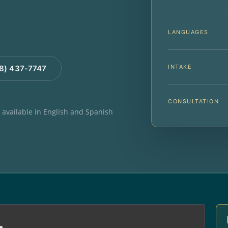
LANGUAGES
INTAKE
88) 437-7747
CONSULTATION
e available in English and Spanish