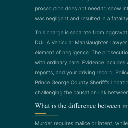
prosecution does not need to show int
was negligent and resulted in a fatality
This charge is separate from aggravat
DUI. A Vehicular Manslaughter Lawyer
element of negligence. The prosecution
with ordinary care. Evidence includes
reports, and your driving record. Polic
Prince George County Sheriff’s Locatio
challenging the causation link between
What is the difference between m
Murder requires malice or intent, whil