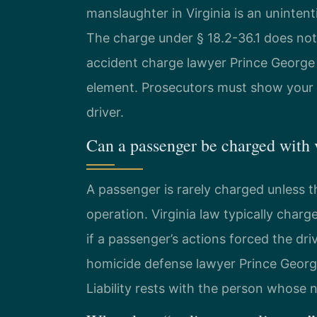
manslaughter in Virginia is an unintenti
The charge under § 18.2-36.1 does not
accident charge lawyer Prince George
element. Prosecutors must show your d
driver.
Can a passenger be charged with 
A passenger is rarely charged unless th
operation. Virginia law typically char
if a passenger’s actions forced the dri
homicide defense lawyer Prince George
Liability rests with the person whose