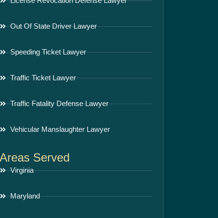
License Revocation Defense Lawyer
Out Of State Driver Lawyer
Speeding Ticket Lawyer
Traffic Ticket Lawyer
Traffic Fatality Defense Lawyer
Vehicular Manslaughter Lawyer
Areas Served
Virginia
Maryland