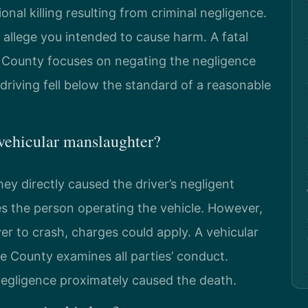
onal killing resulting from criminal negligence.
 allege you intended to cause harm. A fatal
 County focuses on negating the negligence
riving fell below the standard of a reasonable
vehicular manslaughter?
ey directly caused the driver’s negligent
ges the person operating the vehicle. However,
ver to crash, charges could apply. A vehicular
 County examines all parties’ conduct.
 negligence proximately caused the death.