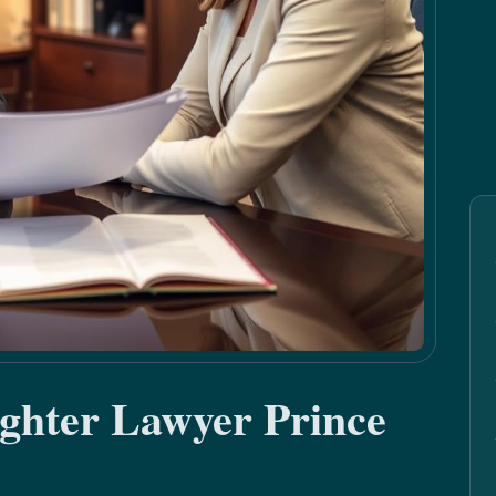
ghter Lawyer Prince