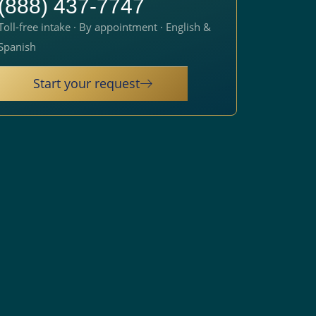
(888) 437-7747
Toll-free intake · By appointment · English &
Spanish
Start your request