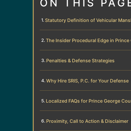
ON THIS PAG
Statutory Definition of Vehicular Mansl
The Insider Procedural Edge in Princ
Penalties & Defense Strategies
Why Hire SRIS, P.C. for Your Defense
Localized FAQs for Prince George Cou
Proximity, Call to Action & Disclaimer