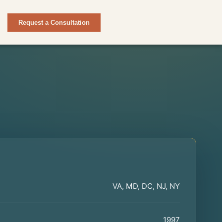
Request a Consultation
VA, MD, DC, NJ, NY
1997