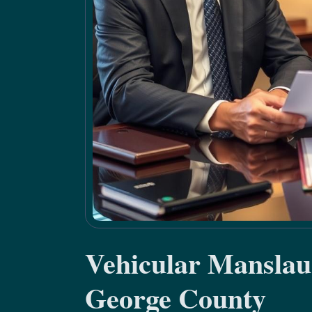
Vehicular Manslau
George County