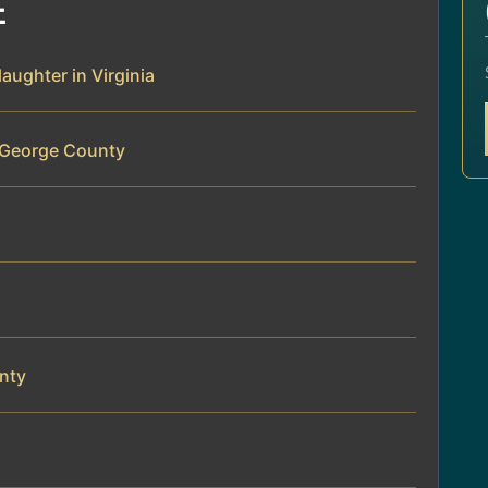
E
aughter in Virginia
e George County
nty