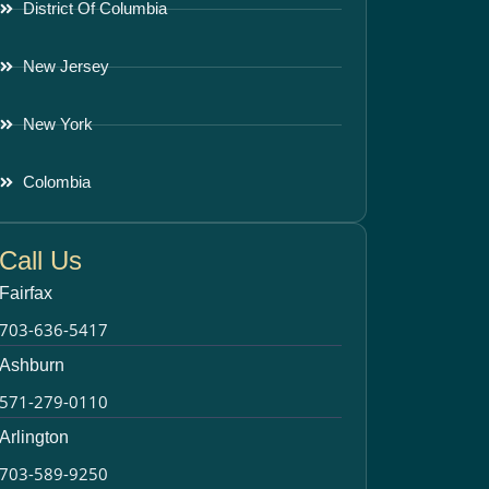
District Of Columbia
New Jersey
New York
Colombia
Call Us
Fairfax
703-636-5417
Ashburn
571-279-0110
Arlington
703-589-9250