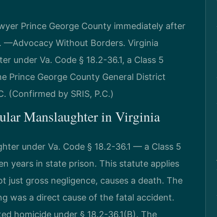
wyer Prince George County immediately after
.C. —Advocacy Without Borders. Virginia
er under Va. Code § 18.2-36.1, a Class 5
The Prince George County General District
.C. (Confirmed by SRIS, P.C.)
cular Manslaughter in Virginia
ghter under Va. Code § 18.2-36.1 — a Class 5
 years in state prison. This statute applies
ot just gross negligence, causes a death. The
was a direct cause of the fatal accident.
ated homicide under § 18.2-36.1(B). The