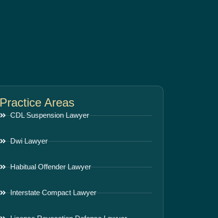
Practice Areas
CDL Suspension Lawyer
Dwi Lawyer
Habitual Offender Lawyer
Interstate Compact Lawyer