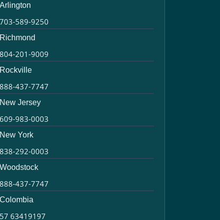
Arlington
703-589-9250
Richmond
804-201-9009
Rockville
888-437-7747
New Jersey
609-983-0003
New York
838-292-0003
Woodstock
888-437-7747
Colombia
57 63419197