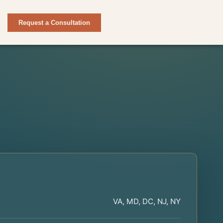
Request a Consultation
VA, MD, DC, NJ, NY