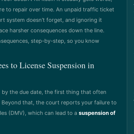
to repair over time. An unpaid traffic ticket
 system doesn’t forget, and ignoring it
face harsher consequences down the line.
nsequences, step-by-step, so you know
ees to License Suspension in
 by the due date, the first thing that often
. Beyond that, the court reports your failure to
les (DMV), which can lead to a
suspension of