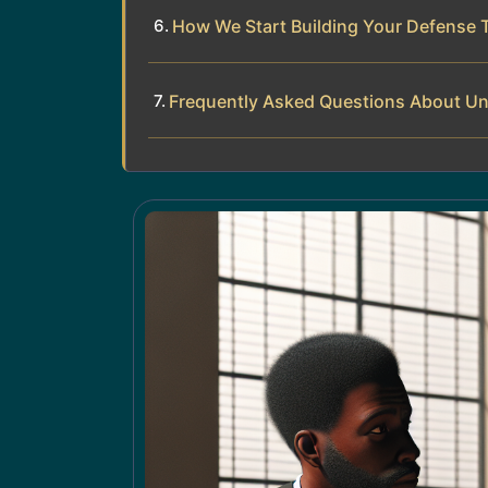
How We Start Building Your Defense 
Frequently Asked Questions About Unpa