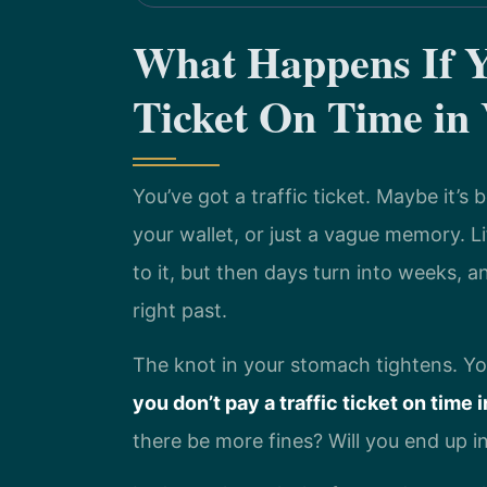
What Happens If Yo
Ticket On Time in 
You’ve got a traffic ticket. Maybe it’s
your wallet, or just a vague memory. Lif
to it, but then days turn into weeks, 
right past.
The knot in your stomach tightens. Y
you don’t pay a traffic ticket on time i
there be more fines? Will you end up i