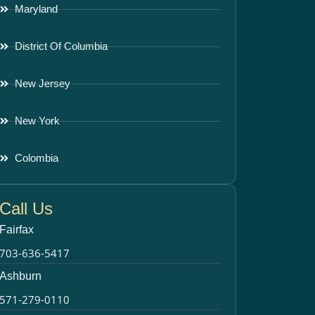
Maryland
District Of Columbia
New Jersey
New York
Colombia
Call Us
Fairfax
703-636-5417
Ashburn
571-279-0110