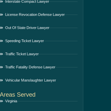
Interstate Compact Lawyer
License Revocation Defense Lawyer
Out Of State Driver Lawyer
Speeding Ticket Lawyer
Traffic Ticket Lawyer
Traffic Fatality Defense Lawyer
Vehicular Manslaughter Lawyer
Areas Served
Virginia