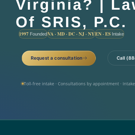
Virginia? | L
Of SRIS, P.C.
1997
VA · MD · DC · NJ · NY
EN · ES
Founded
Intake
Request a consultation
Call (8
Toll-free intake · Consultations by appointment · Intak