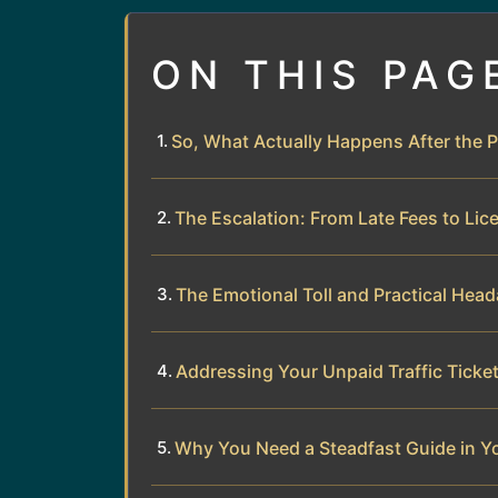
ON THIS PAG
So, What Actually Happens After the 
The Escalation: From Late Fees to Lic
The Emotional Toll and Practical Hea
Addressing Your Unpaid Traffic Ticke
Why You Need a Steadfast Guide in Y