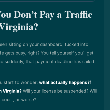
u Don’t Pay a Traffic
Virginia?
 been sitting on your dashboard, tucked into
e gets busy, right? You tell yourself you’ll get
and suddenly, that payment deadline has sailed
ou start to wonder:
what actually happens if
n Virginia?
Will your license be suspended? Will
n court, or worse?