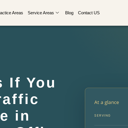
actice Areas
Service Areas
Blog
Contact US
 If You
affic
At a glance
e in
SERVING