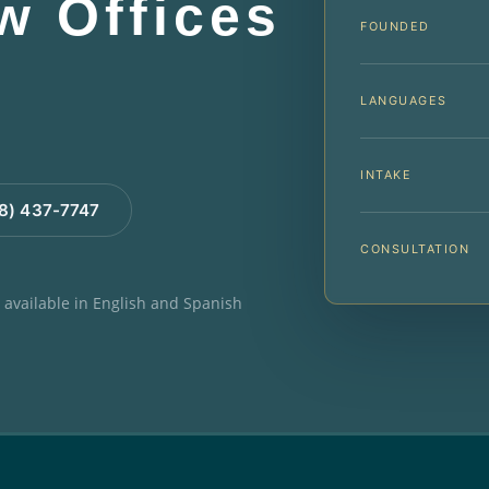
aw Offices
FOUNDED
LANGUAGES
INTAKE
88) 437-7747
CONSULTATION
e available in English and Spanish