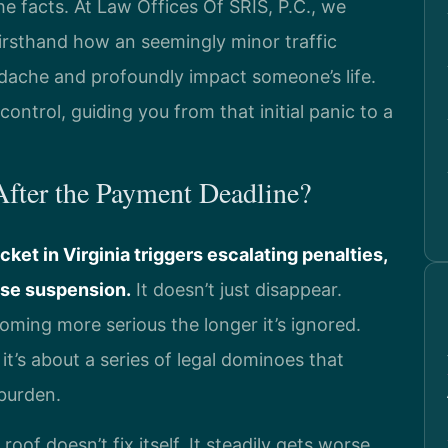
he facts. At Law Offices Of SRIS, P.C., we
firsthand how an seemingly minor traffic
dache and profoundly impact someone’s life.
control, guiding you from that initial panic to a
fter the Payment Deadline?
icket in Virginia triggers escalating penalties,
ense suspension.
It doesn’t just disappear.
oming more serious the longer it’s ignored.
 it’s about a series of legal dominoes that
 burden.
r roof doesn’t fix itself. It steadily gets worse,