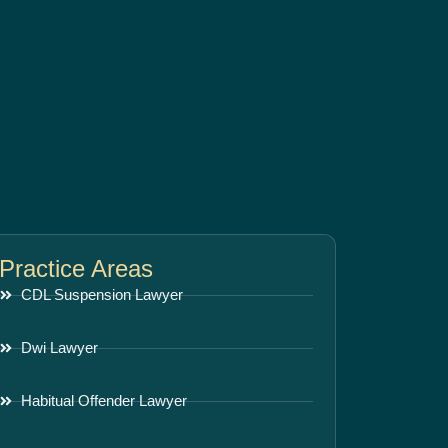
Practice Areas
CDL Suspension Lawyer
Dwi Lawyer
Habitual Offender Lawyer