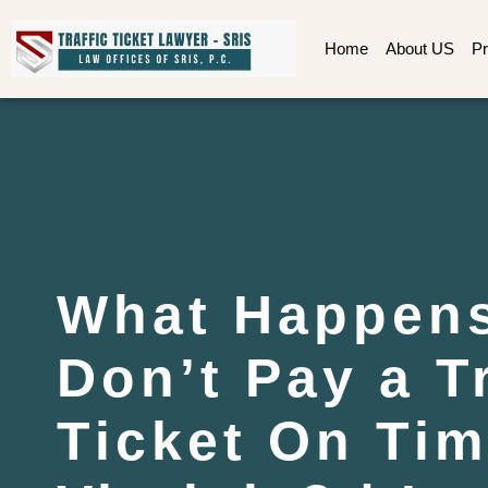
Home
About US
Pr
What Happens
Don’t Pay a Tr
Ticket On Tim