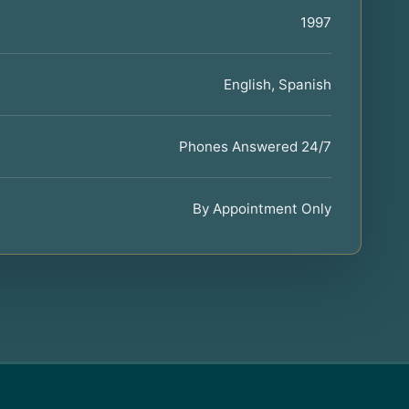
1997
English, Spanish
Phones Answered 24/7
By Appointment Only