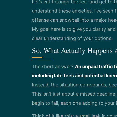
Let’s cut through the fear and get to t
understand these anxieties. I’ve seen 
offense can snowball into a major hea
My goal here is to give you clarity and 
clear understanding of your options.
So, What Actually Happens A
The short answer?
An unpaid traffic t
including late fees and potential lic
Instead, the situation compounds, bec
This isn’t just about a missed deadline;
begin to fall, each one adding to your
Think of it like this: a small leak in you