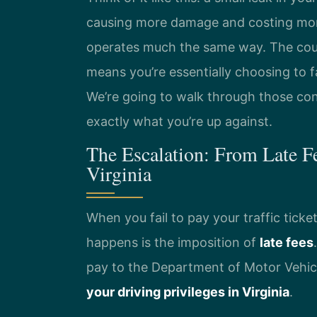
causing more damage and costing more 
operates much the same way. The court
means you’re essentially choosing to 
We’re going to walk through those co
exactly what you’re up against.
The Escalation: From Late F
Virginia
When you fail to pay your traffic ticket
happens is the imposition of
late fees
pay to the Department of Motor Vehic
your driving privileges in Virginia
.