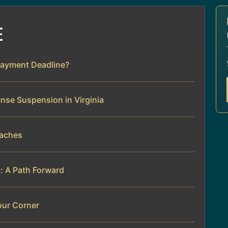
E
Payment Deadline?
ense Suspension in Virginia
daches
t: A Path Forward
our Corner