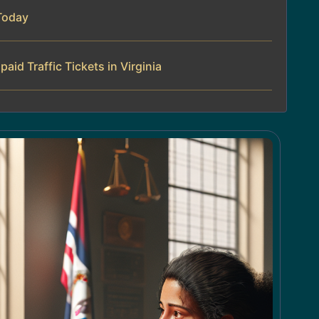
Today
id Traffic Tickets in Virginia