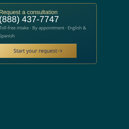
Request a consultation
(888) 437-7747
Toll-free intake · By appointment · English &
Spanish
Start your request